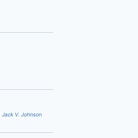
 - Jack V. Johnson