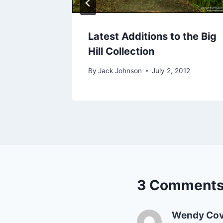
n
Latest Additions to the Big
Hill Collection
23, 2010
By
Jack Johnson
July 2, 2012
3 Comment
Wendy Cov