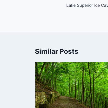
Lake Superior Ice Ca
navigation
Similar Posts