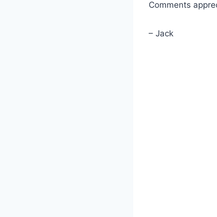
Comments apprec
– Jack