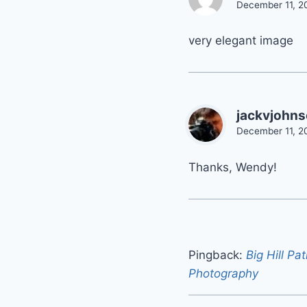
December 11, 2
very elegant image
jackvjohn
December 11, 2
Thanks, Wendy!
Pingback:
Big Hill Pa
Photography