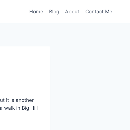
Home
Blog
About
Contact Me
t it is another
 walk in Big Hill