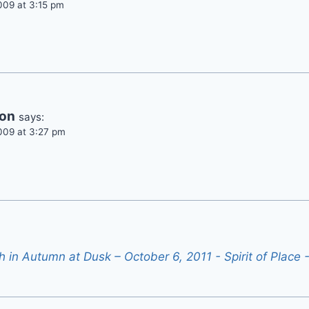
009 at 3:15 pm
son
says:
009 at 3:27 pm
th in Autumn at Dusk – October 6, 2011 - Spirit of Place