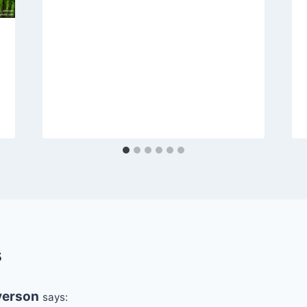
s
erson
says: