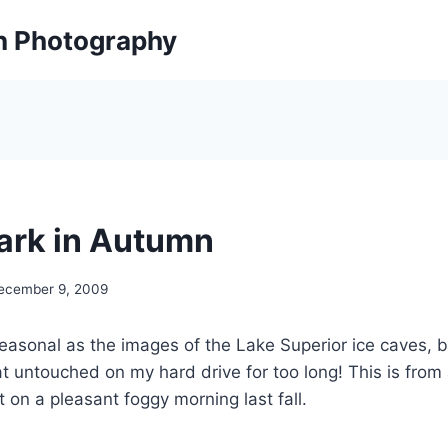
on Photography
Park in Autumn
ecember 9, 2009
seasonal as the images of the Lake Superior ice caves, bu
t untouched on my hard drive for too long! This is from a
t on a pleasant foggy morning last fall.