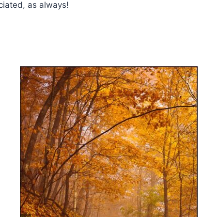
iated, as always!