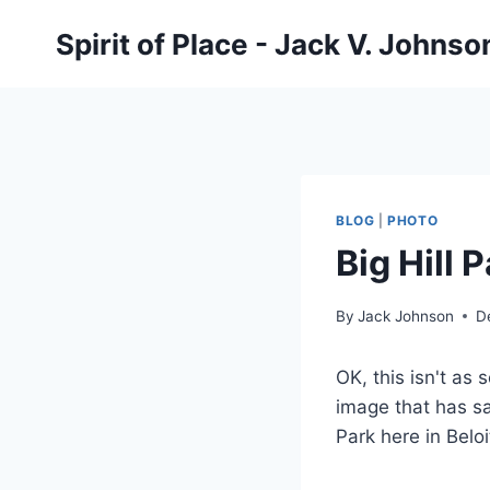
Skip
Spirit of Place - Jack V. Johns
to
content
BLOG
|
PHOTO
Big Hill 
By
Jack Johnson
D
OK, this isn't as 
image that has sa
Park here in Beloi