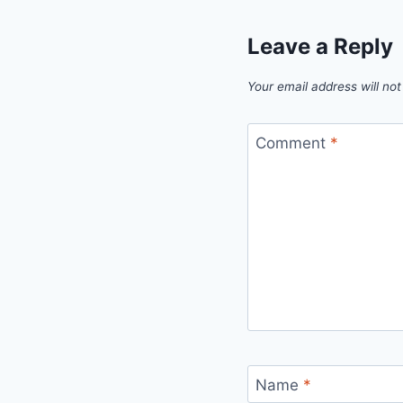
Leave a Reply
Your email address will not
Comment
*
Name
*