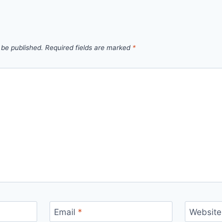
 be published.
Required fields are marked
*
Email
*
Website