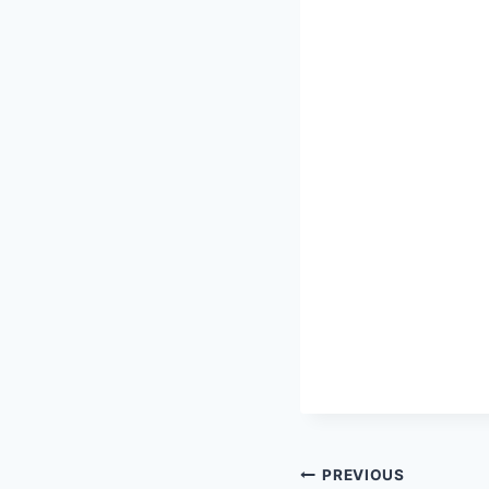
Post
PREVIOUS