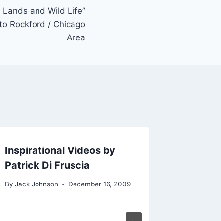
d Lands and Wild Life”
to Rockford / Chicago
Area
Inspirational Videos by
Photogr
Patrick Di Fruscia
with Ch
Beloit 
By
Jack Johnson
December 16, 2009
(BFAI)
By
Jack Jo