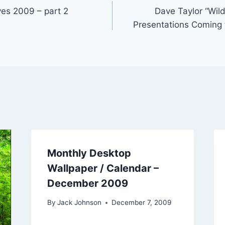
ves 2009 – part 2
Dave Taylor “Wil
Presentations Coming 
Monthly Desktop
Wallpaper / Calendar –
December 2009
By
Jack Johnson
December 7, 2009