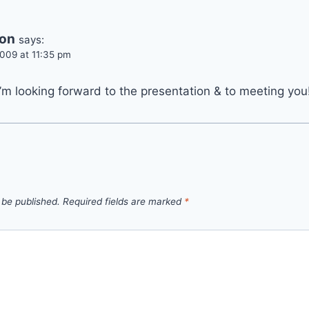
son
says:
009 at 11:35 pm
’m looking forward to the presentation & to meeting you
 be published.
Required fields are marked
*