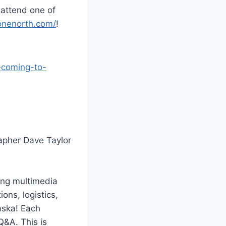
 attend one of
yonenorth.com/
!
-coming-to-
apher Dave Taylor
ving multimedia
ons, logistics,
aska! Each
Q&A. This is