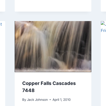
Copper Falls Cascades
7448
By
Jack Johnson
April 1, 2010