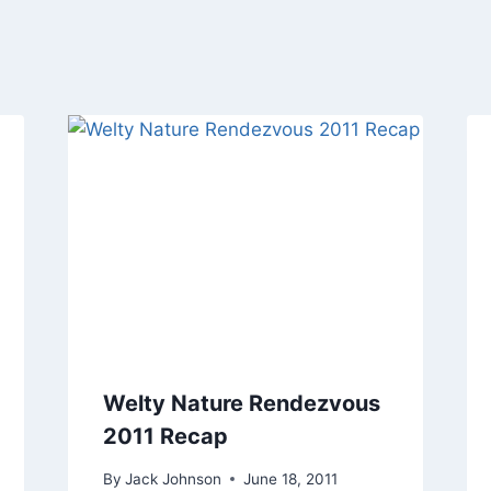
Welty Nature Rendezvous
2011 Recap
By
Jack Johnson
June 18, 2011