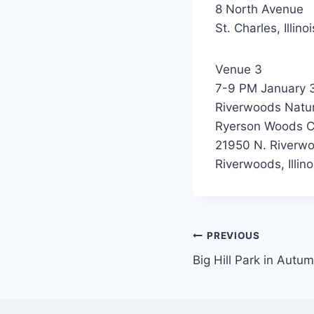
8 North Avenue
St. Charles, Illin
Venue 3
7-9 PM January 
Riverwoods Natur
Ryerson Woods C
21950 N. Riverw
Riverwoods, Illin
Post
PREVIOUS
Big Hill Park in Autu
navigation