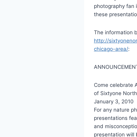
photography fan i
these presentatio
The information b
http://sixtyonen
chicago-area/
:
ANNOUNCEMENT
Come celebrate A
of Sixtyone North
January 3, 2010
For any nature ph
presentations fea
and misconception
presentation will