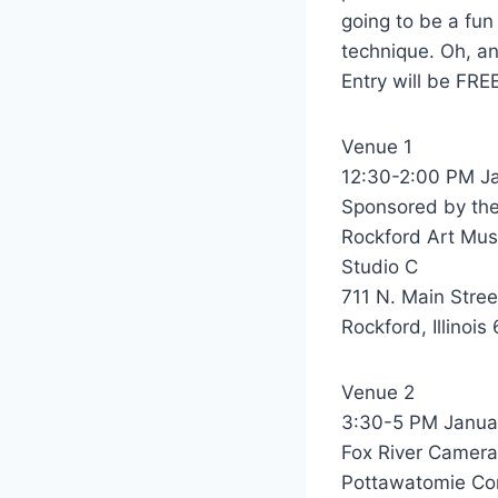
going to be a fun
technique. Oh, a
Entry will be FRE
Venue 1
12:30-2:00 PM Ja
Sponsored by th
Rockford Art Mu
Studio C
711 N. Main Stree
Rockford, Illinois
Venue 2
3:30-5 PM Janua
Fox River Camera
Pottawatomie Co