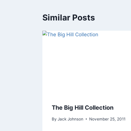
Similar Posts
The Big Hill Collection
By
Jack Johnson
November 25, 2011