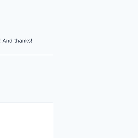
! And thanks!