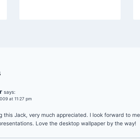
s
r
says:
009 at 11:27 pm
 this Jack, very much appreciated. I look forward to me
presentations. Love the desktop wallpaper by the way!