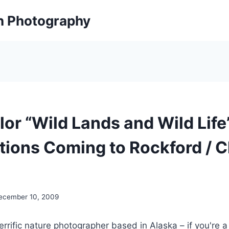
on Photography
lor “Wild Lands and Wild Life
tions Coming to Rockford / 
ecember 10, 2009
terrific nature photographer based in Alaska – if you're a