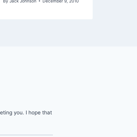
By
Jack Johnson
December 9, 2010
eting you. I hope that