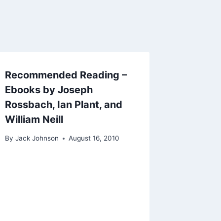
Recommended Reading –
Ebooks by Joseph
Rossbach, Ian Plant, and
William Neill
By
Jack Johnson
August 16, 2010