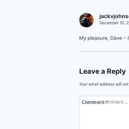
jackvjohn
December 10, 2
My pleasure, Dave – I
Leave a Reply
Your email address will not
Comment
*