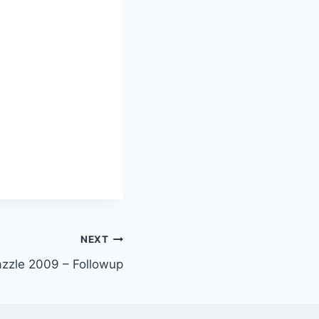
NEXT
azzle 2009 – Followup