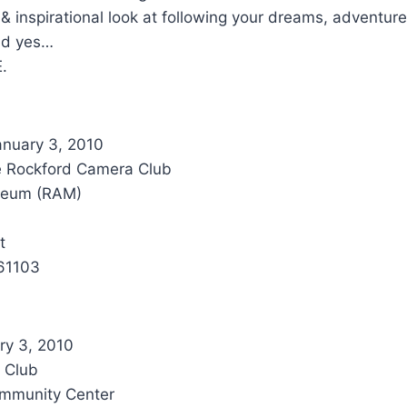
 & inspirational look at following your dreams, adventur
nd yes…
E.
nuary 3, 2010
e Rockford Camera Club
seum (RAM)
t
 61103
ry 3, 2010
 Club
mmunity Center