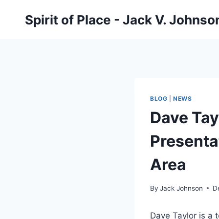
Skip
Spirit of Place - Jack V. Johns
to
content
BLOG
|
NEWS
Dave Tay
Presenta
Area
By
Jack Johnson
D
Dave Taylor is a 