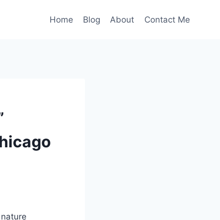
Home
Blog
About
Contact Me
”
Chicago
 nature