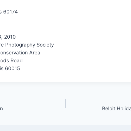
ois 60174
3, 2010
e Photography Society
onservation Area
oods Road
ois 60015
mn
Beloit Holid