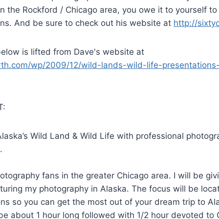
n the Rockford / Chicago area, you owe it to yourself to
ns. And be sure to check out his website at
http://sixt
elow is lifted from Dave's website at
orth.com/wp/2009/12/wild-lands-wild-life-presentations
:
laska’s Wild Land & Wild Life with professional photogr
.
otography fans in the greater Chicago area. I will be gi
turing my photography in Alaska. The focus will be locati
s so you can get the most out of your dream trip to Al
 be about 1 hour long followed with 1/2 hour devoted to 