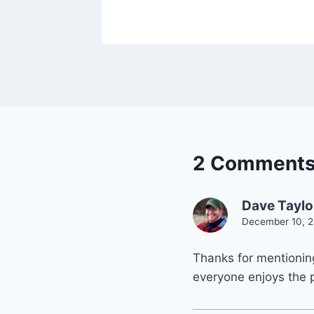
2 Comment
Dave Taylo
December 10, 2
Thanks for mentioning
everyone enjoys the 