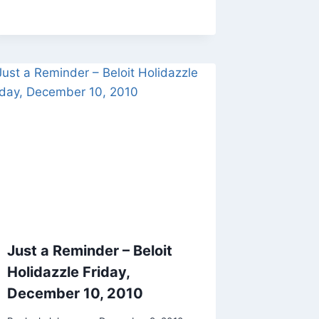
Just a Reminder – Beloit
Holidazzle Friday,
December 10, 2010