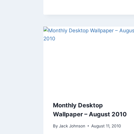
Monthly Desktop
Wallpaper – August 2010
By
Jack Johnson
August 11, 2010