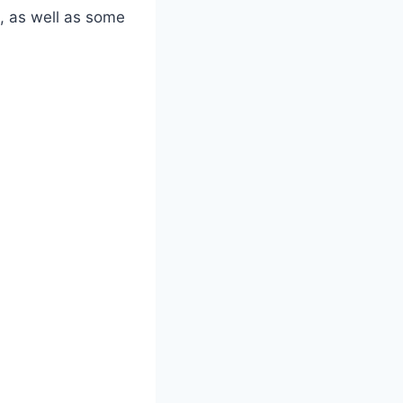
e, as well as some