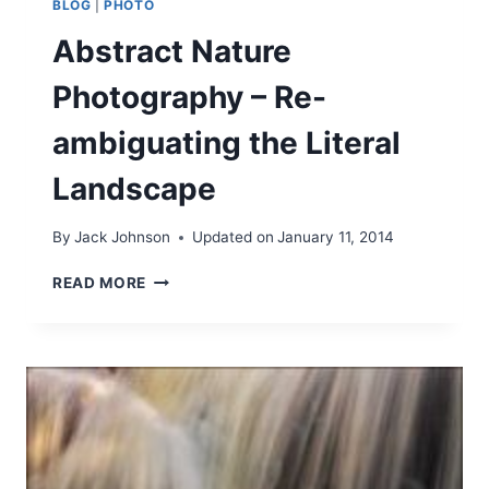
BLOG
|
PHOTO
Abstract Nature
Photography – Re-
ambiguating the Literal
Landscape
By
Jack Johnson
Updated on
January 11, 2014
A
READ MORE
B
S
T
R
A
C
T
N
A