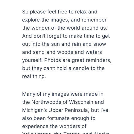
So please feel free to relax and
explore the images, and remember
the wonder of the world around us.
And don’t forget to make time to get
out into the sun and rain and snow
and sand and woods and waters
yourself! Photos are great reminders,
but they can’t hold a candle to the
real thing.
Many of my images were made in
the Northwoods of Wisconsin and
Michigan’s Upper Peninsula, but I’ve
also been fortunate enough to
experience the wonders of