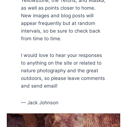
Yellowstone, the Tetons, and Alaska,
as well as points closer to home.
New images and blog posts will
appear frequently but at random
intervals, so be sure to check back
from time to time.
I would love to hear your responses
to anything on the site or related to
nature photography and the great
outdoors, so please leave comments
and send email!
— Jack Johnson