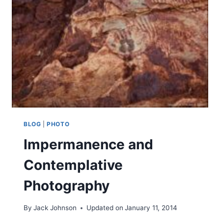
BLOG
|
PHOTO
Impermanence and
Contemplative
Photography
By
Jack Johnson
Updated on
January 11, 2014