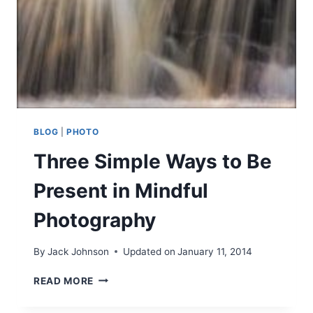
T
U
R
E
P
H
O
T
O
BLOG
|
PHOTO
G
Three Simple Ways to Be
R
A
Present in Mindful
P
H
Photography
Y
–
R
By
Jack Johnson
Updated on
January 11, 2014
E
-
T
READ MORE
A
H
M
R