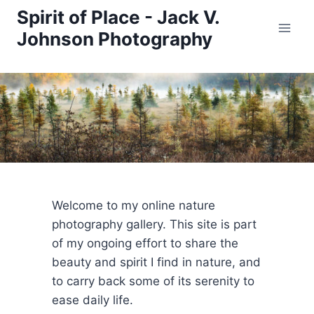
Skip
Spirit of Place - Jack V.
to
Johnson Photography
content
Welcome to my online nature
photography gallery. This site is part
of my ongoing effort to share the
beauty and spirit I find in nature, and
to carry back some of its serenity to
ease daily life.