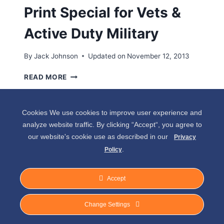
Print Special for Vets &
Active Duty Military
By
Jack Johnson
Updated on
November 12, 2013
V
READ MORE
E
T
E
Cookies We use cookies to improve user experience and
R
analyze website traffic. By clicking “Accept“, you agree to
A
our website's cookie use as described in our
N
Privacy
’
.
Policy
S
W
Accept
E
E
© 2026 Spirit of Place - Jack V. Johnson
K
Change Settings
2
Photography
0