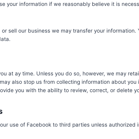
your information if we reasonably believe it is necessar
d or sell our business we may transfer your information.
data.
 at ay time. Unless you do so, however, we may retain y
ay also stop us from collecting information about you i
vide you with the ability to review, correct, or delete y
s
our use of Facebook to third parties unless authorized 