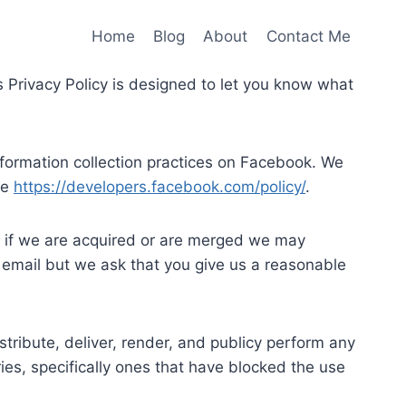
Home
Blog
About
Contact Me
his Privacy Policy is designed to let you know what
information collection practices on Facebook. We
re
https://developers.facebook.com/policy/
.
r if we are acquired or are merged we may
a email but we ask that you give us a reasonable
stribute, deliver, render, and publicy perform any
ries, specifically ones that have blocked the use