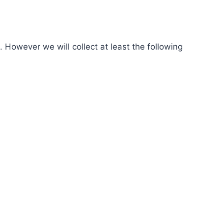
 However we will collect at least the following