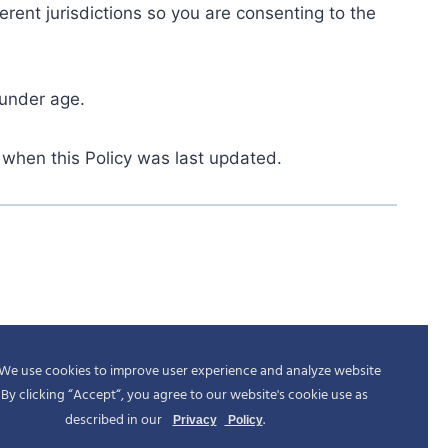
rent jurisdictions so you are consenting to the
 under age.
 when this Policy was last updated.
We use cookies to improve user experience and analyze website
c. By clicking “Accept“, you agree to our website's cookie use as
described in our
.
Privacy
Policy