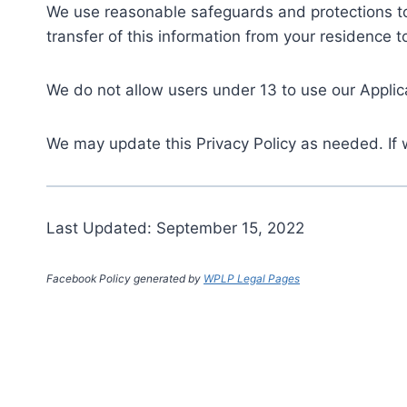
We use reasonable safeguards and protections to 
transfer of this information from your residence t
We do not allow users under 13 to use our Applic
We may update this Privacy Policy as needed. If 
Last Updated: September 15, 2022
Facebook Policy generated by
WPLP Legal Pages