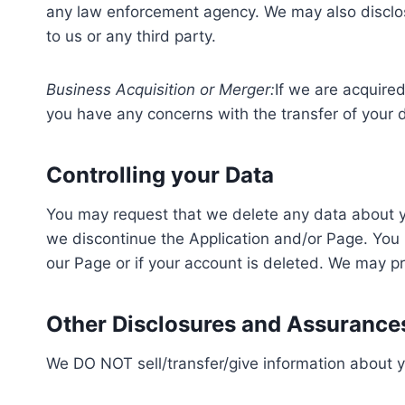
any law enforcement agency. We may also disclose 
to us or any third party.
Business Acquisition or Merger:
If we are acquire
you have any concerns with the transfer of your 
Controlling your Data
You may request that we delete any data about you
we discontinue the Application and/or Page. You m
our Page or if your account is deleted. We may pro
Other Disclosures and Assurance
We DO NOT sell/transfer/give information about y