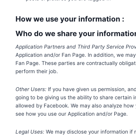
How we use your information :
Who do we share your informatio
Application Partners and Third Party Service Prov
Application and/or Fan Page. In addition, we may 
Fan Page. These parties are contractually obligat
perform their job.
Other Users:
If you have given us permission, and 
going to be giving us the ability to share certain 
allowed by Facebook. We may also analyze how you
see how you use our Application and/or Page.
Legal Uses:
We may disclose your information if r