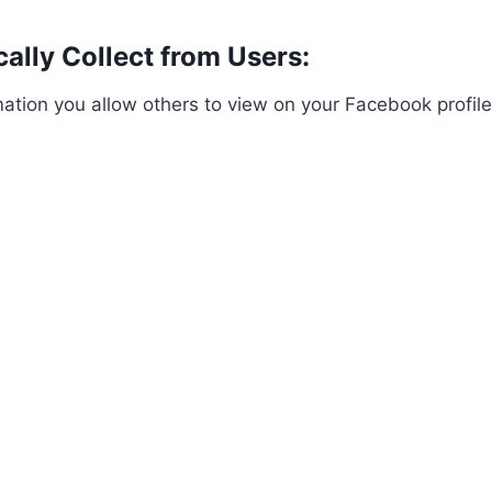
ally Collect from Users:
tion you allow others to view on your Facebook profile.