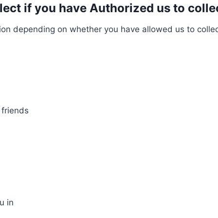
ct if you have Authorized us to collec
on depending on whether you have allowed us to collect 
 friends
u in