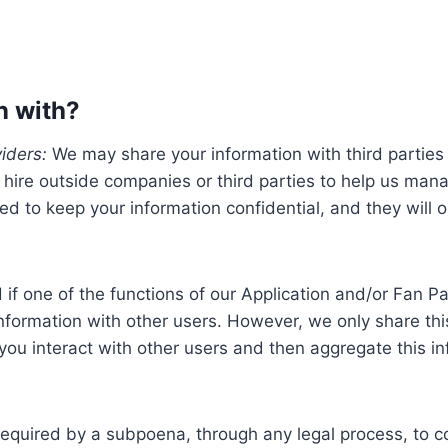
n with?
iders:
We may share your information with third parties 
hire outside companies or third parties to help us mana
ed to keep your information confidential, and they will 
if one of the functions of our Application and/or Fan Pag
information with other users. However, we only share this
 interact with other users and then aggregate this inf
equired by a subpoena, through any legal process, to co