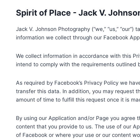
Skip
Spirit of Place - Jack V. Johns
to
content
Jack V. Johnson Photography (“we,” “us,” “our”) tak
information we collect through our Facebook App
We collect information in accordance with this Pri
intend to comply with the requirements outlined 
As required by Facebook’s Privacy Policy we have
transfer this data. In addition, you may request 
amount of time to fulfill this request once it is ma
By using our Application and/or Page you agree tha
content that you provide to us. The use of our App
of Facebook or where your use or our content wo