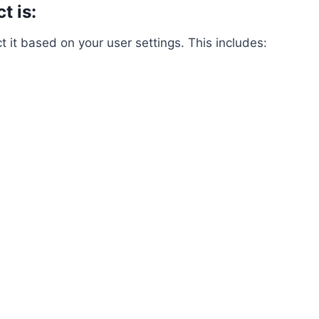
t is:
it based on your user settings. This includes: