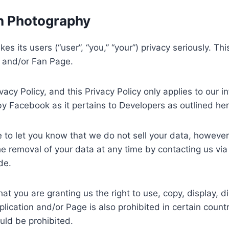
on Photography
es its users (“user”, “you,” “your”) privacy seriously. T
 and/or Fan Page.
vacy Policy, and this Privacy Policy only applies to our 
by Facebook as it pertains to Developers as outlined he
 to let you know that we do not sell your data, howeve
the removal of your data at any time by contacting us vi
de.
t you are granting us the right to use, copy, display, di
lication and/or Page is also prohibited in certain count
uld be prohibited.