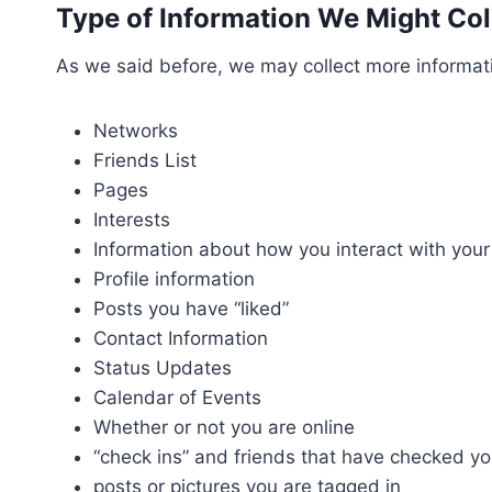
Type of Information We Might Colle
As we said before, we may collect more informati
Networks
Friends List
Pages
Interests
Information about how you interact with your
Profile information
Posts you have “liked”
Contact Information
Status Updates
Calendar of Events
Whether or not you are online
“check ins” and friends that have checked yo
posts or pictures you are tagged in