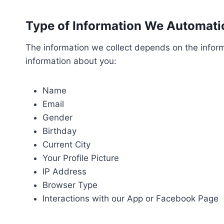
Type of Information We Automatic
The information we collect depends on the informa
information about you:
Name
Email
Gender
Birthday
Current City
Your Profile Picture
IP Address
Browser Type
Interactions with our App or Facebook Page