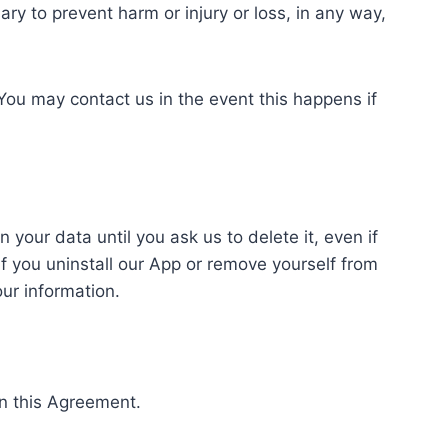
y to prevent harm or injury or loss, in any way,
 You may contact us in the event this happens if
our data until you ask us to delete it, even if
f you uninstall our App or remove yourself from
our information.
in this Agreement.