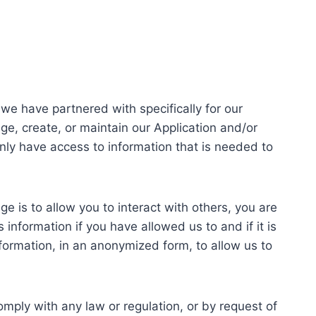
we have partnered with specifically for our
ge, create, or maintain our Application and/or
only have access to information that is needed to
e is to allow you to interact with others, you are
 information if you have allowed us to and if it is
ormation, in an anonymized form, to allow us to
mply with any law or regulation, or by request of