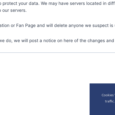
protect your data. We may have servers located in diffe
o our servers.
ation or Fan Page and will delete anyone we suspect is
we do, we will post a notice on here of the changes and
Cookies 
traffi