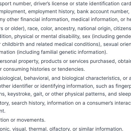
port number, driver’s license or state identification ca
mployment, employment history, bank account number, 
ny other financial information, medical information, or h
 or older), race, color, ancestry, national origin, citizens
tion, physical or mental disability, sex (including gend
childbirth and related medical conditions), sexual orient
mation (including familial genetic information).
ersonal property, products or services purchased, obtai
r consuming histories or tendencies.
iological, behavioral, and biological characteristics, or 
ther identifier or identifying information, such as fingerpr
ns, keystroke, gait, or other physical patterns, and sleep
ory, search history, information on a consumer’s interac
nt.
ation or movements.
onic, visual, thermal, olfactory, or similar information.