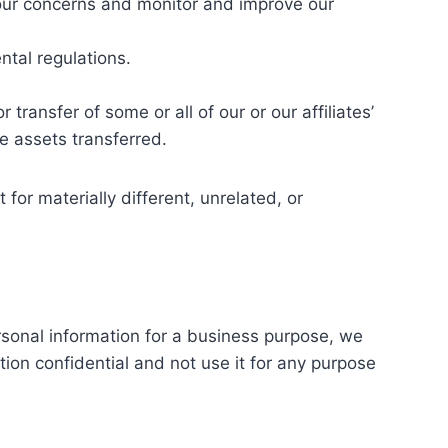
your concerns and monitor and improve our
tal regulations.
 transfer of some or all of our or our affiliates’
e assets transferred.
 for materially different, unrelated, or
rsonal information for a business purpose, we
tion confidential and not use it for any purpose