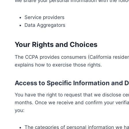
We share your personal information with the follow
Service providers
Data Aggregators
Your Rights and Choices
The CCPA provides consumers (California residents
explains how to exercise those rights.
Access to Specific Information and D
You have the right to request that we disclose ce
months. Once we receive and confirm your verifiab
you:
The categories of personal information we h