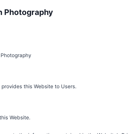
on Photography
n Photography
t provides this Website to Users.
 this Website.