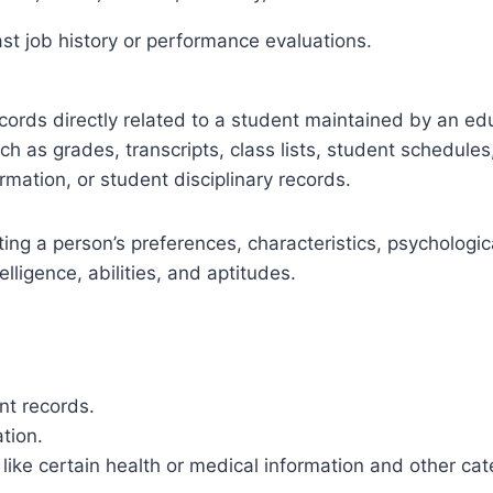
ast job history or performance evaluations.
cords directly related to a student maintained by an educ
uch as grades, transcripts, class lists, student schedule
ormation, or student disciplinary records.
cting a person’s preferences, characteristics, psychologic
telligence, abilities, and aptitudes.
nt records.
tion.
ike certain health or medical information and other cat