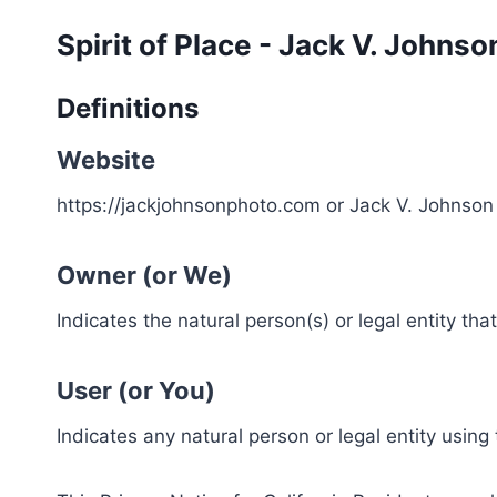
Skip
Spirit of Place - Jack V. Johns
to
content
Definitions
Website
https://jackjohnsonphoto.com or Jack V. Johnso
Owner (or We)
Indicates the natural person(s) or legal entity tha
User (or You)
Indicates any natural person or legal entity using