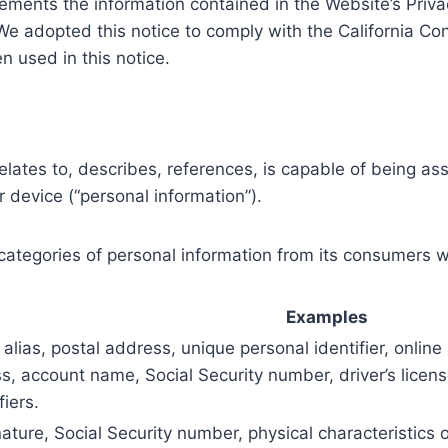
ements the information contained in the Website’s Privacy 
. We adopted this notice to comply with the California 
 used in this notice.
relates to, describes, references, is capable of being as
or device (“personal information”).
 categories of personal information from its consumers w
Examples
alias, postal address, unique personal identifier, online 
s, account name, Social Security number, driver’s licen
fiers.
ature, Social Security number, physical characteristics 