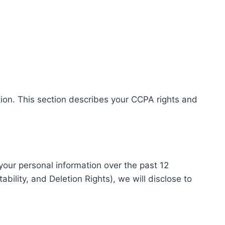
tion. This section describes your CCPA rights and
 your personal information over the past 12
ility, and Deletion Rights), we will disclose to