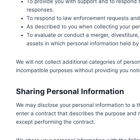
To provide you with support and to respond t
responses.
To respond to law enforcement requests and a
As described to you when collecting your per
To evaluate or conduct a merger, divestiture, r
assets in which personal information held by 
We will not collect additional categories of person
incompatible purposes without providing you noti
Sharing Personal Information
We may disclose your personal information to a t
enter a contract that describes the purpose and r
except performing the contract.