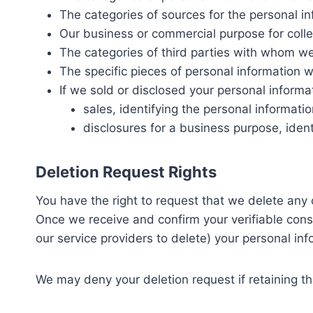
The categories of sources for the personal i
Our business or commercial purpose for collec
The categories of third parties with whom we
The specific pieces of personal information w
If we sold or disclosed your personal informa
sales, identifying the personal informat
disclosures for a business purpose, ident
Deletion Request Rights
You have the right to request that we delete any 
Once we receive and confirm your verifiable consu
our service providers to delete) your personal in
We may deny your deletion request if retaining the