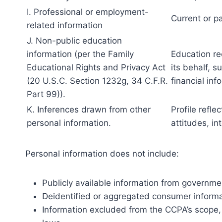
I. Professional or employment-
Current or p
related information
J. Non-public education
information (per the Family
Education re
Educational Rights and Privacy Act
its behalf, s
(20 U.S.C. Section 1232g, 34 C.F.R.
financial inf
Part 99)).
K. Inferences drawn from other
Profile refle
personal information.
attitudes, in
Personal information does not include:
Publicly available information from governme
Deidentified or aggregated consumer informa
Information excluded from the CCPA’s scope, l