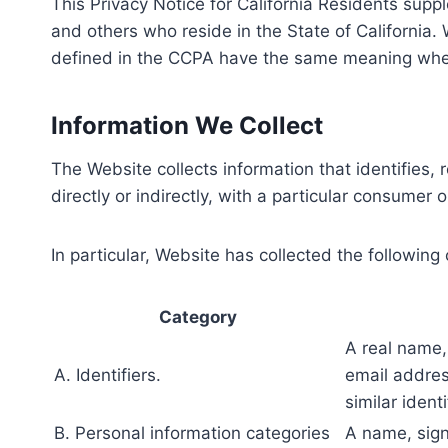
This Privacy Notice for California Residents suppl
and others who reside in the State of California
defined in the CCPA have the same meaning when
Information We Collect
The Website collects information that identifies, 
directly or indirectly, with a particular consumer 
In particular, Website has collected the following
Category
A real name, 
A. Identifiers.
email addres
similar identi
B. Personal information categories
A name, sign