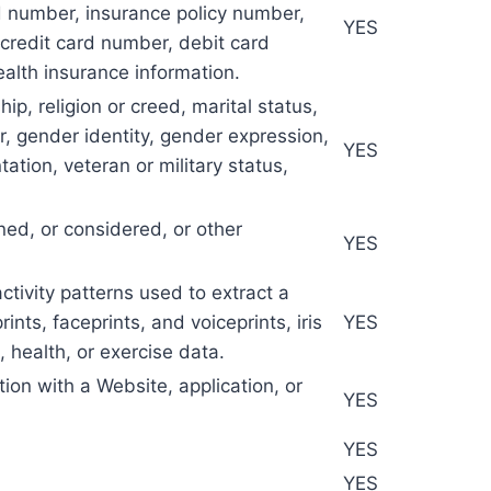
rd number, insurance policy number,
YES
credit card number, debit card
ealth insurance information.
hip, religion or creed, marital status,
er, gender identity, gender expression,
YES
ation, veteran or military status,
ned, or considered, or other
YES
activity patterns used to extract a
ints, faceprints, and voiceprints, iris
YES
, health, or exercise data.
tion with a Website, application, or
YES
YES
YES