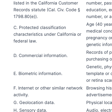
listed in the California Customer
number, pass
Records statute (Cal. Civ. Code §
education, e
1798.80(e)).
number, or a
Age (40 years
C. Protected classification
medical condi
characteristics under California or
pregnancy or 
federal law.
genetic infor
Records of p
D. Commercial information.
purchasing o
Genetic, phys
E. Biometric information.
template or o
or retina sca
F. Internet or other similar network
Browsing hist
activity.
advertiseme
G. Geolocation data.
Physical loc
H. Sensory data.
Audio, electr