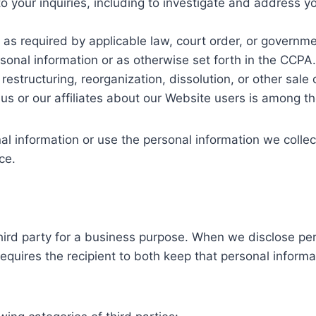
o your inquiries, including to investigate and address 
s required by applicable law, court order, or governmen
sonal information or as otherwise set forth in the CCPA.
estructuring, reorganization, dissolution, or other sale or
us or our affiliates about our Website users is among th
al information or use the personal information we collect
ce.
hird party for a business purpose. When we disclose pe
equires the recipient to both keep that personal informa