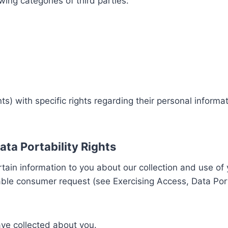
ing categories of third parties:
) with specific rights regarding their personal informa
ata Portability Rights
rtain information to you about our collection and use of
le consumer request (see Exercising Access, Data Portab
ave collected about you.