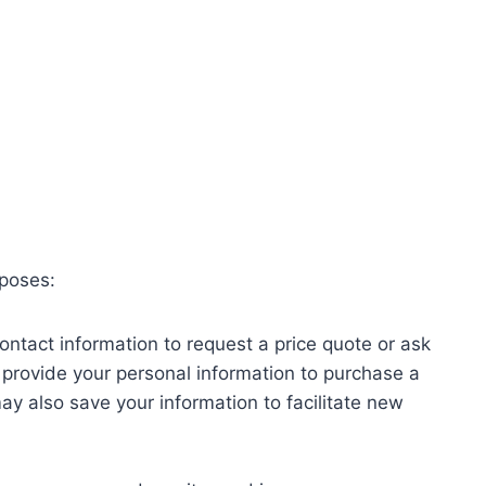
rposes:
ontact information to request a price quote or ask
u provide your personal information to purchase a
ay also save your information to facilitate new