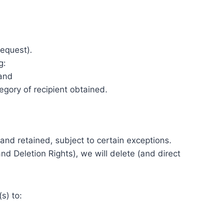
request).
g:
 and
egory of recipient obtained.
and retained, subject to certain exceptions.
d Deletion Rights), we will delete (and direct
s) to: