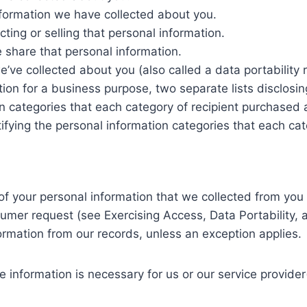
nformation we have collected about you.
ting or selling that personal information.
 share that personal information.
e’ve collected about you (also called a data portability 
tion for a business purpose, two separate lists disclosin
ion categories that each category of recipient purchased
ifying the personal information categories that each cat
of your personal information that we collected from you 
mer request (see Exercising Access, Data Portability, an
formation from our records, unless an exception applies.
 information is necessary for us or our service provider(