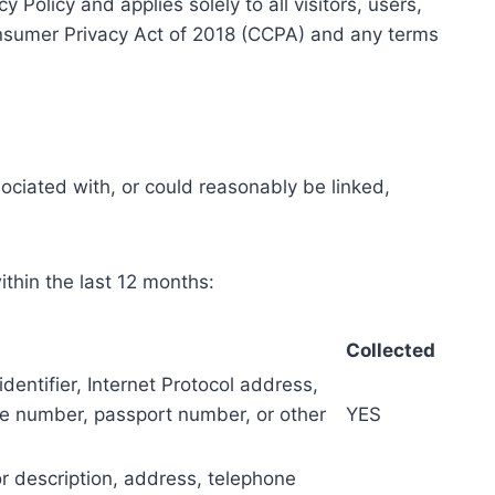
Policy and applies solely to all visitors, users,
Consumer Privacy Act of 2018 (CCPA) and any terms
sociated with, or could reasonably be linked,
ithin the last 12 months:
Collected
identifier, Internet Protocol address,
se number, passport number, or other
YES
or description, address, telephone