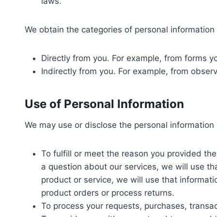
laws.
We obtain the categories of personal information 
Directly from you. For example, from forms 
Indirectly from you. For example, from obser
Use of Personal Information
We may use or disclose the personal information 
To fulfill or meet the reason you provided th
a question about our services, we will use th
product or service, we will use that informat
product orders or process returns.
To process your requests, purchases, transa