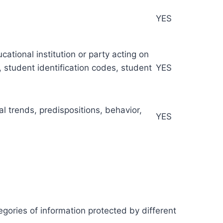
YES
ational institution or party acting on
s, student identification codes, student
YES
al trends, predispositions, behavior,
YES
egories of information protected by different