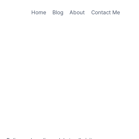
Home
Blog
About
Contact Me