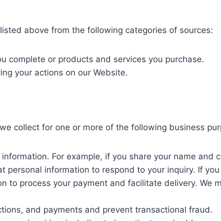
listed above from the following categories of sources:
you complete or products and services you purchase.
ving your actions on our Website.
we collect for one or more of the following business pu
e information. For example, if you share your name and c
at personal information to respond to your inquiry. If yo
ion to process your payment and facilitate delivery. We m
ctions, and payments and prevent transactional fraud.