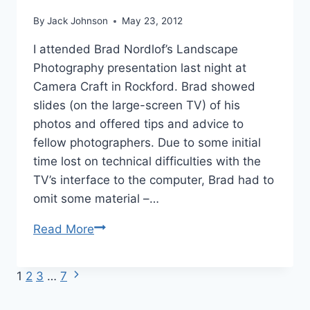
By
Jack Johnson
May 23, 2012
I attended Brad Nordlof’s Landscape
Photography presentation last night at
Camera Craft in Rockford. Brad showed
slides (on the large-screen TV) of his
photos and offered tips and advice to
fellow photographers. Due to some initial
time lost on technical difficulties with the
TV’s interface to the computer, Brad had to
omit some material –…
Bradley
Read More
Nordlof
Landscape
Next
Page
1
2
3
…
7
Photography
Page
Presentation