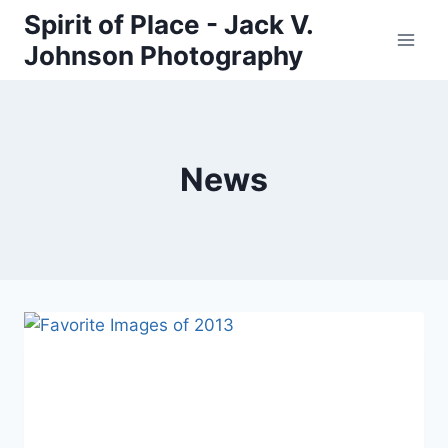
Skip
Spirit of Place - Jack V.
to
Johnson Photography
content
News