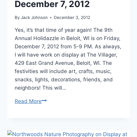
December 7, 2012
By
Jack Johnson
December 3, 2012
Yes, it’s that time of year again! The 9th
Annual Holidazzle in Beloit, WI is on Friday,
December 7, 2012 from 5-9 PM. As always,
I will have work on display at The Villager,
429 East Grand Avenue, Beloit, WI. The
festivities will include art, crafts, music,
snacks, lights, decorations, friends, and
neighbors! This will…
Northwoods
Read More
Landscape
Photography
on
Display