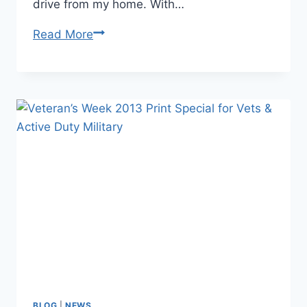
drive from my home. With…
Favorite
Read More
Images
of
2013
BLOG
|
NEWS