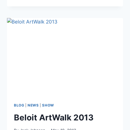
2013
Print
Special
for
Vets
&
Active
Duty
Military
BLOG
|
NEWS
|
SHOW
Beloit ArtWalk 2013