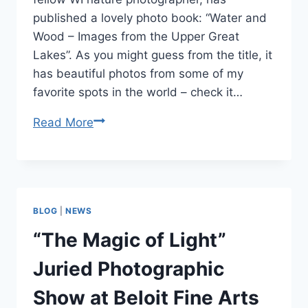
published a lovely photo book: “Water and
Wood – Images from the Upper Great
Lakes”. As you might guess from the title, it
has beautiful photos from some of my
favorite spots in the world – check it…
New
Read More
Photo
Book
by
Dave
BLOG
|
NEWS
Miess:
“Water
“The Magic of Light”
and
Juried Photographic
Wood”
Show at Beloit Fine Arts