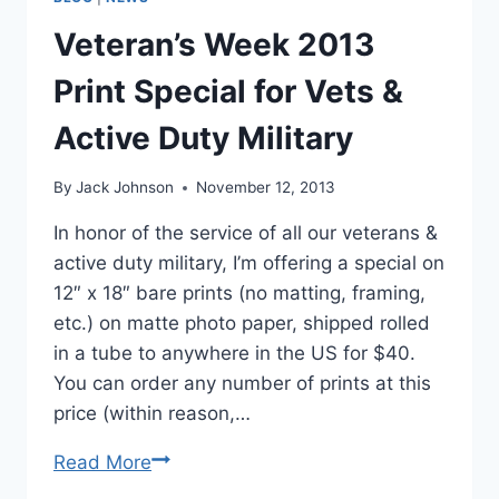
Veteran’s Week 2013
Print Special for Vets &
Active Duty Military
By
Jack Johnson
November 12, 2013
In honor of the service of all our veterans &
active duty military, I’m offering a special on
12″ x 18″ bare prints (no matting, framing,
etc.) on matte photo paper, shipped rolled
in a tube to anywhere in the US for $40.
You can order any number of prints at this
price (within reason,…
Veteran’s
Read More
Week