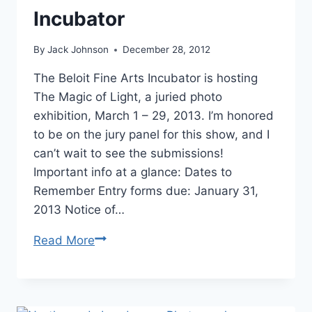
Incubator
By
Jack Johnson
December 28, 2012
The Beloit Fine Arts Incubator is hosting
The Magic of Light, a juried photo
exhibition, March 1 – 29, 2013. I’m honored
to be on the jury panel for this show, and I
can’t wait to see the submissions!
Important info at a glance: Dates to
Remember Entry forms due: January 31,
2013 Notice of…
“The
Read More
Magic
of
Light”