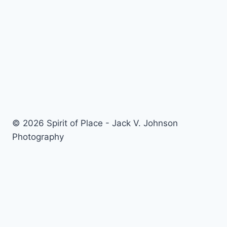
navigation
at
Camera
Craft
© 2026 Spirit of Place - Jack V. Johnson
Photography
General Disclaimer
-
Privacy Policy
-
Privacy Notice For
California Residents
-
Terms and Conditions
-
Terms of
Use
-
Antispam
-
Affiliate Disclosure
-
Amazon Affiliate
Disclosure
-
CCPA – California Consumer Privacy Act
-
CPRA – California Privacy Rights Act
-
DMCA
-
External