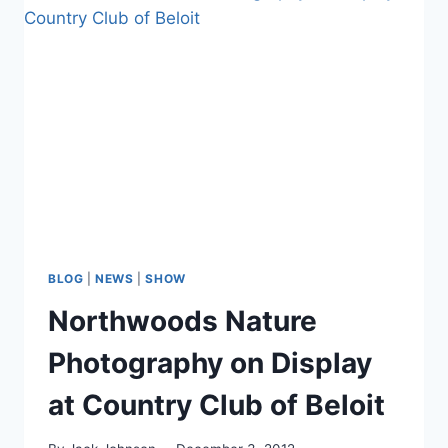
for
Beloit
Holidazzle
–
December
7,
2012
BLOG
|
NEWS
|
SHOW
Northwoods Nature
Photography on Display
at Country Club of Beloit