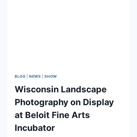
Country
Club
of
Beloit
BLOG
|
NEWS
|
SHOW
Wisconsin Landscape
Photography on Display
at Beloit Fine Arts
Incubator