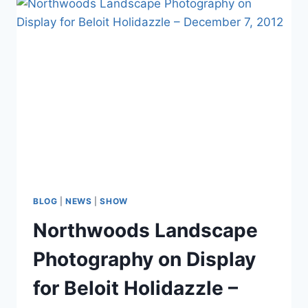
Juried
Photographic
Show
at
Beloit
Fine
Arts
Incubator
BLOG
|
NEWS
|
SHOW
Northwoods Landscape
Photography on Display
for Beloit Holidazzle –