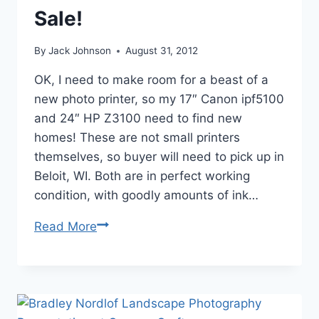
Fine
Sale!
Arts
Incubator
By
Jack Johnson
August 31, 2012
OK, I need to make room for a beast of a
new photo printer, so my 17″ Canon ipf5100
and 24″ HP Z3100 need to find new
homes! These are not small printers
themselves, so buyer will need to pick up in
Beloit, WI. Both are in perfect working
condition, with goodly amounts of ink…
Inkjet
Read More
Photo
Printers
for
Sale!