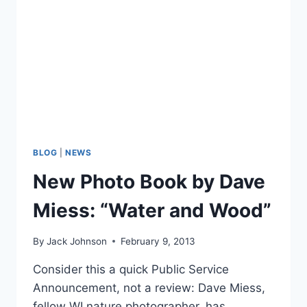
BLOG
|
NEWS
New Photo Book by Dave
Miess: “Water and Wood”
By
Jack Johnson
February 9, 2013
Consider this a quick Public Service
Announcement, not a review: Dave Miess,
fellow WI nature photographer, has