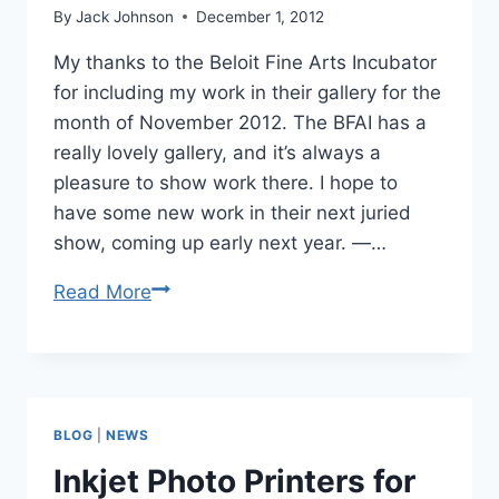
By
Jack Johnson
December 1, 2012
My thanks to the Beloit Fine Arts Incubator
for including my work in their gallery for the
month of November 2012. The BFAI has a
really lovely gallery, and it’s always a
pleasure to show work there. I hope to
have some new work in their next juried
show, coming up early next year. —…
Wisconsin
Read More
Landscape
Photography
on
Display
BLOG
|
NEWS
at
Beloit
Inkjet Photo Printers for