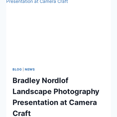
BLOG
|
NEWS
Bradley Nordlof
Landscape Photography
Presentation at Camera
Craft