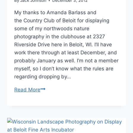
By
Jack Johnson
December 3, 2012
My thanks to Amanda Barlass and
the Country Club of Beloit for displaying
some of my northwoods nature
photography in the clubhouse at 2327
Riverside Drive here in Beloit, WI. I’ll have
work there through at least December, and
probably January as well. I’m not a member
myself, so I don’t know what the rules are
regarding dropping by…
Northwoods
Read More
Nature
Photography
on
Display
at