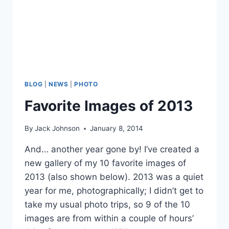
BLOG
|
NEWS
|
PHOTO
Favorite Images of 2013
By
Jack Johnson
January 8, 2014
And… another year gone by! I’ve created a
new gallery of my 10 favorite images of
2013 (also shown below). 2013 was a quiet
year for me, photographically; I didn’t get to
take my usual photo trips, so 9 of the 10
images are from within a couple of hours’