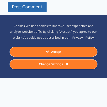
Alternative:
Cookies We use cookies to improve user experience and
analyze website traffic. By clicking “Accept“, you agree to our
website's cookie use as described in our
.
Privacy
Policy
Accept
© 2026 Spirit of Place - Jack V. Johnson
Change Settings
Photography
General Disclaimer
-
Privacy Policy
-
Privacy Notice For California Residents
-
Terms and Conditions
-
Terms of Use
-
Antispam
-
Affiliate Disclosure
-
Amazon
Affiliate Disclosure
-
CCPA – California Consumer Privacy Act
-
CPRA – California
Privacy Rights Act
-
DMCA
-
External Links Policy
-
Facebook Policy
-
FTC
Statement
-
GDPR Cookie Policy
-
GDPR Privacy Policy
-
Linking Policy
-