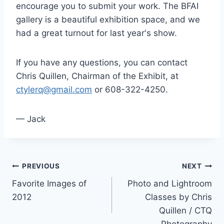
encourage you to submit your work. The BFAI
gallery is a beautiful exhibition space, and we
had a great turnout for last year's show.
If you have any questions, you can contact
Chris Quillen, Chairman of the Exhibit, at
ctylerq@gmail.com
or 608-322-4250.
— Jack
Post
PREVIOUS
NEXT
Favorite Images of
Photo and Lightroom
navigation
2012
Classes by Chris
Quillen / CTQ
Photography