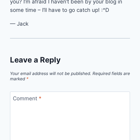
you? I’m afraid I haven’t been by your blog in
some time – I’ll have to go catch up! :^D
— Jack
Leave a Reply
Your email address will not be published.
Required fields are
marked
*
Comment
*