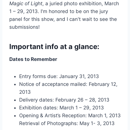
Magic of Light
, a juried photo exhibition, March
1 – 29, 2013. I'm honored to be on the jury
panel for this show, and I can't wait to see the
submissions!
Important info at a glance:
Dates to Remember
Entry forms due: January 31, 2013
Notice of acceptance mailed: February 12,
2013
Delivery dates: February 26 – 28, 2013
Exhibition dates: March 1 – 29, 2013
Opening & Artist’s Reception: March 1, 2013
Retrieval of Photographs: May 1- 3, 2013