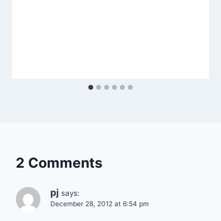
2 Comments
pj
says:
December 28, 2012 at 6:54 pm