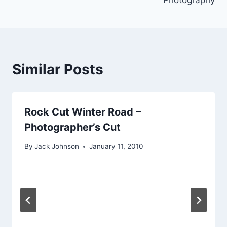
Similar Posts
Rock Cut Winter Road –
Photographer’s Cut
By
Jack Johnson
January 11, 2010