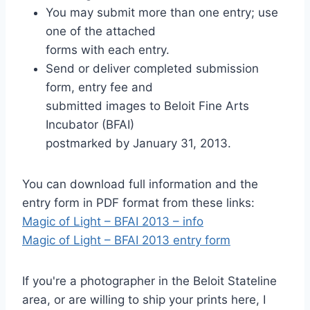
You may submit more than one entry; use
one of the attached
forms with each entry.
Send or deliver completed submission
form, entry fee and
submitted images to Beloit Fine Arts
Incubator (BFAI)
postmarked by January 31, 2013.
You can download full information and the
entry form in PDF format from these links:
Magic of Light – BFAI 2013 – info
Magic of Light – BFAI 2013 entry form
If you're a photographer in the Beloit Stateline
area, or are willing to ship your prints here, I