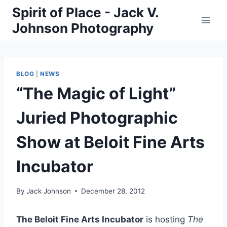
Skip
Spirit of Place - Jack V.
to
Johnson Photography
content
BLOG
|
NEWS
“The Magic of Light”
Juried Photographic
Show at Beloit Fine Arts
Incubator
By
Jack Johnson
December 28, 2012
The Beloit Fine Arts Incubator
is hosting
The