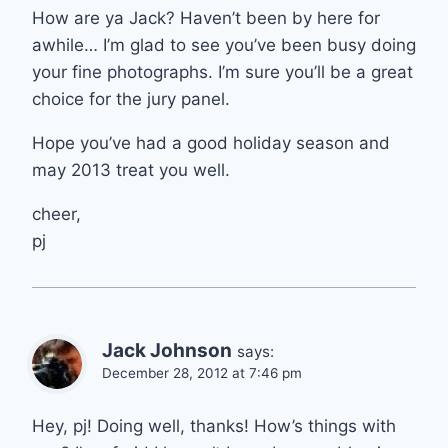
How are ya Jack? Haven’t been by here for
awhile… I’m glad to see you’ve been busy doing
your fine photographs. I’m sure you’ll be a great
choice for the jury panel.
Hope you’ve had a good holiday season and
may 2013 treat you well.
cheer,
pj
Jack Johnson
says:
December 28, 2012 at 7:46 pm
Hey, pj! Doing well, thanks! How’s things with