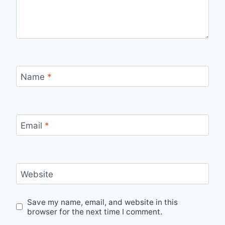
Name
*
Email
*
Website
Save my name, email, and website in this
browser for the next time I comment.