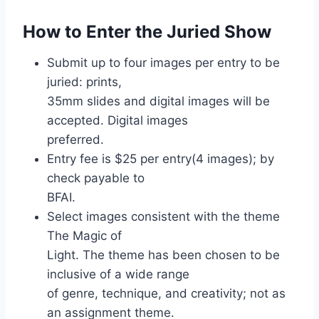
How to Enter the Juried Show
Submit up to four images per entry to be
juried: prints,
35mm slides and digital images will be
accepted. Digital images
preferred.
Entry fee is $25 per entry(4 images); by
check payable to
BFAI.
Select images consistent with the theme
The Magic of
Light. The theme has been chosen to be
inclusive of a wide range
of genre, technique, and creativity; not as
an assignment theme.