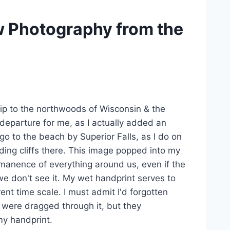
 Photography from the
trip to the northwoods of Wisconsin & the
 departure for me, as I actually added an
 go to the beach by Superior Falls, as I do on
ding cliffs there. This image popped into my
ermanence of everything around us, even if the
we don't see it. My wet handprint serves to
ent time scale. I must admit I'd forgotten
rs were dragged through it, but they
my handprint.