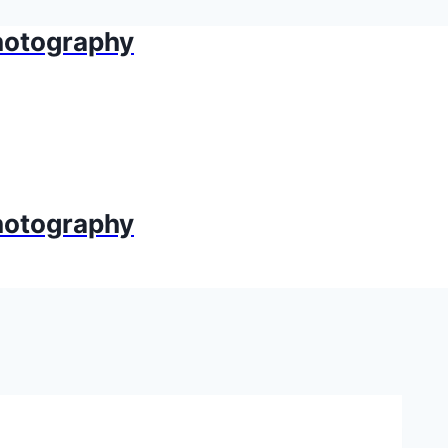
Photography
Photography