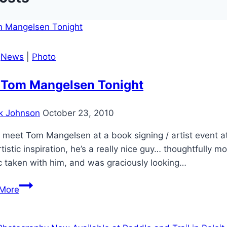
|
News
|
Photo
 Tom Mangelsen Tonight
k Johnson
October 23, 2010
 meet Tom Mangelsen at a book signing / artist event at 
tistic inspiration, he’s a really nice guy… thoughtfully m
c taken with him, and was graciously looking…
Met
More
Tom
Mangelsen
Tonight