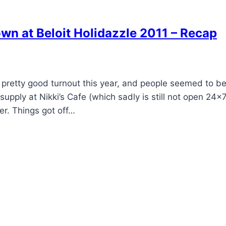
 at Beloit Holidazzle 2011 – Recap
 pretty good turnout this year, and people seemed to b
pply at Nikki’s Cafe (which sadly is still not open 24×7
er. Things got off…