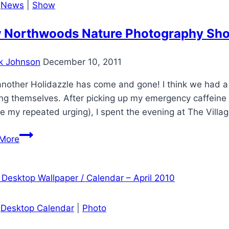
|
News
|
Show
and
Trail
 Northwoods Nature Photography Shown
in
Beloit,
k Johnson
December 10, 2011
Wisconsin
another Holidazzle has come and gone! I think we had a
ng themselves. After picking up my emergency caffeine su
e my repeated urging), I spent the evening at The Villag
New
More
Northwoods
Nature
Photography
Shown
at
|
Desktop Calendar
|
Photo
Beloit