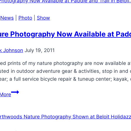
|
News
|
Photo
|
Show
re Photography Now Available at Paddl
k Johnson
July 19, 2011
ed prints of my nature photography are now available at P
sted in outdoor adventure gear & activities, stop in an
ar; a full service bicycle repair & tuneup center; kayak,
Nature
More
Photography
Now
Available
at
Paddle