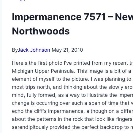
Impermanence 7571 – New
Northwoods
By
Jack Johnson
May 21, 2010
Here's the first photo I've printed from my recent 
Michigan Upper Peninsula. This image is a bit of a
element of myself to the picture. I was planning to
most trips north, and thinking about the slowly ero
mind, fully formed, as a way to illustrate the imp
change is occurring over such a span of time that 
echo the cliff's impermanence, although on a differ
about the patterns in the rock that look like finge
serendipitously provided the perfect backdrop to 