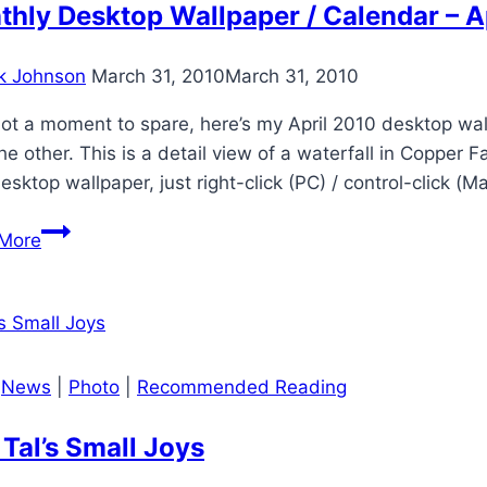
Holidazzle
hly Desktop Wallpaper / Calendar – A
2011
–
k Johnson
March 31, 2010
March 31, 2010
Recap
ot a moment to spare, here’s my April 2010 desktop wal
he other. This is a detail view of a waterfall in Copper 
esktop wallpaper, just right-click (PC) / control-click (M
Monthly
More
Desktop
Wallpaper
/
Calendar
–
|
News
|
Photo
|
Recommended Reading
April
2010
Tal’s Small Joys