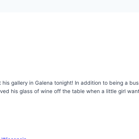
his gallery in Galena tonight! In addition to being a bu
oved his glass of wine off the table when a little girl wan