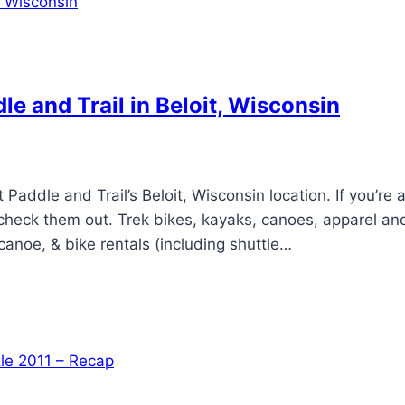
e and Trail in Beloit, Wisconsin
addle and Trail’s Beloit, Wisconsin location. If you’re at
d check them out. Trek bikes, kayaks, canoes, apparel an
 canoe, & bike rentals (including shuttle…