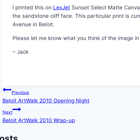
I printed this on
LexJet
Sunset Select Matte Canvas
the sandstone cliff face. This particular print is cu
Avenue in Beloit.
Please let me know what you think of the image i
– Jack
Post
Previous
Beloit ArtWalk 2010 Opening Night
navigation
Next
Beloit ArtWalk 2010 Wrap-up
Posts