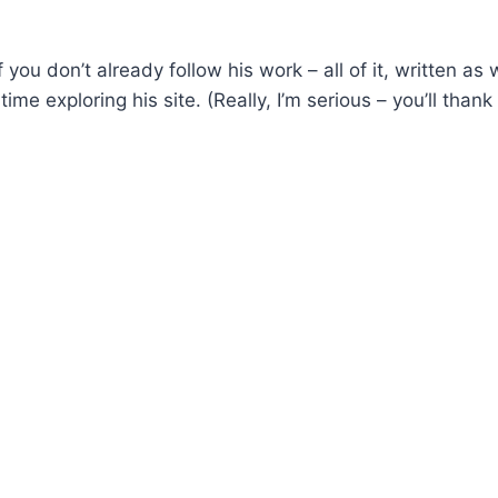
f you don’t already follow his work – all of it, written as 
me exploring his site. (Really, I’m serious – you’ll thank