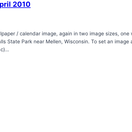
pril 2010
lpaper / calendar image, again in two image sizes, one 
Falls State Park near Mellen, Wisconsin. To set an image 
ac)…