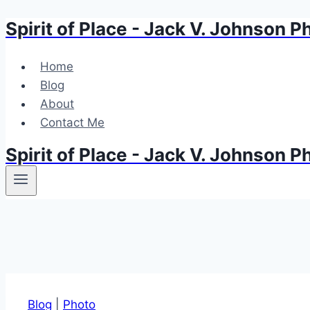
Spirit of Place - Jack V. Johnson 
Skip
to
content
Home
Blog
About
Contact Me
Spirit of Place - Jack V. Johnson 
Blog
|
Photo