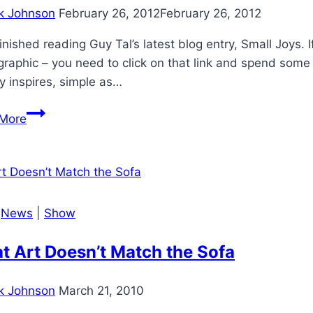
k Johnson
February 26, 2012
February 26, 2012
 finished reading Guy Tal’s latest blog entry, Small Joys. I
raphic – you need to click on that link and spend some ti
uy inspires, simple as…
Guy
More
Tal’s
Small
Joys
|
News
|
Show
t Art Doesn’t Match the Sofa
k Johnson
March 21, 2010