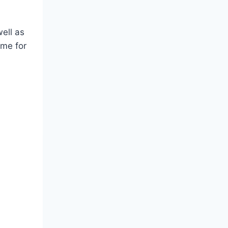
well as
 me for