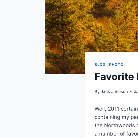
BLOG
|
PHOTO
Favorite
By
Jack Johnson
J
Well, 2011 certai
containing my pe
the Northwoods of
a number of favor