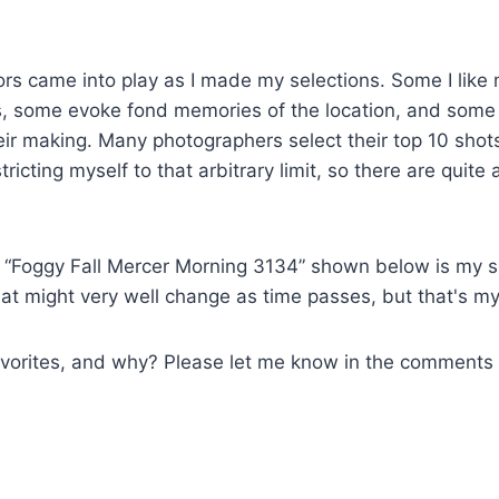
rs came into play as I made my selections. Some I like 
s, some evoke fond memories of the location, and some
eir making. Many photographers select their top 10 shots 
estricting myself to that arbitrary limit, so there are quit
g, “Foggy Fall Mercer Morning 3134” shown below is my si
at might very well change as time passes, but that's my
avorites, and why? Please let me know in the comments