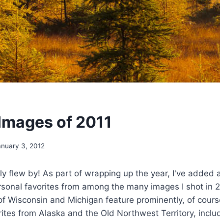
 Images of 2011
anuary 3, 2012
nly flew by! As part of wrapping up the year, I've added
rsonal favorites from among the many images I shot in 
 Wisconsin and Michigan feature prominently, of course
ites from Alaska and the Old Northwest Territory, incl