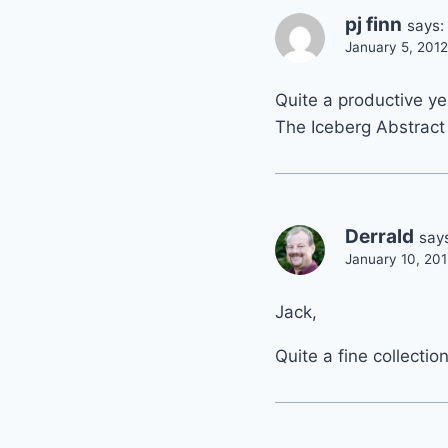
pj finn
says:
January 5, 2012
Quite a productive y
The Iceberg Abstract
Derrald
say
January 10, 201
Jack,
Quite a fine collectio