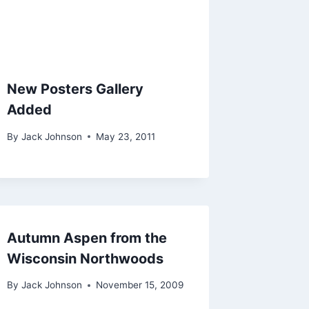
New Posters Gallery
Added
By
Jack Johnson
May 23, 2011
Autumn Aspen from the
Wisconsin Northwoods
By
Jack Johnson
November 15, 2009