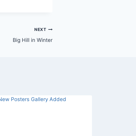
NEXT
Big Hill in Winter