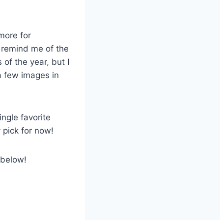
more for
 remind me of the
of the year, but I
e a few images in
ngle favorite
 pick for now!
 below!