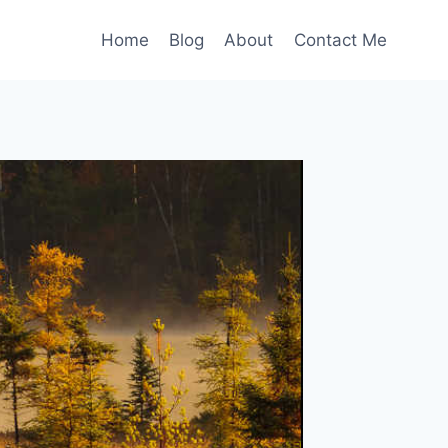
Home
Blog
About
Contact Me