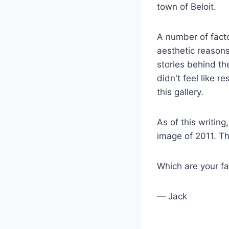
town of Beloit.
A number of facto
aesthetic reason
stories behind th
didn't feel like r
this gallery.
As of this writin
image of 2011. Th
Which are your f
— Jack