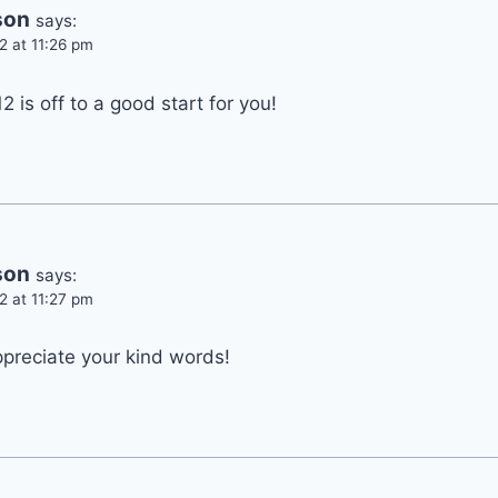
son
says:
2 at 11:26 pm
2 is off to a good start for you!
son
says:
2 at 11:27 pm
ppreciate your kind words!