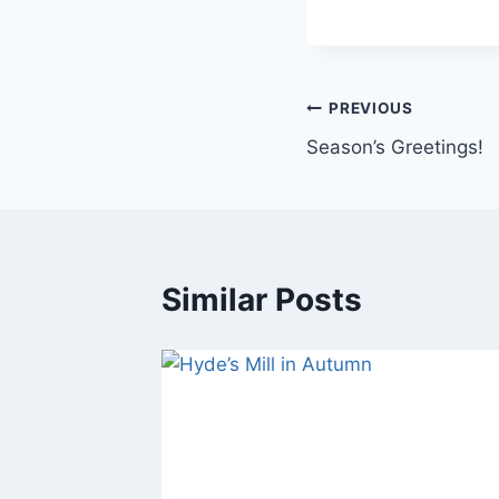
Post
PREVIOUS
Season’s Greetings!
navigation
Similar Posts