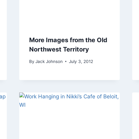
More Images from the Old
Northwest Territory
By
Jack Johnson
July 3, 2012