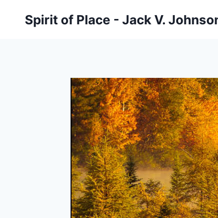
Skip
Spirit of Place - Jack V. Johns
to
content