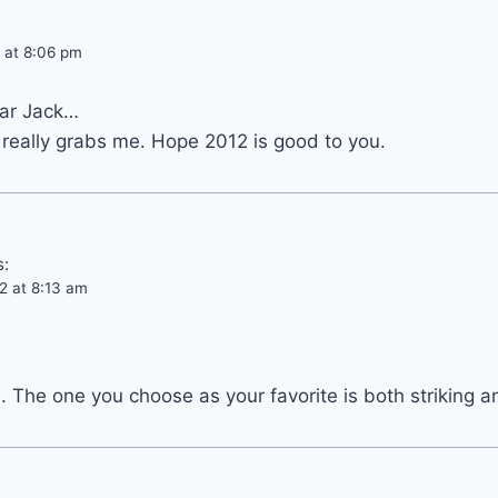
 at 8:06 pm
ear Jack…
 really grabs me. Hope 2012 is good to you.
s:
2 at 8:13 am
n. The one you choose as your favorite is both striking a