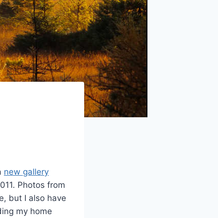
 a
new gallery
2011. Photos from
, but I also have
uding my home