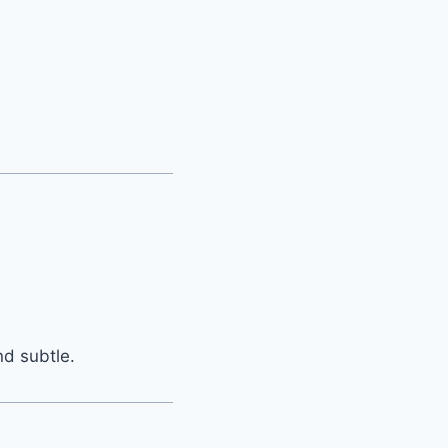
nd subtle.