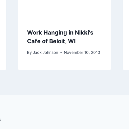
Work Hanging in Nikki’s
Cafe of Beloit, WI
By
Jack Johnson
November 10, 2010
s