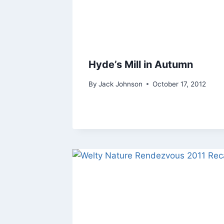
Hyde’s Mill in Autumn
By
Jack Johnson
October 17, 2012