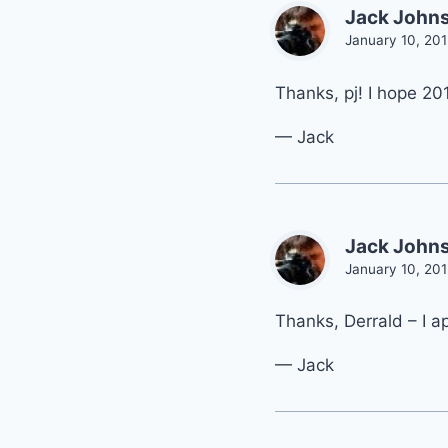
Jack John
January 10, 201
Thanks, pj! I hope 201
— Jack
Jack John
January 10, 201
Thanks, Derrald – I a
— Jack