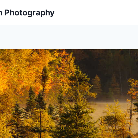
on Photography