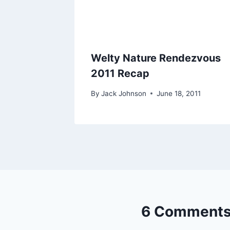
Welty Nature Rendezvous
2011 Recap
By
Jack Johnson
June 18, 2011
6 Comment