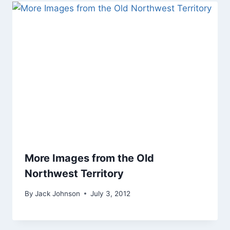
More Images from the Old
Northwest Territory
By
Jack Johnson
July 3, 2012