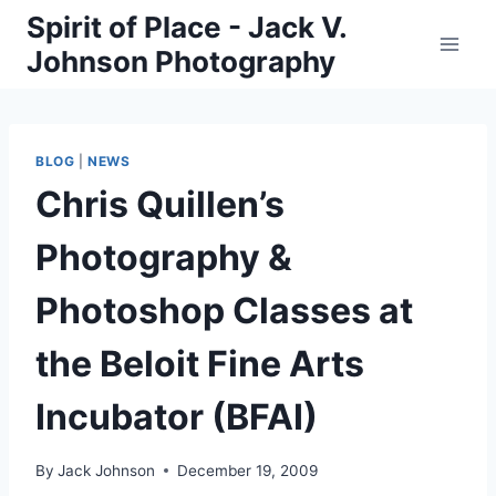
Skip
Spirit of Place - Jack V.
to
Johnson Photography
content
BLOG
|
NEWS
Chris Quillen’s
Photography &
Photoshop Classes at
the Beloit Fine Arts
Incubator (BFAI)
By
Jack Johnson
December 19, 2009