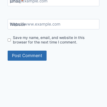
Email
*
Website
Save my name, email, and website in this
browser for the next time I comment.