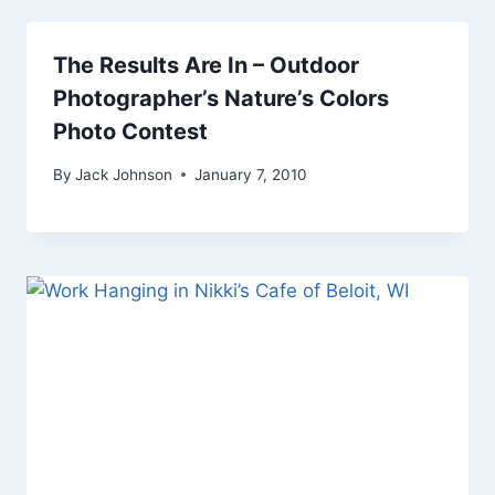
The Results Are In – Outdoor
Photographer’s Nature’s Colors
Photo Contest
By
Jack Johnson
January 7, 2010