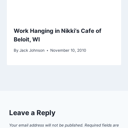
Work Hanging in Nikki’s Cafe of
Beloit, WI
By
Jack Johnson
November 10, 2010
Leave a Reply
Your email address will not be published.
Required fields are