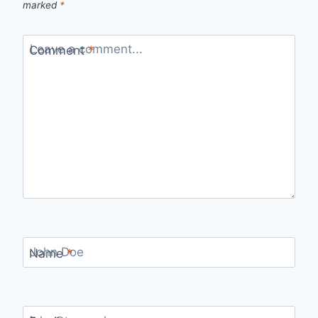
marked
*
Comment
*
Name
*