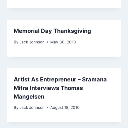
Memorial Day Thanksgiving
By
Jack Johnson
May 30, 2010
Artist As Entrepreneur – Sramana
Mitra Interviews Thomas
Mangelsen
By
Jack Johnson
August 18, 2010