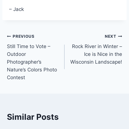
– Jack
Post
PREVIOUS
NEXT
Still Time to Vote –
Rock River in Winter –
navigation
Outdoor
Ice is Nice in the
Photographer’s
Wisconsin Landscape!
Nature’s Colors Photo
Contest
Similar Posts