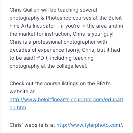
Chris Quillen will be teaching several
photography & Photoshop courses at the Beloit
Fine Arts Incubator – if you're in the area and in
the market for instruction, Chris is your guy!
Chris is a professional photographer with
decades of experience (sorry, Chris, but it had
to be said! ;^D ), including teaching
photography at the college level.
Check out the course listings on the BFAI's
website at
http://www.beloitfineartsincubator.com/educati
on.htm
.
Chris' website is at
http://www.tylerphoto.com/
.