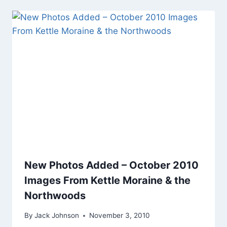
New Photos Added – October 2010
Images From Kettle Moraine & the
Northwoods
By
Jack Johnson
November 3, 2010