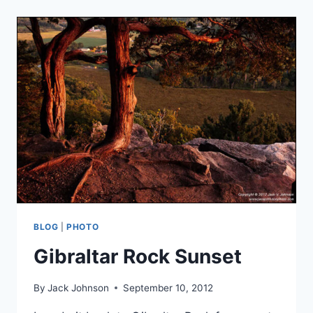
AUTUMN
BLOG
|
PHOTO
Gibraltar Rock Sunset
By
Jack Johnson
September 10, 2012