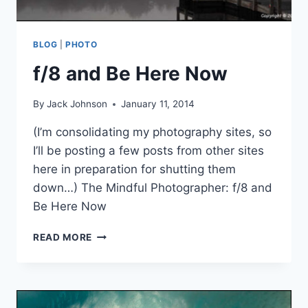
BLOG
|
PHOTO
f/8 and Be Here Now
By
Jack Johnson
January 11, 2014
(I’m consolidating my photography sites, so
I’ll be posting a few posts from other sites
here in preparation for shutting them
down…) The Mindful Photographer: f/8 and
Be Here Now
F/8
READ MORE
AND
BE
HERE
NOW