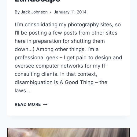
By
Jack Johnson
January 11, 2014
(I’m consolidating my photography sites, so
I’ll be posting a few posts from other sites
here in preparation for shutting them
down…) Among other things, I’m a
professional geek – I get paid to design and
oversee computer networks for my IT
consulting clients. In that context,
disambiguation is A Good Thing – the
laws…
ABSTRACT
READ MORE
NATURE
PHOTOGRAPHY
–
RE-
AMBIGUATING