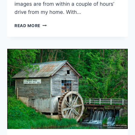
images are from within a couple of hours’
drive from my home. With…
FAVORITE
READ MORE
IMAGES
OF
2013