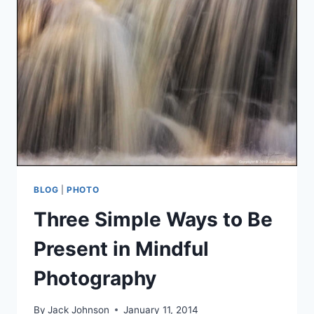
THE
LITERAL
LANDSCAPE
BLOG
|
PHOTO
Three Simple Ways to Be
Present in Mindful
Photography
By
Jack Johnson
January 11, 2014