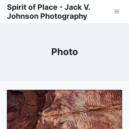
Skip
Spirit of Place - Jack V.
to
Johnson Photography
content
Photo