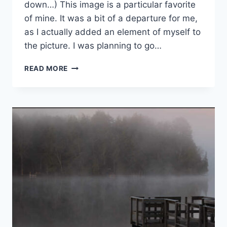
down…) This image is a particular favorite
of mine. It was a bit of a departure for me,
as I actually added an element of myself to
the picture. I was planning to go…
IMPERMANENCE
READ MORE
AND
CONTEMPLATIVE
PHOTOGRAPHY