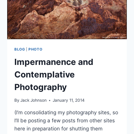
BLOG
|
PHOTO
Impermanence and
Contemplative
Photography
By
Jack Johnson
January 11, 2014
(I’m consolidating my photography sites, so
I’ll be posting a few posts from other sites
here in preparation for shutting them