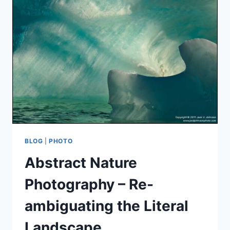
BLOG
|
PHOTO
Abstract Nature
Photography – Re-
ambiguating the Literal
Landscape