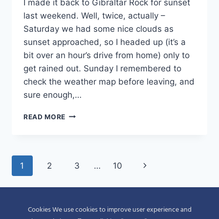
I made it back to Gibraltar Rock for sunset
last weekend. Well, twice, actually –
Saturday we had some nice clouds as
sunset approached, so I headed up (it’s a
bit over an hour’s drive from home) only to
get rained out. Sunday I remembered to
check the weather map before leaving, and
sure enough,…
GIBRALTAR
READ MORE
ROCK
SUNSET
Page
Next
1
2
3
…
10
navigation
Page
Cookies We use cookies to improve user experience and