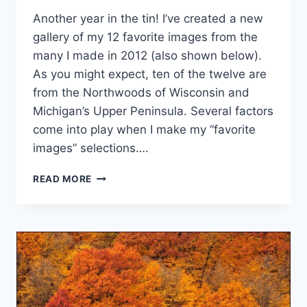
Another year in the tin! I’ve created a new
gallery of my 12 favorite images from the
many I made in 2012 (also shown below).
As you might expect, ten of the twelve are
from the Northwoods of Wisconsin and
Michigan’s Upper Peninsula. Several factors
come into play when I make my “favorite
images” selections….
FAVORITE
READ MORE
IMAGES
OF
2012