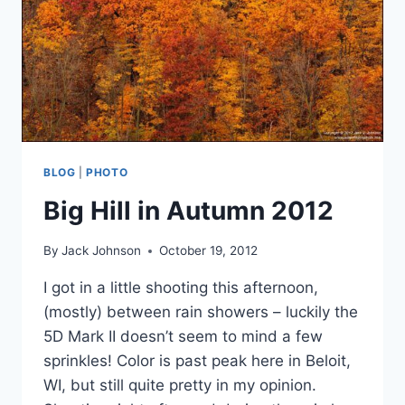
BLOG
|
PHOTO
Big Hill in Autumn 2012
By
Jack Johnson
October 19, 2012
I got in a little shooting this afternoon,
(mostly) between rain showers – luckily the
5D Mark II doesn’t seem to mind a few
sprinkles! Color is past peak here in Beloit,
WI, but still quite pretty in my opinion.