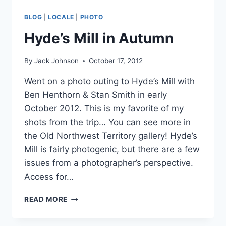
BLOG
|
LOCALE
|
PHOTO
Hyde’s Mill in Autumn
By
Jack Johnson
October 17, 2012
Went on a photo outing to Hyde’s Mill with
Ben Henthorn & Stan Smith in early
October 2012. This is my favorite of my
shots from the trip… You can see more in
the Old Northwest Territory gallery! Hyde’s
Mill is fairly photogenic, but there are a few
issues from a photographer’s perspective.
Access for…
HYDE’S
READ MORE
MILL
IN