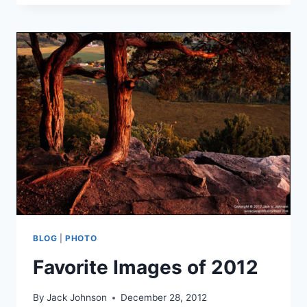
SPRING
EVENING
BLOG
|
PHOTO
Favorite Images of 2012
By
Jack Johnson
December 28, 2012