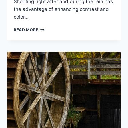
Shooting right after and during the rain has
the advantage of enhancing contrast and
color…
BIG
READ MORE
HILL
IN
AUTUMN
2012