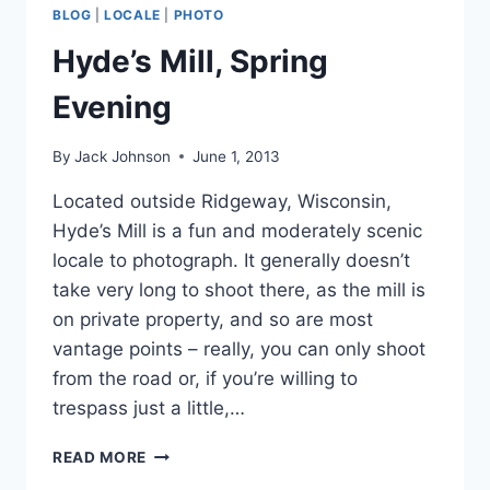
BLOG
|
LOCALE
|
PHOTO
Hyde’s Mill, Spring
Evening
By
Jack Johnson
June 1, 2013
Located outside Ridgeway, Wisconsin,
Hyde’s Mill is a fun and moderately scenic
locale to photograph. It generally doesn’t
take very long to shoot there, as the mill is
on private property, and so are most
vantage points – really, you can only shoot
from the road or, if you’re willing to
trespass just a little,…
HYDE’S
READ MORE
MILL,