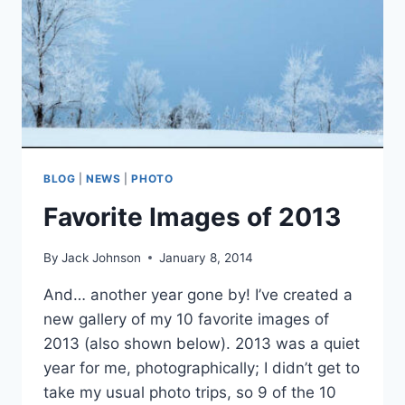
BLOG
|
NEWS
|
PHOTO
Favorite Images of 2013
By
Jack Johnson
January 8, 2014
And… another year gone by! I’ve created a
new gallery of my 10 favorite images of
2013 (also shown below). 2013 was a quiet
year for me, photographically; I didn’t get to
take my usual photo trips, so 9 of the 10