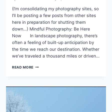
(I’m consolidating my photography sites, so
I’ll be posting a few posts from other sites
here in preparation for shutting them
down…) Mindful Photography: Be Here
Now In landscape photography, there’s
often a feeling of built-up anticipation by
the time we reach our destination. Whether
we’ve traveled a thousand miles or driven…
THREE
READ MORE
SIMPLE
WAYS
TO
BE
PRESENT
IN
MINDFUL
PHOTOGRAPHY