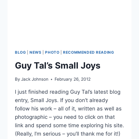
BLOG
|
NEWS
|
PHOTO
|
RECOMMENDED READING
Guy Tal’s Small Joys
By
Jack Johnson
February 26, 2012
I just finished reading Guy Tal’s latest blog
entry, Small Joys. If you don’t already
follow his work – all of it, written as well as
photographic – you need to click on that
link and spend some time exploring his site.
(Really, I’m serious – you’ll thank me for it!)