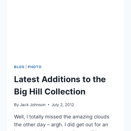
BLOG
|
PHOTO
Latest Additions to the
Big Hill Collection
By
Jack Johnson
July 2, 2012
Well, I totally missed the amazing clouds
the other day – argh. I did get out for an