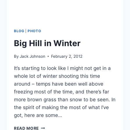
BLOG
|
PHOTO
Big Hill in Winter
By
Jack Johnson
February 2, 2012
It’s starting to look like I might not get in a
whole lot of winter shooting this time
around – temps have been well above
freezing most of the time, and there’s far
more brown grass than snow to be seen. In
the spirit of making the most of what I’ve
got, here are some…
BIG
READ MORE