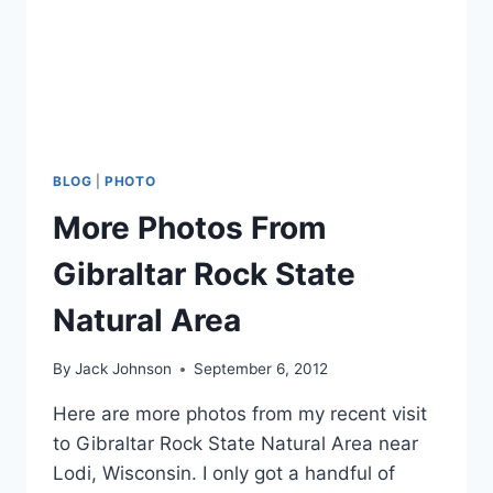
BLOG
|
PHOTO
More Photos From
Gibraltar Rock State
Natural Area
By
Jack Johnson
September 6, 2012
Here are more photos from my recent visit
to Gibraltar Rock State Natural Area near
Lodi, Wisconsin. I only got a handful of