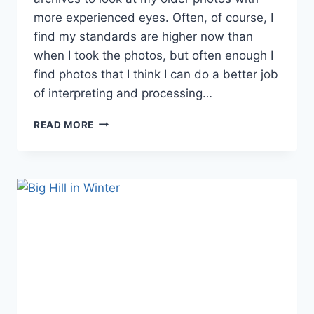
more experienced eyes. Often, of course, I
find my standards are higher now than
when I took the photos, but often enough I
find photos that I think I can do a better job
of interpreting and processing…
OLD
READ MORE
FAVORITES
REVISITED