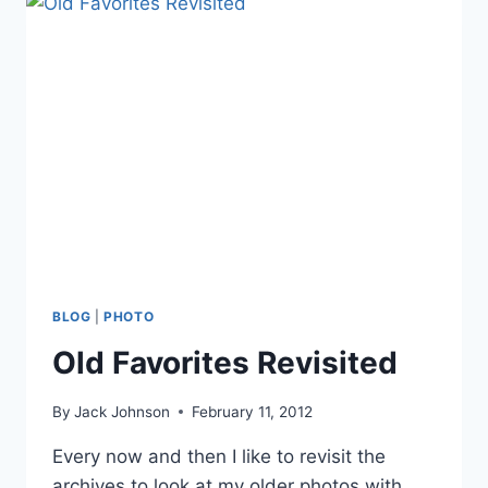
BLOG
|
PHOTO
Old Favorites Revisited
By
Jack Johnson
February 11, 2012
Every now and then I like to revisit the
archives to look at my older photos with