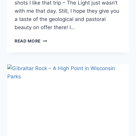
shots I like that trip – The Light just wasn’t
with me that day. Still, I hope they give you
a taste of the geological and pastoral
beauty on offer there! I…
MORE
READ MORE
PHOTOS
FROM
GIBRALTAR
ROCK
STATE
NATURAL
AREA