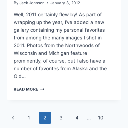
By
Jack Johnson
January 3, 2012
Well, 2011 certainly flew by! As part of
wrapping up the year, I’ve added a new
gallery containing my personal favorites
from among the many images I shot in
2011. Photos from the Northwoods of
Wisconsin and Michigan feature
prominently, of course, but I also have a
number of favorites from Alaska and the
Old…
FAVORITE
READ MORE
IMAGES
OF
2011
Page
Previous
1
2
3
4
…
10