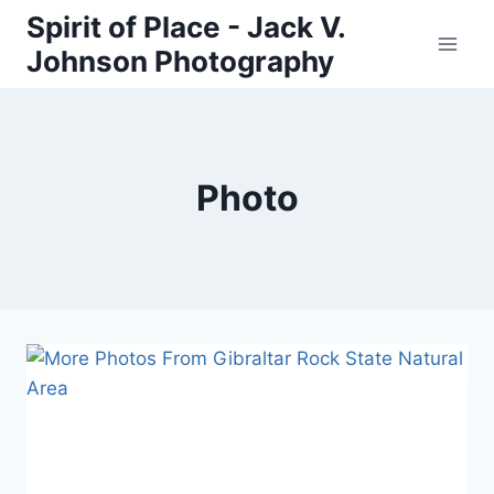
Skip
Spirit of Place - Jack V.
to
Johnson Photography
content
Photo