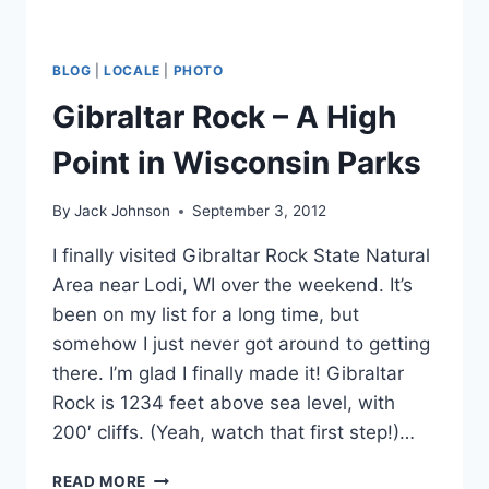
BLOG
|
LOCALE
|
PHOTO
Gibraltar Rock – A High
Point in Wisconsin Parks
By
Jack Johnson
September 3, 2012
I finally visited Gibraltar Rock State Natural
Area near Lodi, WI over the weekend. It’s
been on my list for a long time, but
somehow I just never got around to getting
there. I’m glad I finally made it! Gibraltar
Rock is 1234 feet above sea level, with
200′ cliffs. (Yeah, watch that first step!)…
GIBRALTAR
READ MORE