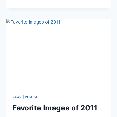
HILL
IN
WINTER
BLOG
|
PHOTO
Favorite Images of 2011