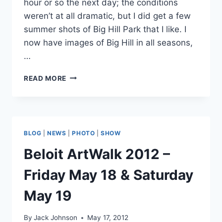
hour or so the next day; the conditions
weren’t at all dramatic, but I did get a few
summer shots of Big Hill Park that I like. I
now have images of Big Hill in all seasons,
…
LATEST
READ MORE
ADDITIONS
TO
THE
BIG
HILL
BLOG
|
NEWS
|
PHOTO
|
SHOW
COLLECTION
Beloit ArtWalk 2012 –
Friday May 18 & Saturday
May 19
By
Jack Johnson
May 17, 2012