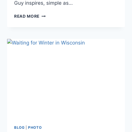
Guy inspires, simple as…
GUY
READ MORE
TAL’S
SMALL
JOYS
BLOG
|
PHOTO