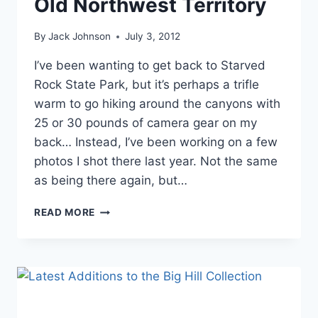
Old Northwest Territory
By
Jack Johnson
July 3, 2012
I’ve been wanting to get back to Starved
Rock State Park, but it’s perhaps a trifle
warm to go hiking around the canyons with
25 or 30 pounds of camera gear on my
back… Instead, I’ve been working on a few
photos I shot there last year. Not the same
as being there again, but…
MORE
READ MORE
IMAGES
FROM
THE
OLD
NORTHWEST
TERRITORY