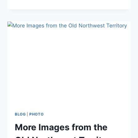
ROCK
–
A
HIGH
POINT
IN
WISCONSIN
PARKS
BLOG
|
PHOTO
More Images from the