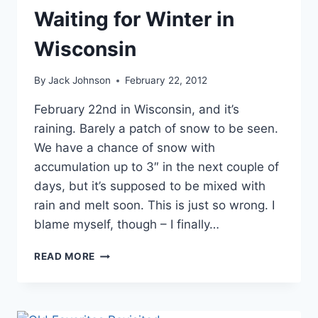
Waiting for Winter in
Wisconsin
By
Jack Johnson
February 22, 2012
February 22nd in Wisconsin, and it’s
raining. Barely a patch of snow to be seen.
We have a chance of snow with
accumulation up to 3″ in the next couple of
days, but it’s supposed to be mixed with
rain and melt soon. This is just so wrong. I
blame myself, though – I finally…
WAITING
READ MORE
FOR
WINTER
IN
WISCONSIN