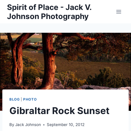
Skip
Spirit of Place - Jack V.
to
Johnson Photography
content
BLOG
|
PHOTO
Gibraltar Rock Sunset
By
Jack Johnson
September 10, 2012