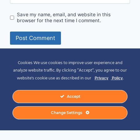
Save my name, email, and website in this
browser for the next time I comment.
Alternative:
Cookies We use cookies to improve user experience and
analyze website traffic. By clicking “Accept“, you agree to our
website's cookie use as described in our
.
Privacy
Policy
Accept
© 2026 Spirit of Place - Jack V. Johnson
Change Settings
Photography
General Disclaimer
-
Privacy Policy
-
Privacy Notice For California Residents
-