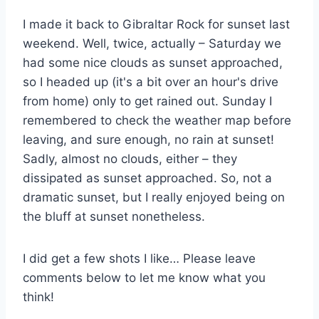
I made it back to Gibraltar Rock for sunset last
weekend. Well, twice, actually – Saturday we
had some nice clouds as sunset approached,
so I headed up (it's a bit over an hour's drive
from home) only to get rained out. Sunday I
remembered to check the weather map before
leaving, and sure enough, no rain at sunset!
Sadly, almost no clouds, either – they
dissipated as sunset approached. So, not a
dramatic sunset, but I really enjoyed being on
the bluff at sunset nonetheless.
I did get a few shots I like… Please leave
comments below to let me know what you
think!