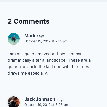
2 Comments
Mark
says:
October 19, 2012 at 2:14 pm
I am still quite amazed at how light can
dramatically alter a landscape. These are all
quite nice Jack, the last one with the trees
draws me especially.
Jack Johnson
says:
October 19, 2012 at 3:26 pm