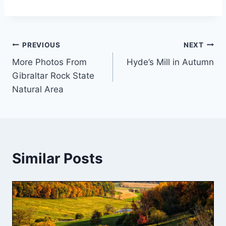
Post
PREVIOUS
NEXT
More Photos From
Hyde’s Mill in Autumn
navigation
Gibraltar Rock State
Natural Area
Similar Posts