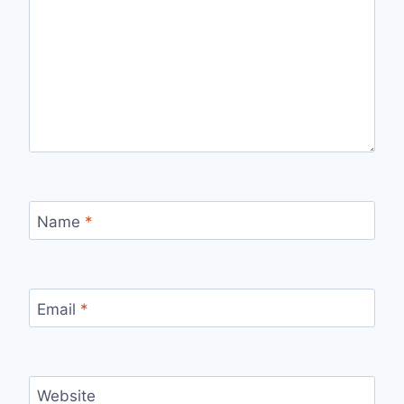
Name
*
Email
*
Website