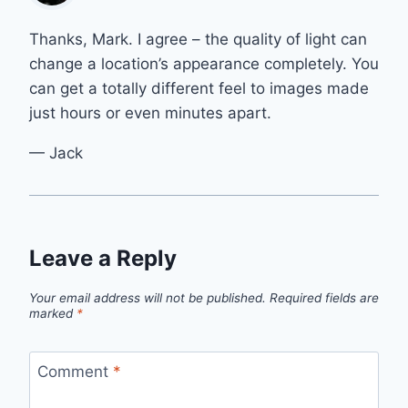
Thanks, Mark. I agree – the quality of light can
change a location’s appearance completely. You
can get a totally different feel to images made
just hours or even minutes apart.
— Jack
Leave a Reply
Your email address will not be published.
Required fields are
marked
*
Comment
*