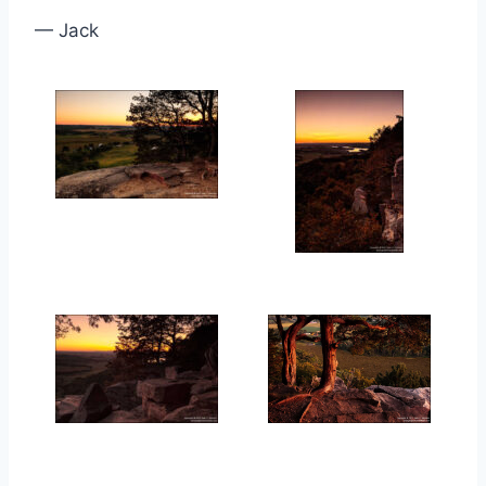
— Jack