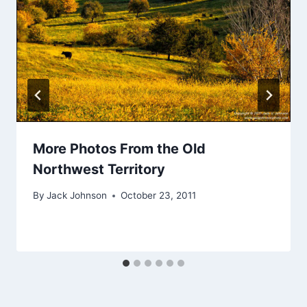
More Photos From the Old
Northwest Territory
By
Jack Johnson
October 23, 2011