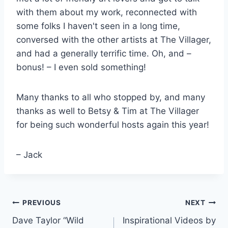
with them about my work, reconnected with
some folks I haven't seen in a long time,
conversed with the other artists at The Villager,
and had a generally terrific time. Oh, and –
bonus! – I even sold something!
Many thanks to all who stopped by, and many
thanks as well to Betsy & Tim at The Villager
for being such wonderful hosts again this year!
– Jack
Post
PREVIOUS
NEXT
Dave Taylor “Wild
Inspirational Videos by
navigation