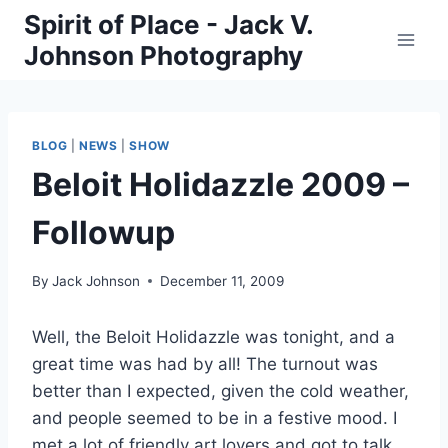
Skip
Spirit of Place - Jack V.
to
Johnson Photography
content
BLOG
|
NEWS
|
SHOW
Beloit Holidazzle 2009 –
Followup
By
Jack Johnson
December 11, 2009
Well, the Beloit Holidazzle was tonight, and a
great time was had by all! The turnout was
better than I expected, given the cold weather,
and people seemed to be in a festive mood. I
met a lot of friendly art lovers and got to talk