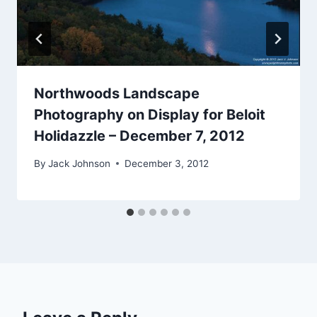
Northwoods Landscape
Photography on Display for Beloit
Holidazzle – December 7, 2012
By
Jack Johnson
December 3, 2012