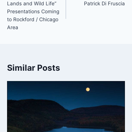
Lands and Wild Life”
Patrick Di Fruscia
Presentations Coming
to Rockford / Chicago
Area
Similar Posts