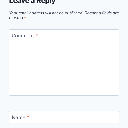
Leave a Reply
Your email address will not be published.
Required fields are
marked
*
Comment
*
Name
*