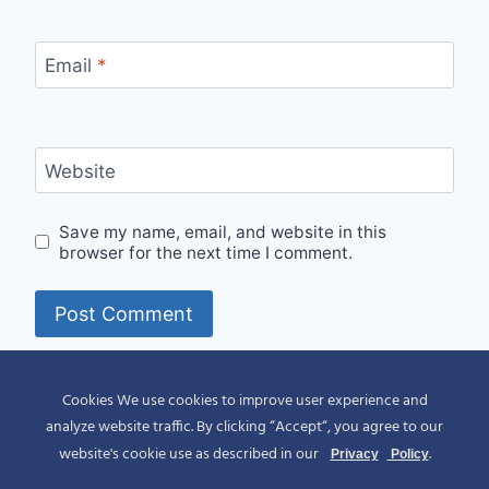
Email
*
Website
Save my name, email, and website in this
browser for the next time I comment.
Alternative:
Cookies We use cookies to improve user experience and
analyze website traffic. By clicking “Accept“, you agree to our
website's cookie use as described in our
.
Privacy
Policy