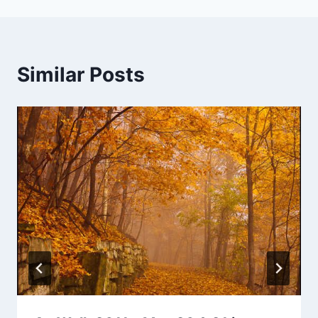
Similar Posts