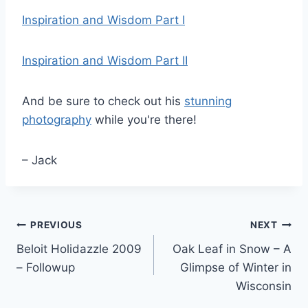
Inspiration and Wisdom Part I
Inspiration and Wisdom Part II
And be sure to check out his
stunning
photography
while you're there!
– Jack
Post
PREVIOUS
NEXT
Beloit Holidazzle 2009
Oak Leaf in Snow – A
navigation
– Followup
Glimpse of Winter in
Wisconsin