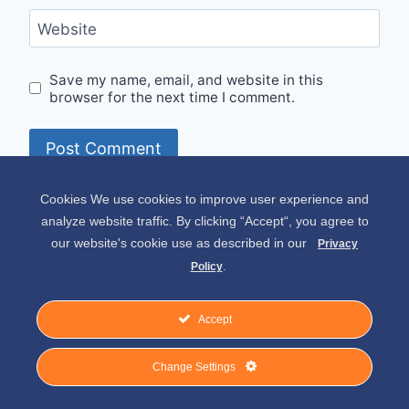
Website
Save my name, email, and website in this
browser for the next time I comment.
Cookies We use cookies to improve user experience and
Alternative:
analyze website traffic. By clicking “Accept“, you agree to
our website's cookie use as described in our
Privacy
.
Policy
Accept
© 2026 Spirit of Place - Jack V. Johnson
Change Settings
Photography