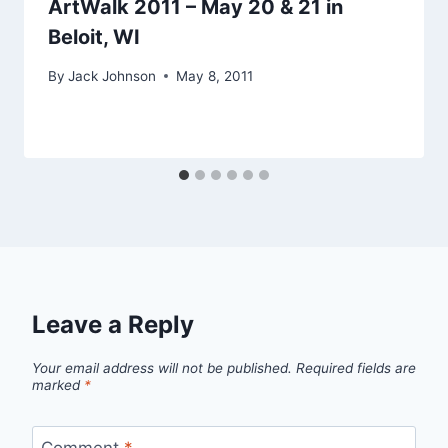
ArtWalk 2011 – May 20 & 21 in
Beloit, WI
By
Jack Johnson
May 8, 2011
Leave a Reply
Your email address will not be published.
Required fields are
marked
*