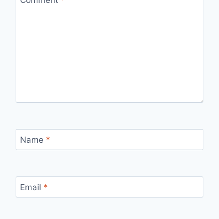
Comment
*
Name
*
Email
*