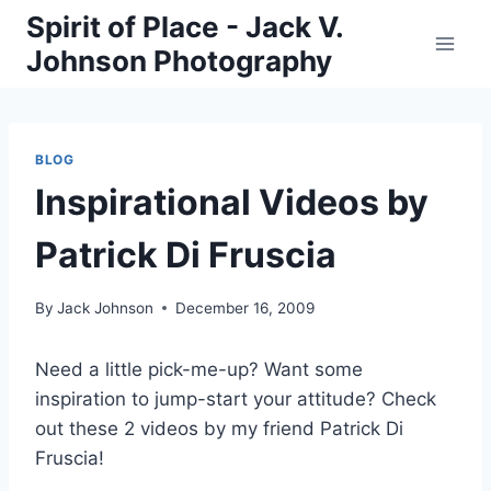
Skip
Spirit of Place - Jack V.
to
Johnson Photography
content
BLOG
Inspirational Videos by
Patrick Di Fruscia
By
Jack Johnson
December 16, 2009
Need a little pick-me-up? Want some
inspiration to jump-start your attitude? Check
out these 2 videos by my friend Patrick Di
Fruscia!