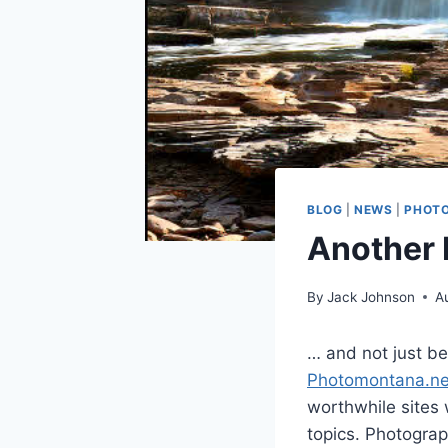
BLOG
|
NEWS
|
PHOT
Another 
By
Jack Johnson
A
… and not just be
Photomontana.ne
worthwhile sites 
topics. Photograp