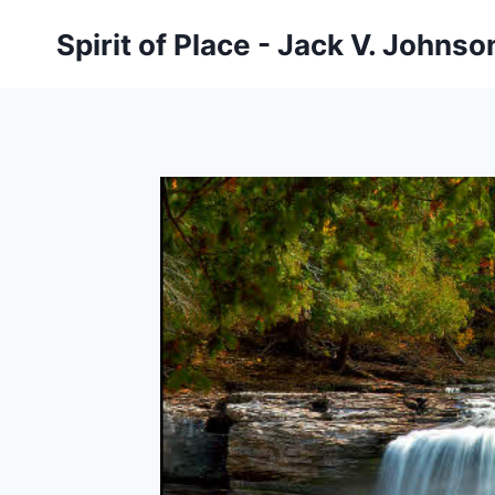
Skip
Spirit of Place - Jack V. Johns
to
content