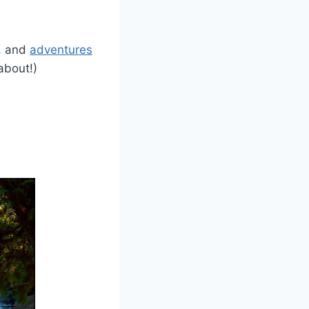
e, and
adventures
 about!)