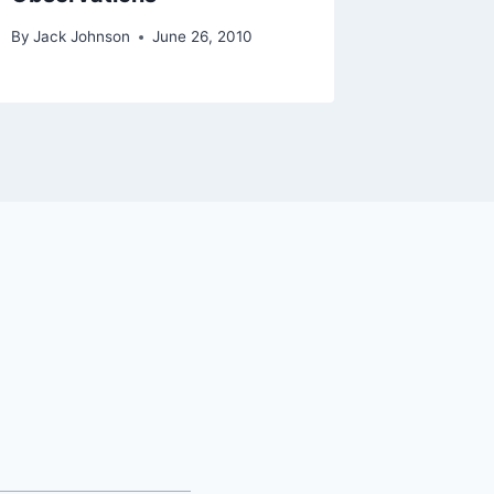
By
Jack Johnson
June 26, 2010