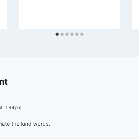
nt
at 11:48 pm
iate the kind words.