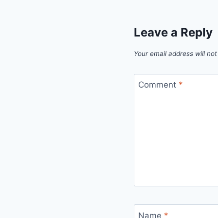
Leave a Reply
Your email address will not
Comment
*
Name
*