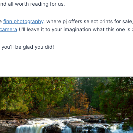
and all worth reading for us.
re
finn photography
, where pj offers select prints for sal
 camera
(I'll leave it to your imagination what this one is
you'll be glad you did!