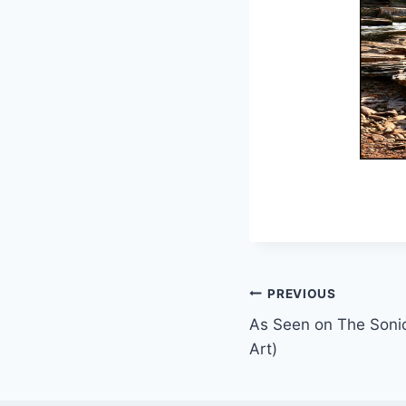
Post
PREVIOUS
As Seen on The Sonic
navigation
Art)