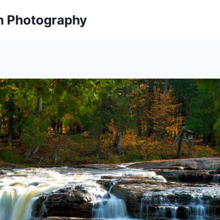
on Photography