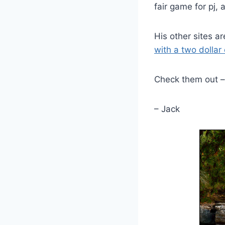
fair game for pj, 
His other sites a
with a two dollar
Check them out – 
– Jack