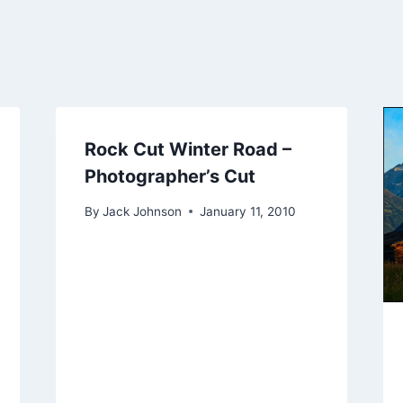
Rock Cut Winter Road –
Photographer’s Cut
By
Jack Johnson
January 11, 2010