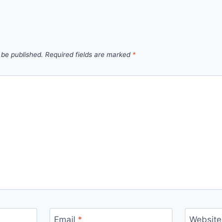
 be published.
Required fields are marked
*
Email
*
Website