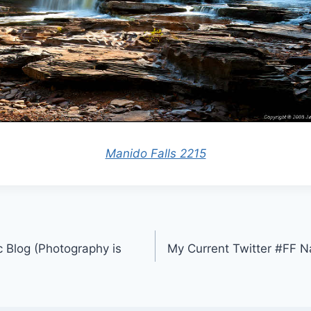
Manido Falls 2215
 Blog (Photography is
My Current Twitter #FF 