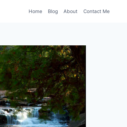
Home
Blog
About
Contact Me