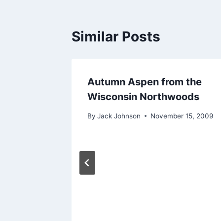
Similar Posts
Autumn Aspen from the
Wisconsin Northwoods
By
Jack Johnson
November 15, 2009
and