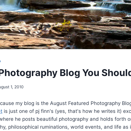
O
Photography Blog You Shoul
ugust 1, 2010
cause my blog is the August Featured Photography Blog 
t
is just one of pj finn's (yes, that's how he writes it) ex
where he posts beautiful photography and holds forth on
hy, philosophical ruminations, world events, and life as 