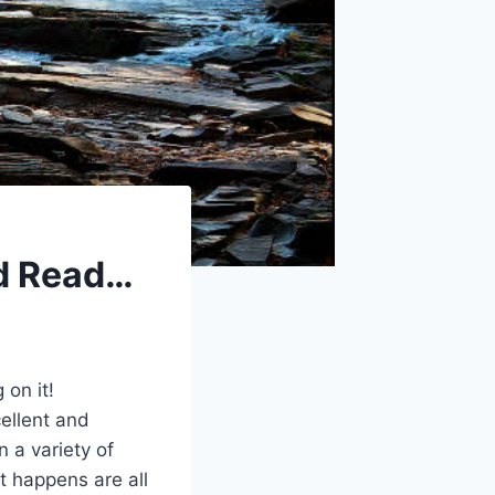
d Read…
on it!
cellent and
 a variety of
it happens are all