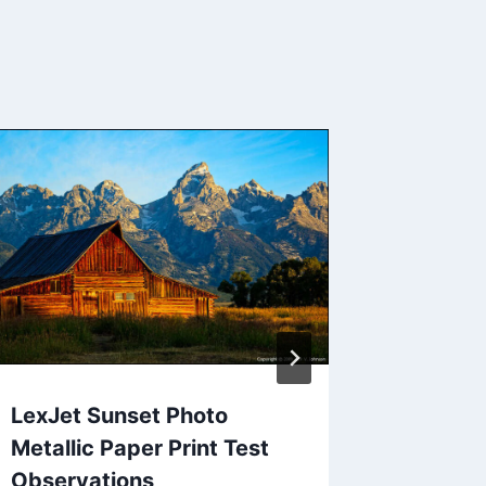
The Res
Outdoo
Nature’
Contes
By
Jack Jo
LexJet Sunset Photo
Metallic Paper Print Test
Observations