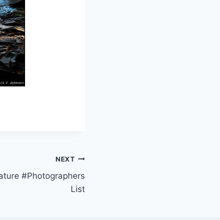
NEXT
Nature #Photographers
List