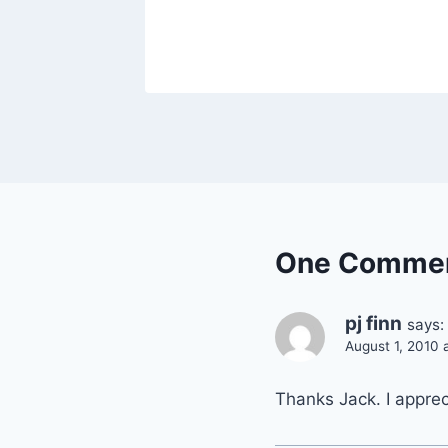
2010
One Comme
pj finn
says:
August 1, 2010 
Thanks Jack. I apprec