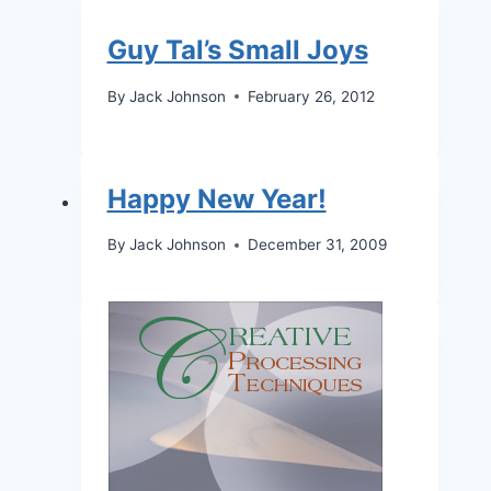
Guy Tal’s Small Joys
By
Jack Johnson
February 26, 2012
Happy New Year!
By
Jack Johnson
December 31, 2009