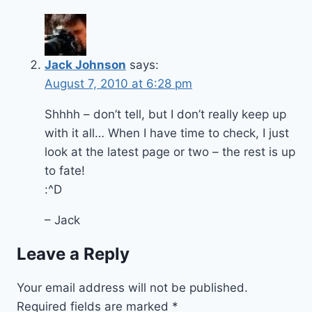
Jack Johnson
says:
August 7, 2010 at 6:28 pm
Shhhh – don’t tell, but I don’t really keep up
with it all… When I have time to check, I just
look at the latest page or two – the rest is up
to fate!
:^D
– Jack
Leave a Reply
Your email address will not be published.
Required fields are marked
*