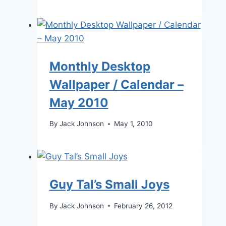
Monthly Desktop
Wallpaper / Calendar –
May 2010
By
Jack Johnson
May 1, 2010
Guy Tal’s Small Joys
By
Jack Johnson
February 26, 2012