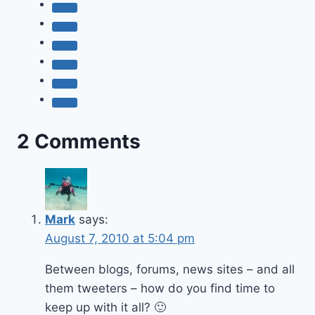
2 Comments
Mark
says:
August 7, 2010 at 5:04 pm
Between blogs, forums, news sites – and all
them tweeters – how do you find time to
keep up with it all? 🙂