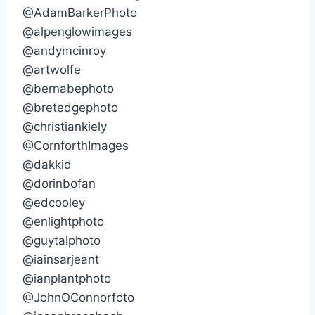
@AdamBarkerPhoto
@alpenglowimages
@andymcinroy
@artwolfe
@bernabephoto
@bretedgephoto
@christiankiely
@CornforthImages
@dakkid
@dorinbofan
@edcooley
@enlightphoto
@guytalphoto
@iainsarjeant
@ianplantphoto
@JohnOConnorfoto