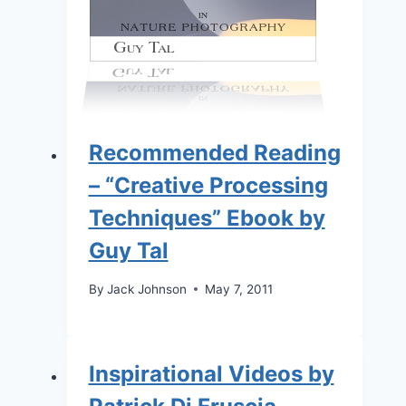
Recommended Reading
– “Creative Processing
Techniques” Ebook by
Guy Tal
By
Jack Johnson
May 7, 2011
Inspirational Videos by