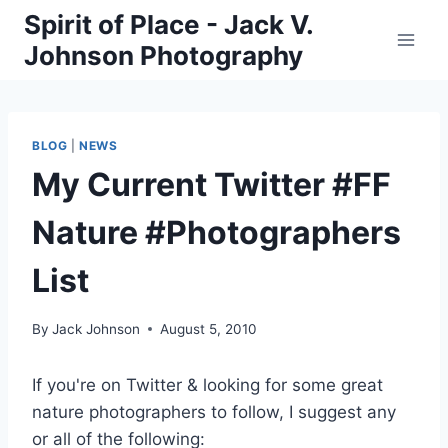
Skip
Spirit of Place - Jack V.
to
Johnson Photography
content
BLOG
|
NEWS
My Current Twitter #FF
Nature #Photographers
List
By
Jack Johnson
August 5, 2010
If you're on Twitter & looking for some great
nature photographers to follow, I suggest any
or all of the following: