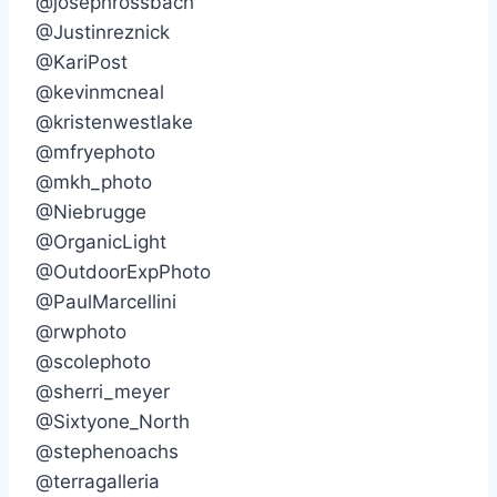
@josephrossbach
@Justinreznick
@KariPost
@kevinmcneal
@kristenwestlake
@mfryephoto
@mkh_photo
@Niebrugge
@OrganicLight
@OutdoorExpPhoto
@PaulMarcellini
@rwphoto
@scolephoto
@sherri_meyer
@Sixtyone_North
@stephenoachs
@terragalleria