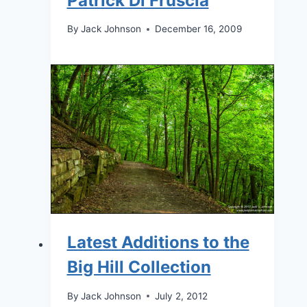
Patrick Di Fruscia
By
Jack Johnson
December 16, 2009
Latest Additions to the
Big Hill Collection
By
Jack Johnson
July 2, 2012