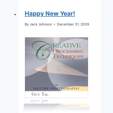
Happy New Year!
By
Jack Johnson
December 31, 2009