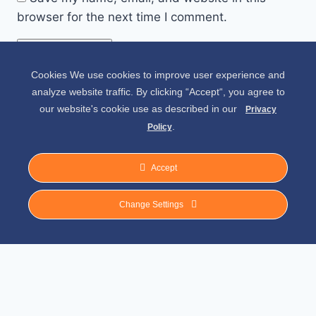
browser for the next time I comment.
Cookies We use cookies to improve user experience and
Alternative:
analyze website traffic. By clicking “Accept“, you agree to
our website's cookie use as described in our
Privacy
.
Policy
Accept
Change Settings
© 2026 Spirit of Place - Jack V. Johnson
Photography
General Disclaimer
-
Privacy Policy
-
Privacy Notice For California Residents
-
Terms and Conditions
-
Terms of Use
-
Antispam
-
Affiliate Disclosure
-
Amazon
Affiliate Disclosure
-
CCPA – California Consumer Privacy Act
-
CPRA – California
Privacy Rights Act
-
DMCA
-
External Links Policy
-
Facebook Policy
-
FTC