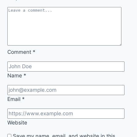
Comment
*
Name
*
Email
*
Website
Save my name, email, and website in this