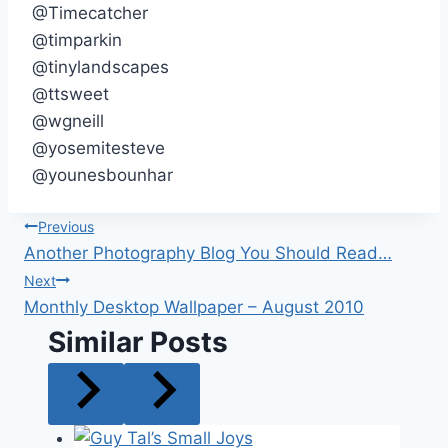
@Timecatcher
@timparkin
@tinylandscapes
@ttsweet
@wgneill
@yosemitesteve
@younesbounhar
Post
Previous
Another Photography Blog You Should Read…
navigation
Next
Monthly Desktop Wallpaper – August 2010
Similar Posts