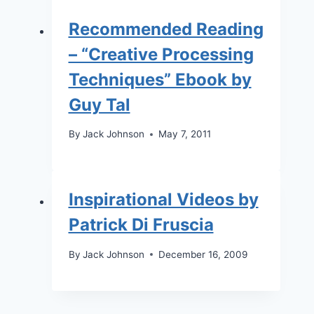
Recommended Reading
– “Creative Processing
Techniques” Ebook by
Guy Tal
By
Jack Johnson
May 7, 2011
Inspirational Videos by
Patrick Di Fruscia
By
Jack Johnson
December 16, 2009