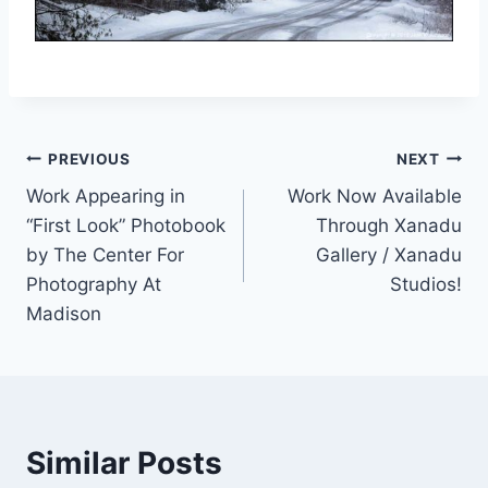
Post
PREVIOUS
NEXT
Work Appearing in
Work Now Available
navigation
“First Look” Photobook
Through Xanadu
by The Center For
Gallery / Xanadu
Photography At
Studios!
Madison
Similar Posts