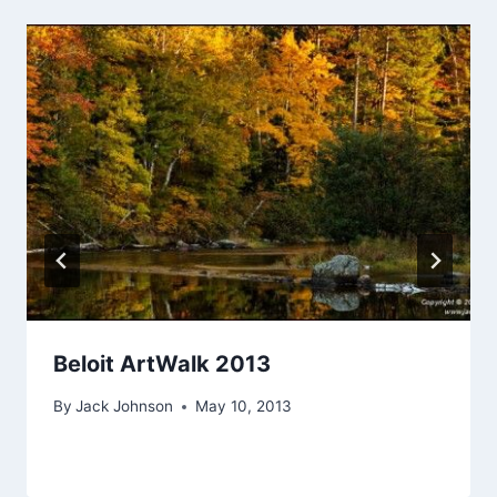
Beloit ArtWalk 2013
By
Jack Johnson
May 10, 2013