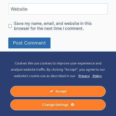
Website
Save my name, email, and website in this
browser for the next time I comment.
Alternative:
Cookies We use cookies to improve user experience and
analyze website traffic. By clicking “Accept“, you agree to our
website's cookie use as described in our
.
Privacy
Policy
Accept
© 2026 Spirit of Place - Jack V. Johnson
Change Settings
Photography