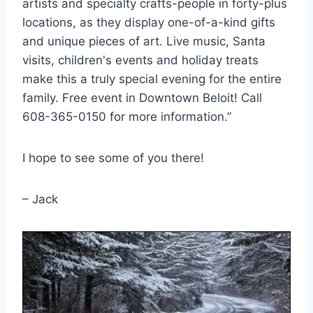
artists and specialty crafts-people in forty-plus
locations, as they display one-of-a-kind gifts
and unique pieces of art. Live music, Santa
visits, children's events and holiday treats
make this a truly special evening for the entire
family. Free event in Downtown Beloit! Call
608-365-0150 for more information.”
I hope to see some of you there!
– Jack