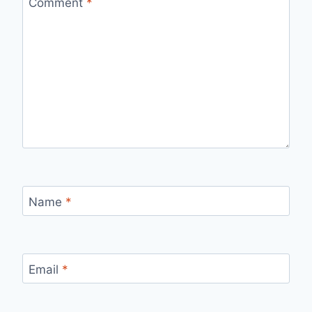
Comment
*
Name
*
Email
*