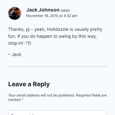
Jack Johnson
says:
November 19, 2010 at 4:52 pm
Thanks, pj – yeah, Holidazzle is usually pretty
fun. If you do happen to swing by this way,
stop in! :^D
– Jack
Leave a Reply
Your email address will not be published.
Required fields are
marked
*