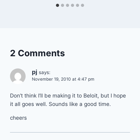
2 Comments
pj
says:
November 19, 2010 at 4:47 pm
Don’t think I’ll be making it to Beloit, but I hope
it all goes well. Sounds like a good time.
cheers