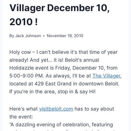
Villager December 10,
2010 !
By
Jack Johnson
November 19, 2010
Holy cow – I can't believe it's that time of year
already! And yet… it is! Beloit's annual
Holidazzle event is Friday, December 10, from
5:00-9:00 PM. As always, I'll be at
The Villager
,
located at 429 East Grand in downtown Beloit.
If you're in the area, stop in & say Hi!
Here's what
visitbeloit.com
has to say about
the event:
“A dazzling evening of celebration, featuring