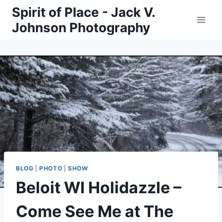
Skip
Spirit of Place - Jack V.
to
Johnson Photography
content
BLOG
|
PHOTO
|
SHOW
Beloit WI Holidazzle –
Come See Me at The