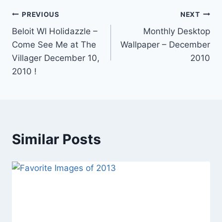
Post
PREVIOUS
NEXT
Beloit WI Holidazzle –
Monthly Desktop
navigation
Come See Me at The
Wallpaper – December
Villager December 10,
2010
2010 !
Similar Posts