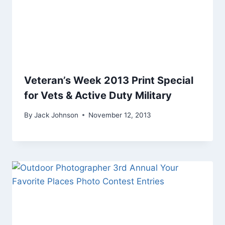
Veteran’s Week 2013 Print Special
for Vets & Active Duty Military
By
Jack Johnson
November 12, 2013