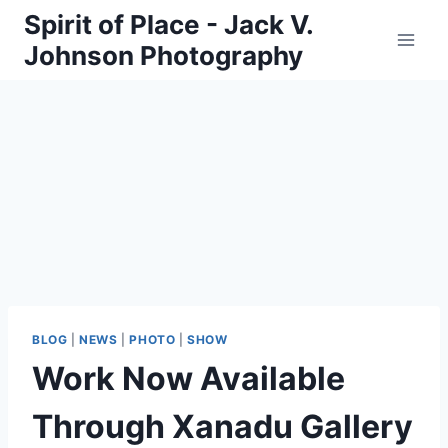
Skip
Spirit of Place - Jack V.
to
Johnson Photography
content
BLOG
|
NEWS
|
PHOTO
|
SHOW
Work Now Available
Through Xanadu Gallery