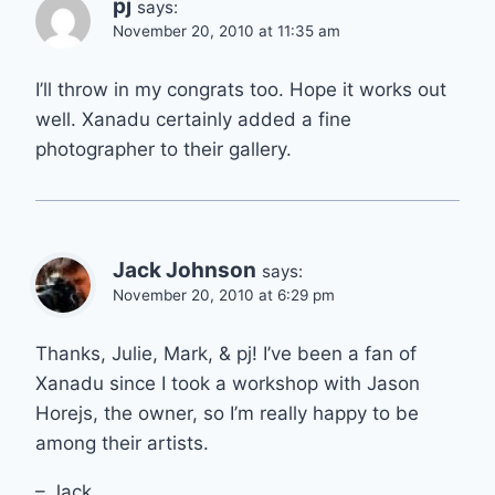
pj
says:
November 20, 2010 at 11:35 am
I’ll throw in my congrats too. Hope it works out
well. Xanadu certainly added a fine
photographer to their gallery.
Jack Johnson
says:
November 20, 2010 at 6:29 pm
Thanks, Julie, Mark, & pj! I’ve been a fan of
Xanadu since I took a workshop with Jason
Horejs, the owner, so I’m really happy to be
among their artists.
– Jack