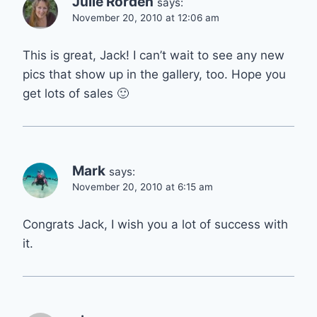
Julie Rorden
says:
November 20, 2010 at 12:06 am
This is great, Jack! I can’t wait to see any new
pics that show up in the gallery, too. Hope you
get lots of sales 🙂
Mark
says:
November 20, 2010 at 6:15 am
Congrats Jack, I wish you a lot of success with
it.