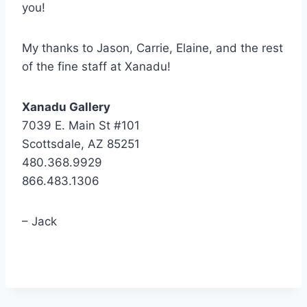
you!
My thanks to Jason, Carrie, Elaine, and the rest
of the fine staff at Xanadu!
Xanadu Gallery
7039 E. Main St #101
Scottsdale, AZ 85251
480.368.9929
866.483.1306
– Jack