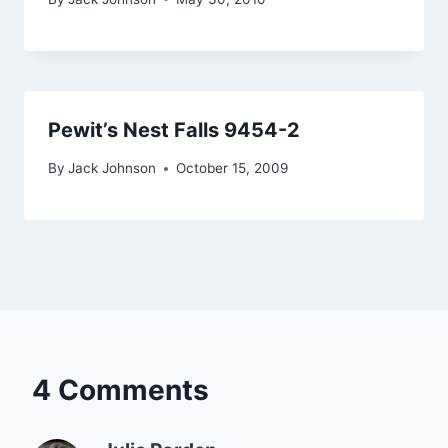
Pewit’s Nest Falls 9454-2
By
Jack Johnson
October 15, 2009
4 Comments