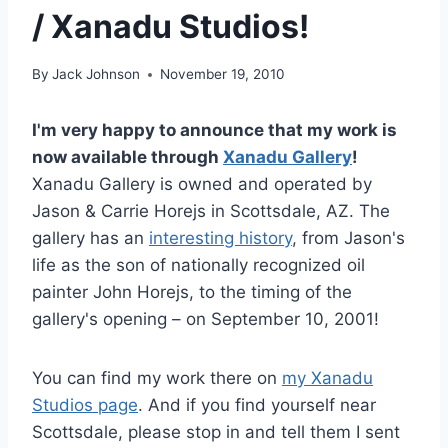
/ Xanadu Studios!
By
Jack Johnson
November 19, 2010
I'm very happy to announce that my work is
now available through
Xanadu Gallery
!
Xanadu Gallery is owned and operated by
Jason & Carrie Horejs in Scottsdale, AZ. The
gallery has an
interesting history
, from Jason's
life as the son of nationally recognized oil
painter John Horejs, to the timing of the
gallery's opening – on September 10, 2001!
You can find my work there on
my Xanadu
Studios page
. And if you find yourself near
Scottsdale, please stop in and tell them I sent