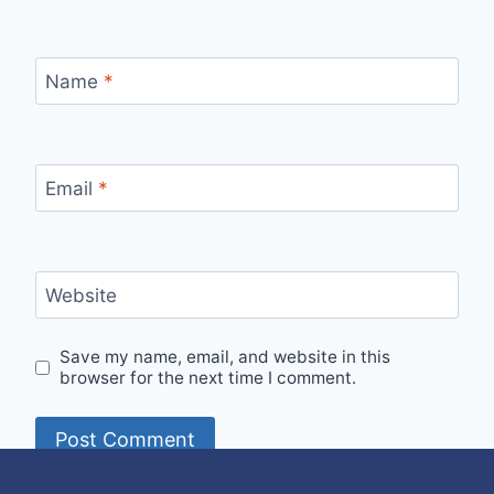
Name
*
Email
*
Website
Save my name, email, and website in this
browser for the next time I comment.