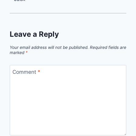
Leave a Reply
Your email address will not be published.
Required fields are
marked
*
Comment
*