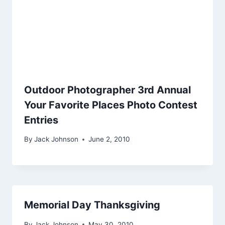
Outdoor Photographer 3rd Annual
Your Favorite Places Photo Contest
Entries
By
Jack Johnson
June 2, 2010
Memorial Day Thanksgiving
By
Jack Johnson
May 30, 2010