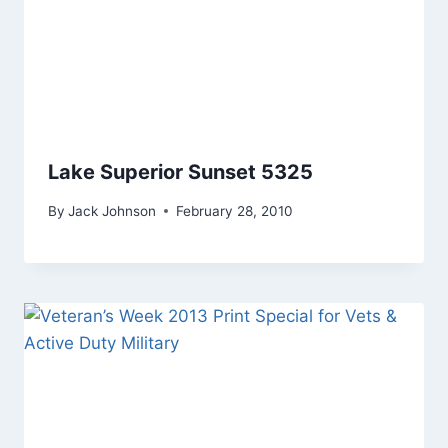
Lake Superior Sunset 5325
By
Jack Johnson
February 28, 2010