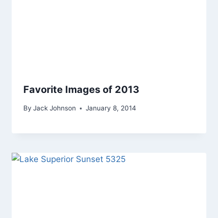
Favorite Images of 2013
By
Jack Johnson
January 8, 2014