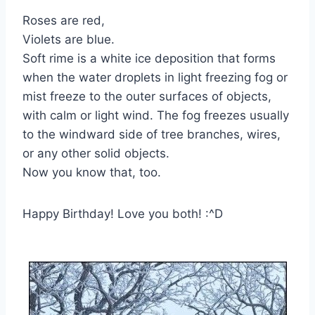
Roses are red,
Violets are blue.
Soft rime is a white ice deposition that forms
when the water droplets in light freezing fog or
mist freeze to the outer surfaces of objects,
with calm or light wind. The fog freezes usually
to the windward side of tree branches, wires,
or any other solid objects.
Now you know that, too.
Happy Birthday! Love you both! :^D