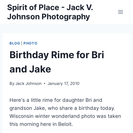
Skip
Spirit of Place - Jack V.
to
Johnson Photography
content
BLOG
|
PHOTO
Birthday Rime for Bri
and Jake
By
Jack Johnson
January 17, 2010
Here's a little rime for daughter Bri and
grandson Jake, who share a birthday today.
Wisconsin winter wonderland photo was taken
this morning here in Beloit.