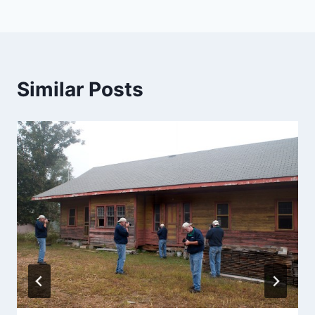
Similar Posts