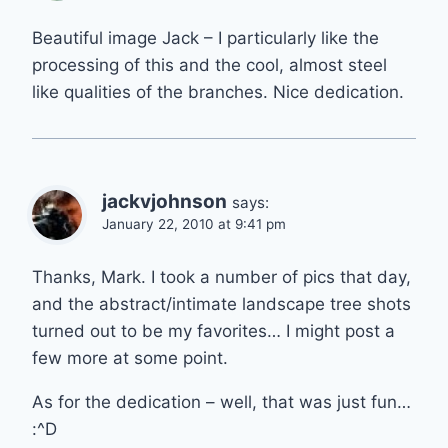
Beautiful image Jack – I particularly like the
processing of this and the cool, almost steel
like qualities of the branches. Nice dedication.
jackvjohnson
says:
January 22, 2010 at 9:41 pm
Thanks, Mark. I took a number of pics that day,
and the abstract/intimate landscape tree shots
turned out to be my favorites… I might post a
few more at some point.
As for the dedication – well, that was just fun…
:^D