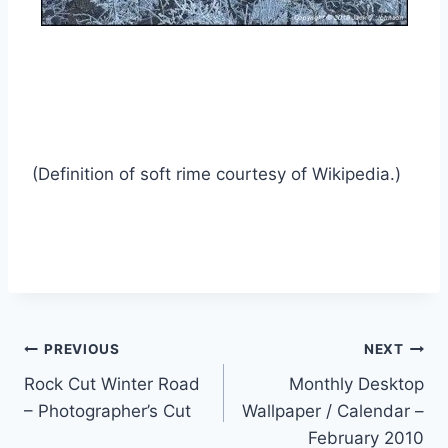
(Definition of soft rime courtesy of Wikipedia.)
Post
PREVIOUS
NEXT
Rock Cut Winter Road
Monthly Desktop
navigation
– Photographer’s Cut
Wallpaper / Calendar –
February 2010