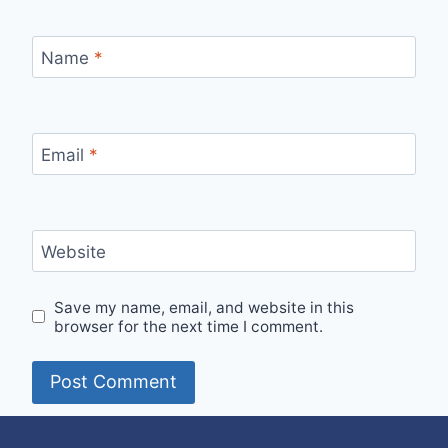
Name
*
Email
*
Website
Save my name, email, and website in this
browser for the next time I comment.
Alternative: