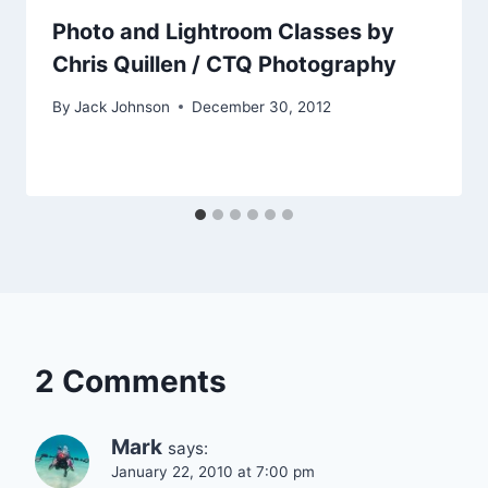
Photo and Lightroom Classes by
Chris Quillen / CTQ Photography
By
Jack Johnson
December 30, 2012
2 Comments
Mark
says:
January 22, 2010 at 7:00 pm