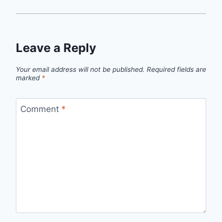
Leave a Reply
Your email address will not be published.
Required fields are
marked
*
Comment
*