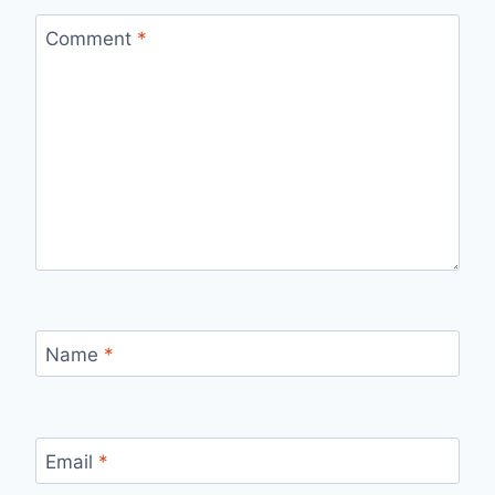
Comment
*
Name
*
Email
*