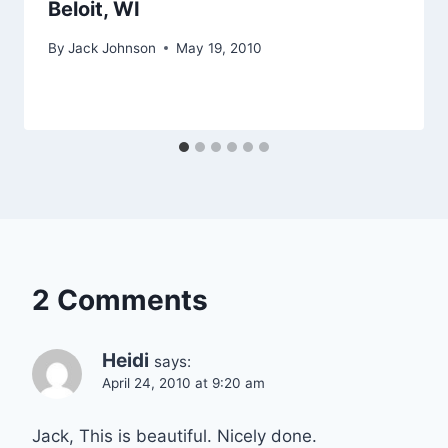
Beloit, WI
By
Jack Johnson
May 19, 2010
2 Comments
Heidi
says:
April 24, 2010 at 9:20 am
Jack, This is beautiful. Nicely done.