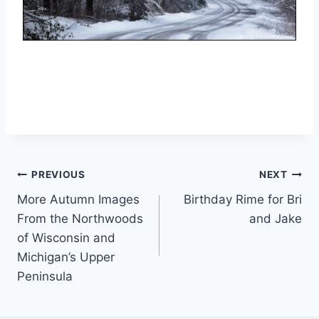
Post
PREVIOUS
NEXT
More Autumn Images
Birthday Rime for Bri
navigation
From the Northwoods
and Jake
of Wisconsin and
Michigan’s Upper
Peninsula