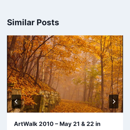
Similar Posts
ArtWalk 2010 – May 21 & 22 in