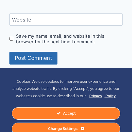
Website
Save my name, email, and website in this
browser for the next time I comment.
Alternative:
Cookies We use cookies to improve user experience and
analyze website traffic. By clicking “Accept“, you agree to our
website's cookie use as described in our
.
Privacy
Policy
Accept
© 2026 Spirit of Place - Jack V. Johnson
Change Settings