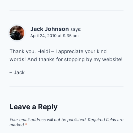
Jack Johnson
says:
April 24, 2010 at 9:35 am
Thank you, Heidi – I appreciate your kind
words! And thanks for stopping by my website!
– Jack
Leave a Reply
Your email address will not be published.
Required fields are
marked
*