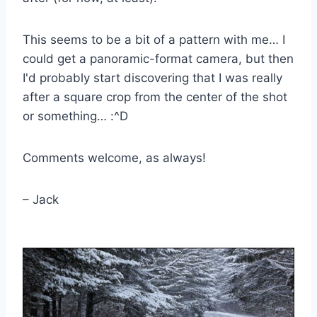
This seems to be a bit of a pattern with me… I
could get a panoramic-format camera, but then
I'd probably start discovering that I was really
after a square crop from the center of the shot
or something… :^D
Comments welcome, as always!
– Jack