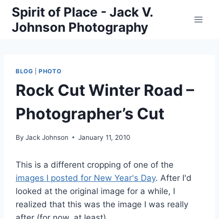
Skip
Spirit of Place - Jack V.
to
Johnson Photography
content
BLOG
|
PHOTO
Rock Cut Winter Road –
Photographer’s Cut
By
Jack Johnson
January 11, 2010
This is a different cropping of one of the
images I posted for New Year's Day
. After I'd
looked at the original image for a while, I
realized that this was the image I was really
after (for now, at least).