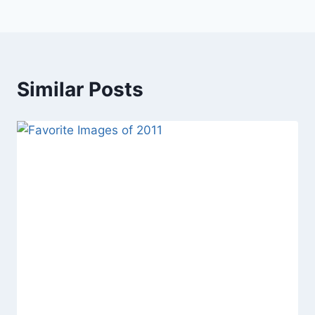
Similar Posts