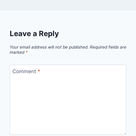
Leave a Reply
Your email address will not be published.
Required fields are
marked
*
Comment
*