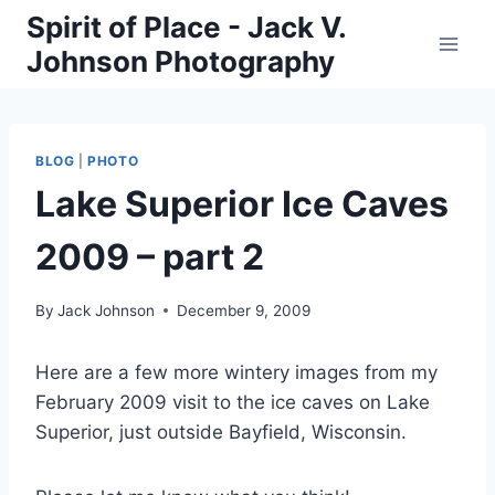
Skip
Spirit of Place - Jack V.
to
Johnson Photography
content
BLOG
|
PHOTO
Lake Superior Ice Caves
2009 – part 2
By
Jack Johnson
December 9, 2009
Here are a few more wintery images from my
February 2009 visit to the ice caves on Lake
Superior, just outside Bayfield, Wisconsin.