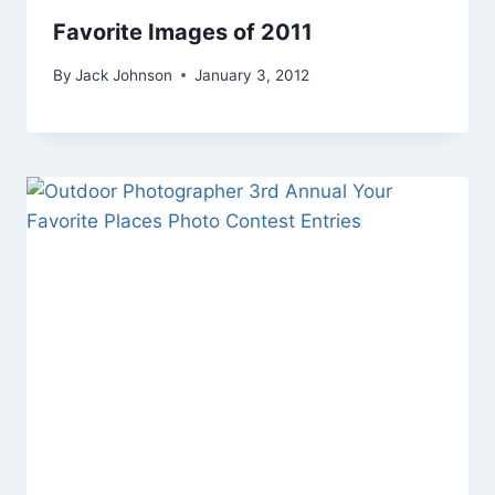
Favorite Images of 2011
By
Jack Johnson
January 3, 2012