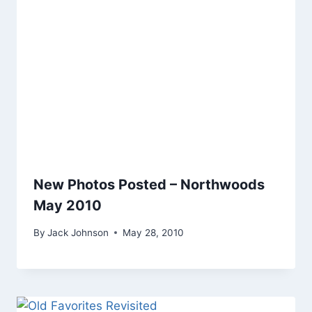
New Photos Posted – Northwoods
May 2010
By
Jack Johnson
May 28, 2010