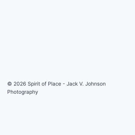
© 2026 Spirit of Place - Jack V. Johnson
Photography
General Disclaimer
-
Privacy Policy
-
Privacy Notice For
California Residents
-
Terms and Conditions
-
Terms of
Use
-
Antispam
-
Affiliate Disclosure
-
Amazon Affiliate