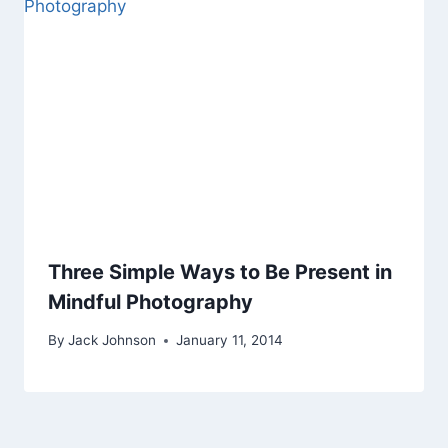
Three Simple Ways to Be Present in
Mindful Photography
By
Jack Johnson
January 11, 2014