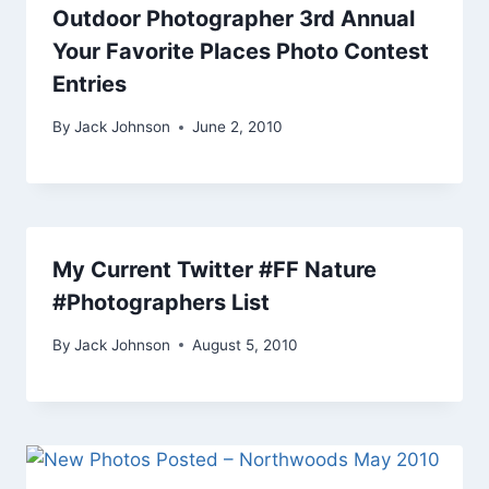
Outdoor Photographer 3rd Annual
Your Favorite Places Photo Contest
Entries
By
Jack Johnson
June 2, 2010
My Current Twitter #FF Nature
#Photographers List
By
Jack Johnson
August 5, 2010