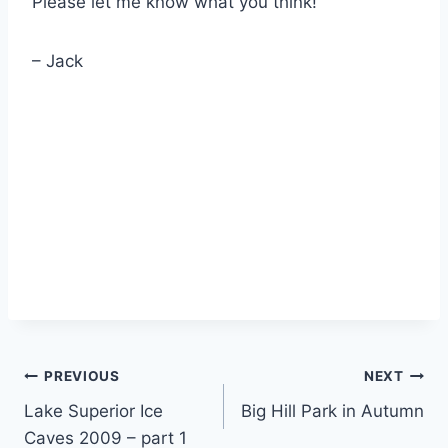
Please let me know what you think!
– Jack
Post
PREVIOUS
NEXT
Lake Superior Ice
Big Hill Park in Autumn
navigation
Caves 2009 – part 1