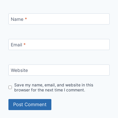
Name
*
Email
*
Website
Save my name, email, and website in this
browser for the next time I comment.