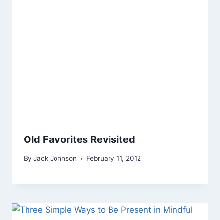
Old Favorites Revisited
By
Jack Johnson
February 11, 2012