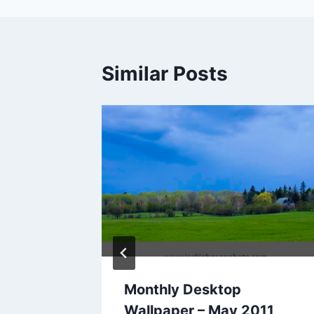
Similar Posts
2012
Monthly Desktop
Wallpaper – May 2011