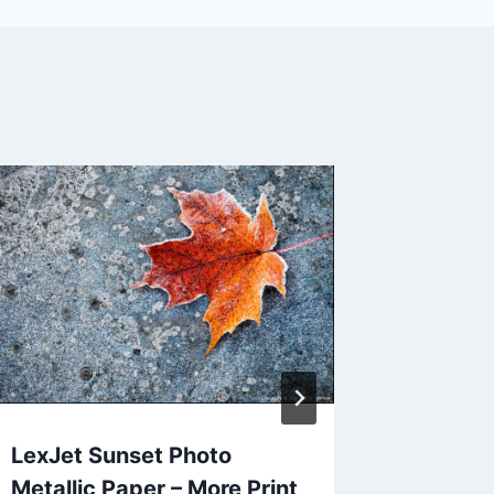
Monthl
Wallpap
Decem
By
Jack Jo
LexJet Sunset Photo
Metallic Paper – More Print