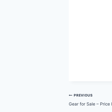
Post
PREVIOUS
Gear for Sale – Price
navigation