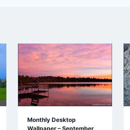
Monthly Desktop
Wallpaper – September