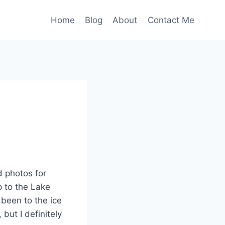
Home
Blog
About
Contact Me
d photos for
p to the Lake
 been to the ice
 but I definitely