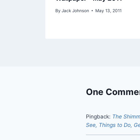
19, 2012
By
Jack Johnson
May 13, 2011
One Comme
Pingback:
The Shimme
See, Things to Do, G