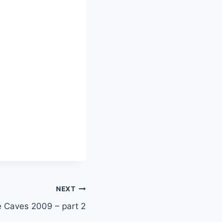
NEXT
e Caves 2009 – part 2