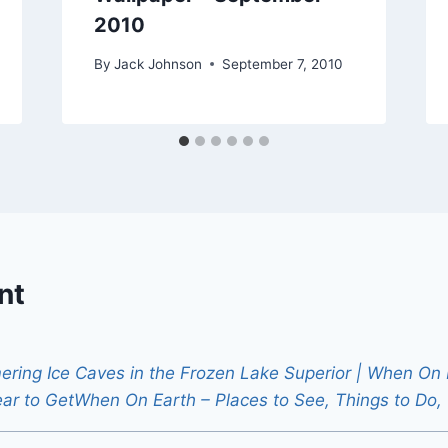
2010
By
Jack Johnson
September 7, 2010
nt
ring Ice Caves in the Frozen Lake Superior | When On E
ear to GetWhen On Earth – Places to See, Things to Do,