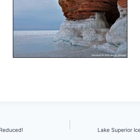
 Reduced!
Lake Superior Ic