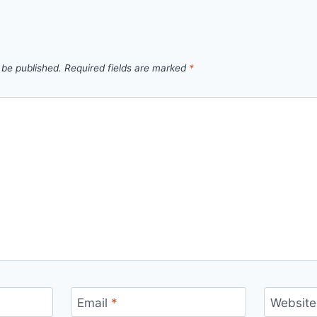
 be published.
Required fields are marked
*
Email
*
Website