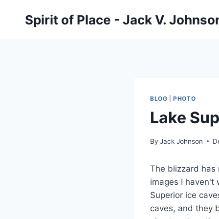
Skip
Spirit of Place - Jack V. Johns
to
content
BLOG
|
PHOTO
Lake Sup
By
Jack Johnson
D
The blizzard has 
images I haven't 
Superior ice caves
caves, and they bl