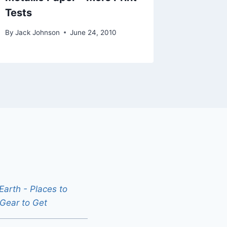
Tests
By
Jack Johnson
June 24, 2010
arth - Places to
 Gear to Get