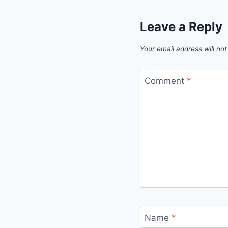
Leave a Reply
Your email address will not
Comment
*
Name
*