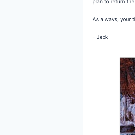
plan to return th
As always, your
– Jack