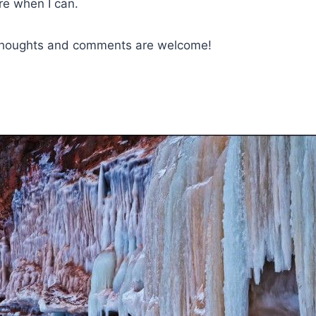
ere when I can.
 thoughts and comments are welcome!