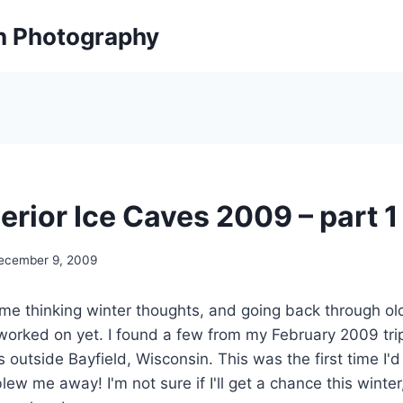
on Photography
erior Ice Caves 2009 – part 1
ecember 9, 2009
me thinking winter thoughts, and going back through ol
worked on yet. I found a few from my February 2009 tri
 outside Bayfield, Wisconsin. This was the first time I'd
ew me away! I'm not sure if I'll get a chance this winter,