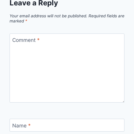
Leave a Reply
Your email address will not be published.
Required fields are
marked
*
Comment
*
Name
*