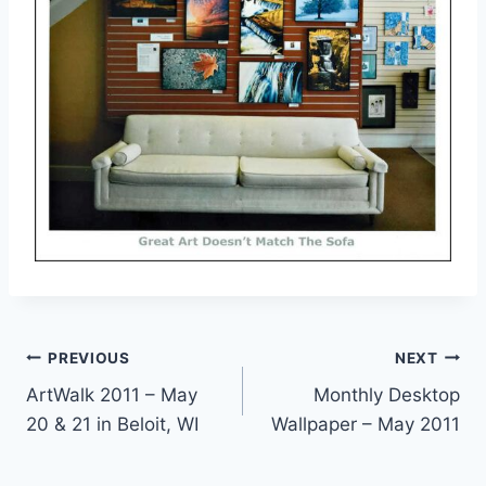
Post
PREVIOUS
NEXT
ArtWalk 2011 – May
Monthly Desktop
navigation
20 & 21 in Beloit, WI
Wallpaper – May 2011