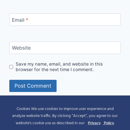
Email
*
Website
Save my name, email, and website in this
browser for the next time I comment.
Alternative:
Cookies We use cookies to improve user experience and
analyze website traffic. By clicking “Accept“, you agree to our
website's cookie use as described in our
.
Privacy
Policy