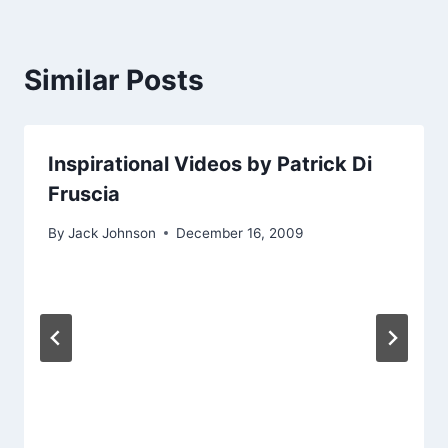
Similar Posts
Inspirational Videos by Patrick Di
Fruscia
By
Jack Johnson
December 16, 2009