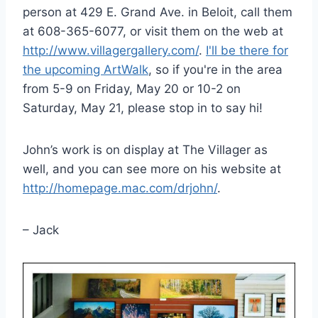
person at 429 E. Grand Ave. in Beloit, call them
at 608-365-6077, or visit them on the web at
http://www.villagergallery.com/
.
I'll be there for
the upcoming ArtWalk
, so if you're in the area
from 5-9 on Friday, May 20 or 10-2 on
Saturday, May 21, please stop in to say hi!
John’s work is on display at The Villager as
well, and you can see more on his website at
http://homepage.mac.com/drjohn/
.
– Jack