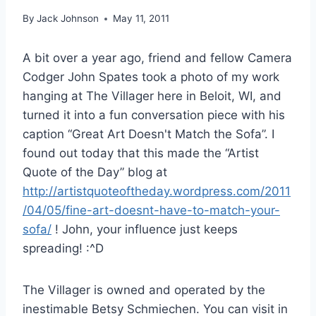
By
Jack Johnson
May 11, 2011
A bit over a year ago, friend and fellow Camera
Codger John Spates took a photo of my work
hanging at The Villager here in Beloit, WI, and
turned it into a fun conversation piece with his
caption “Great Art Doesn't Match the Sofa”. I
found out today that this made the “Artist
Quote of the Day” blog at
http://artistquoteoftheday.wordpress.com/2011
/04/05/fine-art-doesnt-have-to-match-your-
sofa/
! John, your influence just keeps
spreading! :^D
The Villager is owned and operated by the
inestimable Betsy Schmiechen. You can visit in