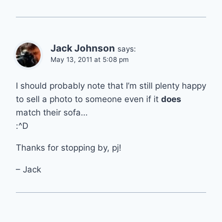
Jack Johnson
says:
May 13, 2011 at 5:08 pm
I should probably note that I’m still plenty happy
to sell a photo to someone even if it
does
match their sofa…
:^D
Thanks for stopping by, pj!
– Jack