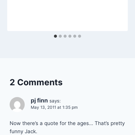
2 Comments
pj finn
says:
May 13, 2011 at 1:35 pm
Now there’s a quote for the ages… That’s pretty
funny Jack.