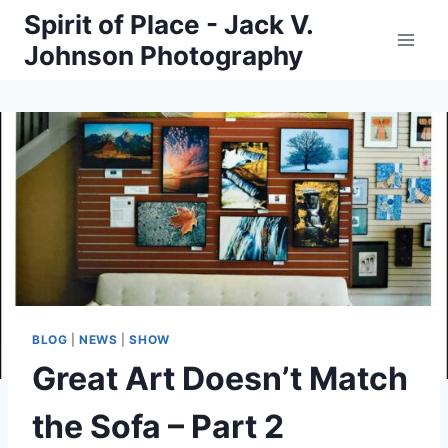
Skip
Spirit of Place - Jack V.
to
Johnson Photography
content
BLOG
|
NEWS
|
SHOW
Great Art Doesn’t Match
the Sofa – Part 2