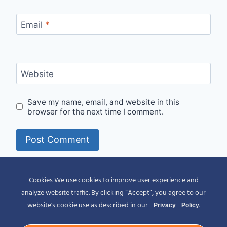
Email
*
Website
Save my name, email, and website in this
browser for the next time I comment.
Alternative:
Cookies We use cookies to improve user experience and
analyze website traffic. By clicking “Accept“, you agree to our
website's cookie use as described in our
.
Privacy
Policy