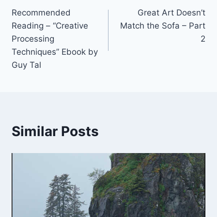
Recommended
Great Art Doesn’t
navigation
Reading – “Creative
Match the Sofa – Part
Processing
2
Techniques” Ebook by
Guy Tal
Similar Posts