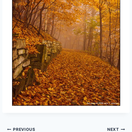
Post
PREVIOUS
NEXT