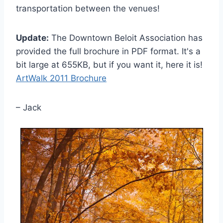
transportation between the venues!
Update:
The Downtown Beloit Association has
provided the full brochure in PDF format. It's a
bit large at 655KB, but if you want it, here it is!
ArtWalk 2011 Brochure
– Jack