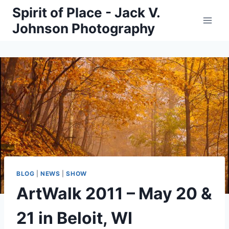
Skip
Spirit of Place - Jack V.
to
Johnson Photography
content
BLOG
|
NEWS
|
SHOW
ArtWalk 2011 – May 20 &
21 in Beloit, WI