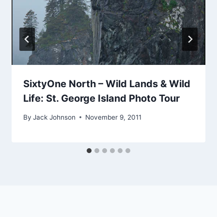
SixtyOne North – Wild Lands & Wild
Life: St. George Island Photo Tour
By
Jack Johnson
November 9, 2011