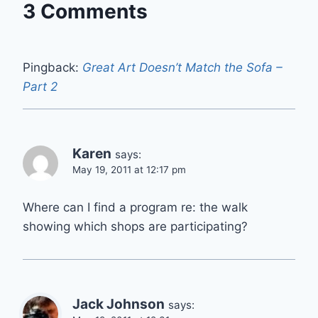
3 Comments
Pingback:
Great Art Doesn’t Match the Sofa –
Part 2
Karen
says:
May 19, 2011 at 12:17 pm
Where can I find a program re: the walk
showing which shops are participating?
Jack Johnson
says: