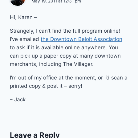
May 19, 2011 at 12:31 pm
Hi, Karen –
Strangely, I can’t find the full program online!
I’ve emailed
the Downtown Beloit Association
to ask if it is available online anywhere. You
can pick up a paper copy at many downtown
merchants, including The Villager.
I’m out of my office at the moment, or I’d scan a
printed copy & post it – sorry!
– Jack
Leave a Reply