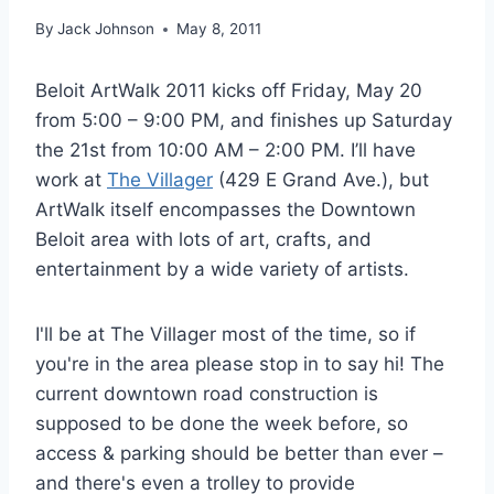
By
Jack Johnson
May 8, 2011
Beloit ArtWalk 2011 kicks off Friday, May 20
from 5:00 – 9:00 PM, and finishes up Saturday
the 21st from 10:00 AM – 2:00 PM. I’ll have
work at
The Villager
(429 E Grand Ave.), but
ArtWalk itself encompasses the Downtown
Beloit area with lots of art, crafts, and
entertainment by a wide variety of artists.
I'll be at The Villager most of the time, so if
you're in the area please stop in to say hi! The
current downtown road construction is
supposed to be done the week before, so
access & parking should be better than ever –
and there's even a trolley to provide