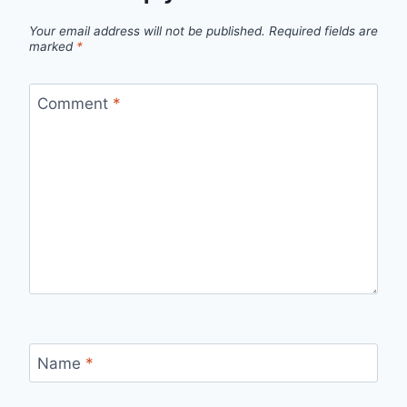
Your email address will not be published.
Required fields are
marked
*
Comment
*
Name
*