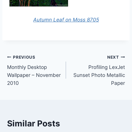
Autumn Leaf on Moss 8705
Post
PREVIOUS
NEXT
Monthly Desktop
Profiling LexJet
navigation
Wallpaper – November
Sunset Photo Metallic
2010
Paper
Similar Posts