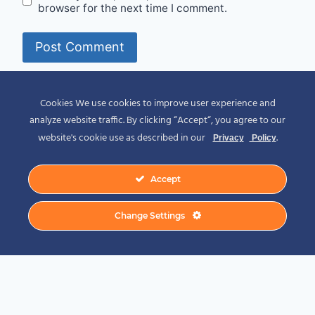
browser for the next time I comment.
Alternative:
Cookies We use cookies to improve user experience and
analyze website traffic. By clicking “Accept“, you agree to our
website's cookie use as described in our
.
Privacy
Policy
Accept
© 2026 Spirit of Place - Jack V. Johnson
Change Settings
Photography
General Disclaimer
-
Privacy Policy
-
Privacy Notice For California Residents
-
Terms and Conditions
-
Terms of Use
-
Antispam
-
Affiliate Disclosure
-
Amazon
Affiliate Disclosure
-
CCPA – California Consumer Privacy Act
-
CPRA – California