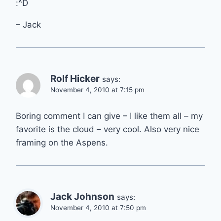
:^D
– Jack
Rolf Hicker
says:
November 4, 2010 at 7:15 pm
Boring comment I can give – I like them all – my
favorite is the cloud – very cool. Also very nice
framing on the Aspens.
Jack Johnson
says:
November 4, 2010 at 7:50 pm