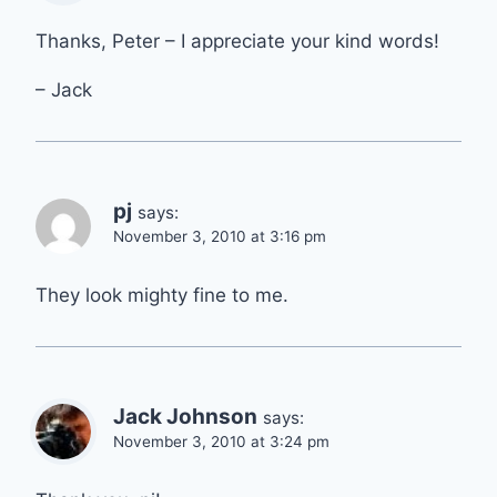
Thanks, Peter – I appreciate your kind words!
– Jack
pj
says:
November 3, 2010 at 3:16 pm
They look mighty fine to me.
Jack Johnson
says:
November 3, 2010 at 3:24 pm