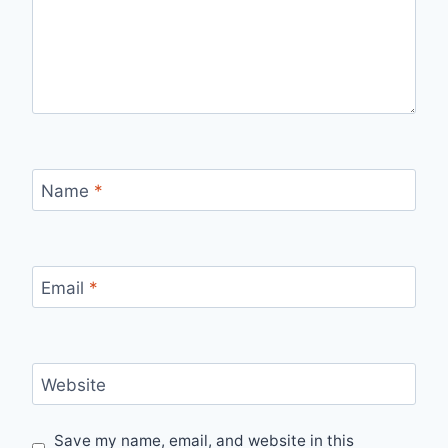
Name
*
Email
*
Website
Save my name, email, and website in this