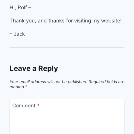
Hi, Rolf –
Thank you, and thanks for visiting my website!
– Jack
Leave a Reply
Your email address will not be published.
Required fields are
marked
*
Comment
*