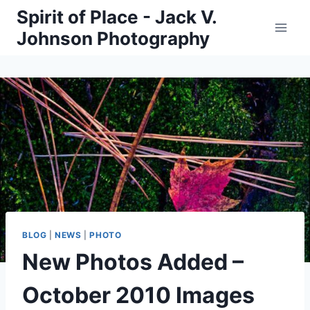
Skip
Spirit of Place - Jack V.
to
Johnson Photography
content
BLOG
|
NEWS
|
PHOTO
New Photos Added –
October 2010 Images