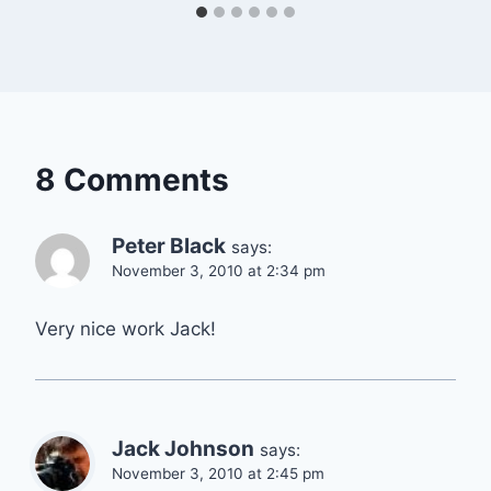
8 Comments
Peter Black
says:
November 3, 2010 at 2:34 pm
Very nice work Jack!
Jack Johnson
says:
November 3, 2010 at 2:45 pm