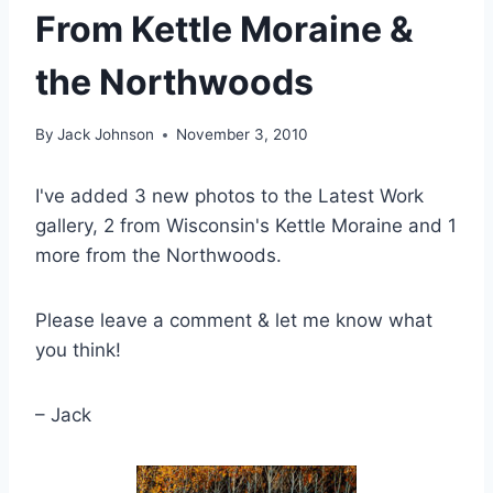
From Kettle Moraine &
the Northwoods
By
Jack Johnson
November 3, 2010
I've added 3 new photos to the Latest Work
gallery, 2 from Wisconsin's Kettle Moraine and 1
more from the Northwoods.
Please leave a comment & let me know what
you think!
– Jack