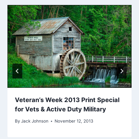
Veteran’s Week 2013 Print Special
for Vets & Active Duty Military
By
Jack Johnson
November 12, 2013