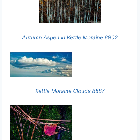
Autumn Aspen in Kettle Moraine 8902
Kettle Moraine Clouds 8887