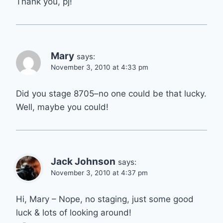
Thank you, pj!
Mary
says:
November 3, 2010 at 4:33 pm
Did you stage 8705–no one could be that lucky.
Well, maybe you could!
Jack Johnson
says:
November 3, 2010 at 4:37 pm
Hi, Mary – Nope, no staging, just some good
luck & lots of looking around!