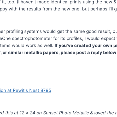
 it, too. (I haven't made identical prints using the new & 
ppy with the results from the new one, but perhaps I'll gi
ther profiling systems would get the same good result, 
yeOne spectrophotometer for its profiles, I would expect 
tems would work as well.
If you've created your own pr
, or similar metallic papers, please post a reply below
!
ted this at 12 x 24 on Sunset Photo Metallic & loved the r