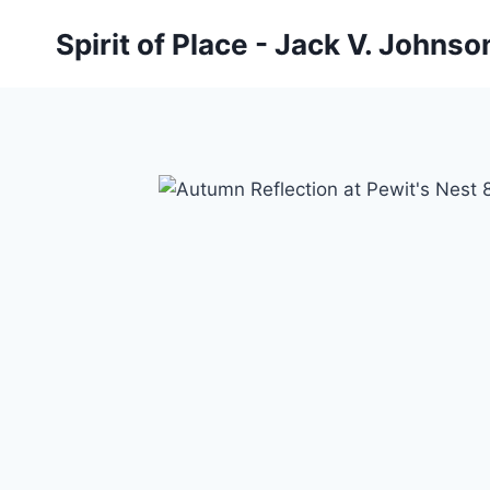
Skip
Spirit of Place - Jack V. Johns
to
content