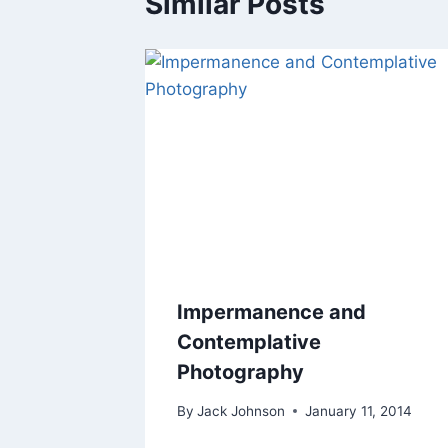
Similar Posts
Impermanence and
Contemplative
Photography
By
Jack Johnson
January 11, 2014