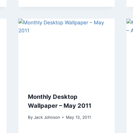
Monthly Desktop
Wallpaper – May 2011
By
Jack Johnson
May 13, 2011