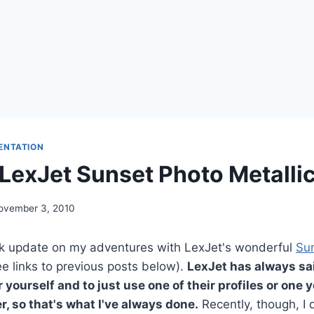
ENTATION
g LexJet Sunset Photo Metalli
ovember 3, 2010
ick update on my adventures with LexJet's wonderful
Su
e links to previous posts below).
LexJet has always sai
r yourself and to just use one of their profiles or one
r, so that's what I've always done.
Recently, though, I d