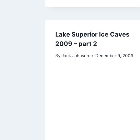
Lake Superior Ice Caves
2009 – part 2
By
Jack Johnson
December 9, 2009