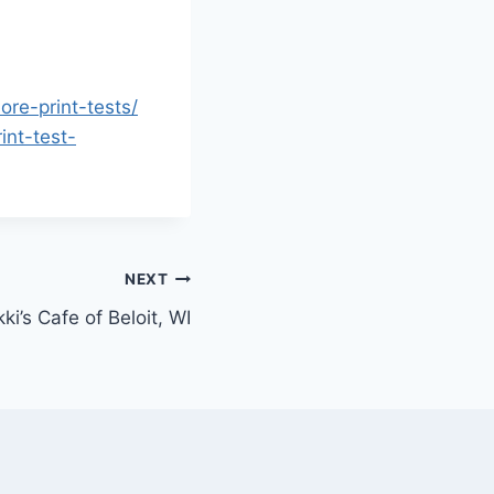
ore-print-tests/
int-test-
NEXT
ki’s Cafe of Beloit, WI