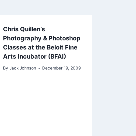
Chris Quillen’s
Photography & Photoshop
Classes at the Beloit Fine
Arts Incubator (BFAI)
By
Jack Johnson
December 19, 2009