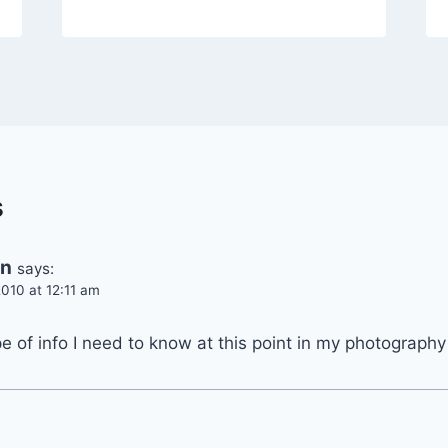
s
en
says:
010 at 12:11 am
ype of info I need to know at this point in my photograph