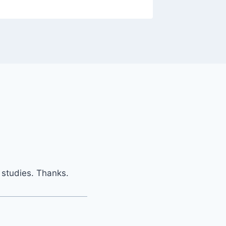
y studies. Thanks.