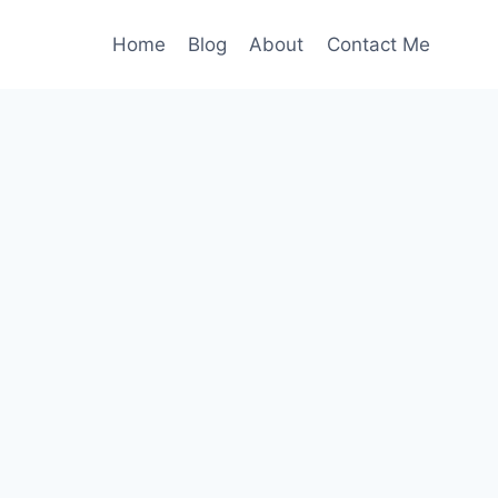
Home
Blog
About
Contact Me