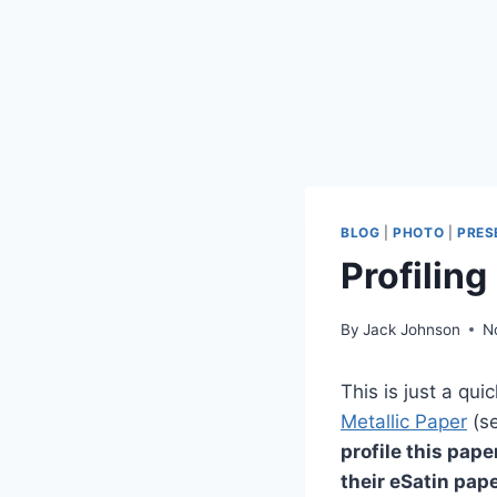
BLOG
|
PHOTO
|
PRES
Profilin
By
Jack Johnson
N
This is just a qu
Metallic Paper
(se
profile this pape
their eSatin pape