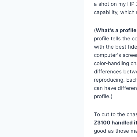
a shot on my HP 
capability, which
(
What's a profil
profile tells the
with the best fid
computer's screen
color-handling ch
differences betw
reproducing. Each
can have differen
profile.)
To cut to the cha
Z3100 handled it
good as those mad