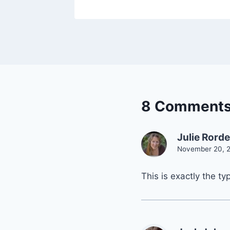
8 Comment
Julie Rord
November 20, 2
This is exactly the t