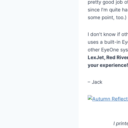
pretty good job of
since I'm quite ha
some point, too.)
I don't know if o
uses a built-in E
other EyeOne sys
LexJet, Red River
your experience
– Jack
I prin