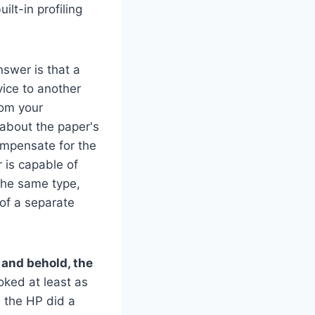
lt-in profiling
swer is that a
vice to another
rom your
 about the paper's
compensate for the
 is capable of
the same type,
 of a separate
o and behold, the
oked at least as
e the HP did a