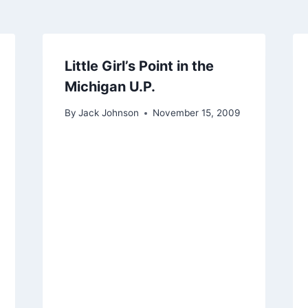
Little Girl’s Point in the
Michigan U.P.
By
Jack Johnson
November 15, 2009