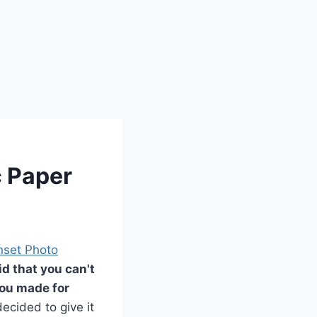
c Paper
nset Photo
d that you can't
 you made for
ecided to give it