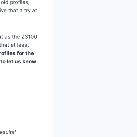
old profiles,
ve that a try at
but as the Z3100
that at least
ofiles for the
 to let us know
esults!