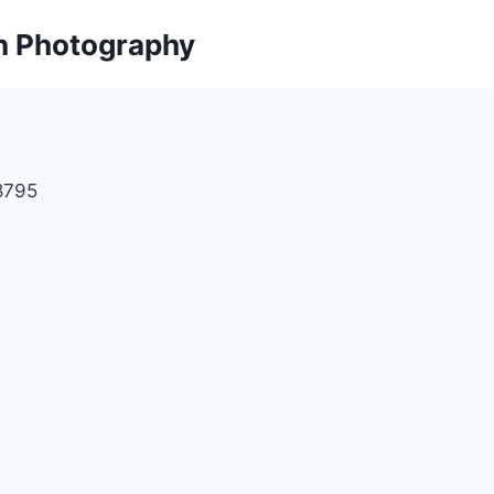
on Photography