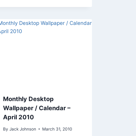
Monthly Desktop
Wallpaper / Calendar –
April 2010
By
Jack Johnson
March 31, 2010