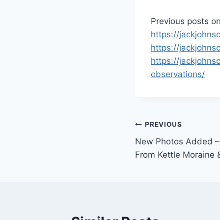
Previous posts on
https://jackjohn
https://jackjohn
https://jackjohns
observations/
Post
PREVIOUS
New Photos Added –
navigation
From Kettle Moraine