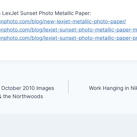
 LexJet Sunset Photo Metallic Paper:
sonphoto.com/blog/new-lexjet-metallic-photo-paper/
sonphoto.com/blog/lexjet-sunset-photo-metallic-paper-m
onphoto.com/blog/lexjet-sunset-photo-metallic-paper-pr
 October 2010 Images
Work Hanging in Nik
 & the Northwoods