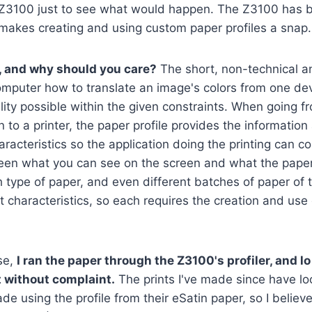
Z3100 just to see what would happen. The Z3100 has bui
 makes creating and using custom paper profiles a snap.
e, and why should you care?
The short, non-technical an
 computer how to translate an image's colors from one de
elity possible within the given constraints. When going f
 to a printer, the paper profile provides the information
aracteristics so the application doing the printing can 
een what you can see on the screen and what the paper
 type of paper, and even different batches of paper of 
t characteristics, so each requires the creation and use
se,
I ran the paper through the Z3100's profiler, and l
 without complaint.
The prints I've made since have lo
e using the profile from their eSatin paper, so I believ