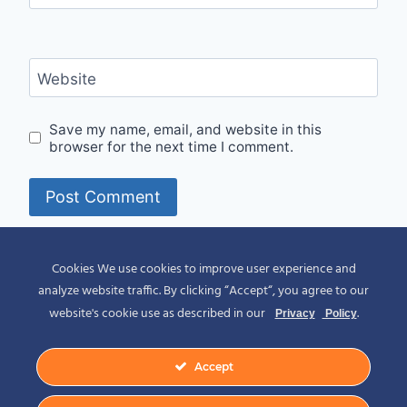
Website
Save my name, email, and website in this
browser for the next time I comment.
Alternative:
Cookies We use cookies to improve user experience and
analyze website traffic. By clicking “Accept“, you agree to our
website's cookie use as described in our
.
Privacy
Policy
Accept
© 2026 Spirit of Place - Jack V. Johnson