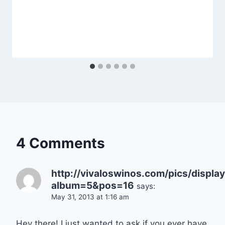
4 Comments
http://vivaloswinos.com/pics/displ
album=5&pos=16
says:
May 31, 2013 at 1:16 am
Hey there! I just wanted to ask if you ever have