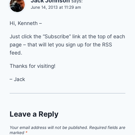
Jack Johnson
says:
June 14, 2013 at 11:29 am
Hi, Kenneth –
Just click the “Subscribe” link at the top of each
page – that will let you sign up for the RSS
feed.
Thanks for visiting!
– Jack
Leave a Reply
Your email address will not be published.
Required fields are
marked
*