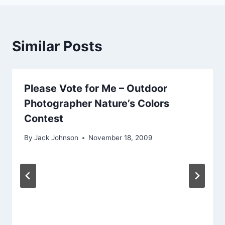
Similar Posts
Please Vote for Me – Outdoor
Photographer Nature’s Colors
Contest
By
Jack Johnson
November 18, 2009