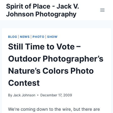
Skip
Spirit of Place - Jack V.
to
Johnson Photography
content
BLOG
|
NEWS
|
PHOTO
|
SHOW
Still Time to Vote –
Outdoor Photographer’s
Nature’s Colors Photo
Contest
By
Jack Johnson
December 17, 2009
We're coming down to the wire, but there are