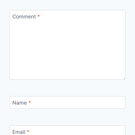
Comment
*
Name
*
Email
*