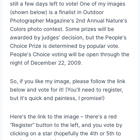
still a few days left to vote! One of my images
(shown below) is a finalist in Outdoor
Photographer Magazine's 2nd Annual Nature's
Colors photo contest. Some prizes will be
awarded by judges' decision, but the People's
Choice Prize is determined by popular vote.
People's Choice voting will be open through the
night of December 22, 2009.
So, if you like my image, please follow the link
below and vote for it! (You'll need to register,
but it's quick and painless, I promise!)
Here's the link to the image – there's a red
“Register” button to the left, and you vote by
clicking on a star (hopefully the 4th or 5th to