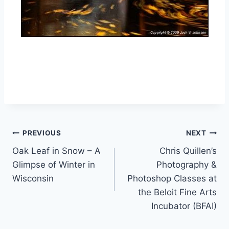
Post
PREVIOUS
NEXT
Oak Leaf in Snow – A
Chris Quillen’s
navigation
Glimpse of Winter in
Photography &
Wisconsin
Photoshop Classes at
the Beloit Fine Arts
Incubator (BFAI)