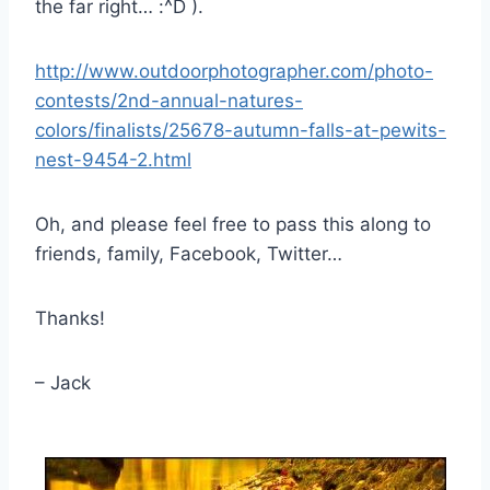
the far right… :^D ).
http://www.outdoorphotographer.com/photo-
contests/2nd-annual-natures-
colors/finalists/25678-autumn-falls-at-pewits-
nest-9454-2.html
Oh, and please feel free to pass this along to
friends, family, Facebook, Twitter…
Thanks!
– Jack