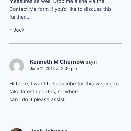
measures as well. Drop me a line via the
Contact Me form if you’d like to discuss this
further…
– Jack
Kenneth M Chernow
says:
June 11, 2013 at 2:00 pm
Hi there, I want to subscribe for this weblog to
take latest updates, so where
can i do it please assist.