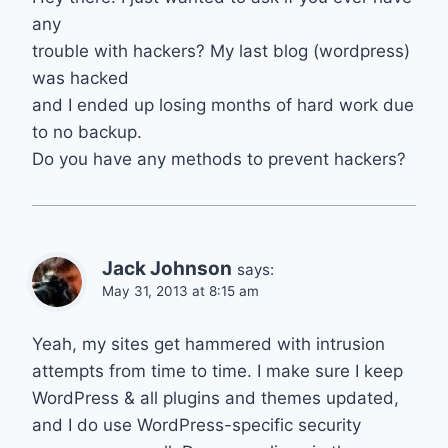
any
trouble with hackers? My last blog (wordpress)
was hacked
and I ended up losing months of hard work due
to no backup.
Do you have any methods to prevent hackers?
Jack Johnson
says:
May 31, 2013 at 8:15 am
Yeah, my sites get hammered with intrusion
attempts from time to time. I make sure I keep
WordPress & all plugins and themes updated,
and I do use WordPress-specific security