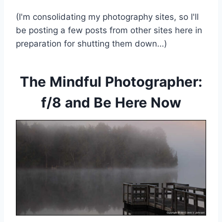
(I'm consolidating my photography sites, so I'll
be posting a few posts from other sites here in
preparation for shutting them down…)
The Mindful Photographer:
f/8 and Be Here Now