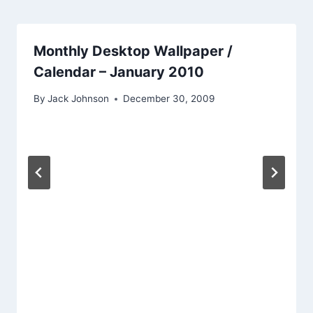
Monthly Desktop Wallpaper /
Calendar – January 2010
By
Jack Johnson
December 30, 2009