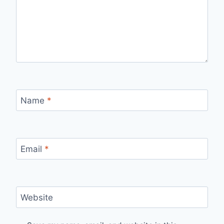
Name
*
Email
*
Website