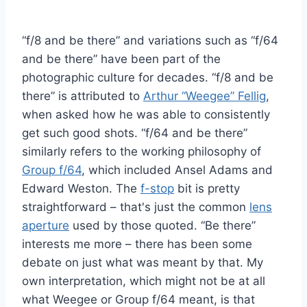
“f/8 and be there” and variations such as “f/64
and be there” have been part of the
photographic culture for decades. “f/8 and be
there” is attributed to
Arthur “Weegee” Fellig
,
when asked how he was able to consistently
get such good shots. “f/64 and be there”
similarly refers to the working philosophy of
Group f/64
, which included Ansel Adams and
Edward Weston. The
f-stop
bit is pretty
straightforward – that's just the common
lens
aperture
used by those quoted. “Be there”
interests me more – there has been some
debate on just what was meant by that. My
own interpretation, which might not be at all
what Weegee or Group f/64 meant, is that