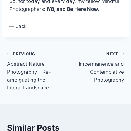
So, for today and every day, my fellow Mindful
Photographers:
f/8, and Be Here Now.
— Jack
Post
PREVIOUS
NEXT
Abstract Nature
Impermanence and
navigation
Photography – Re-
Contemplative
ambiguating the
Photography
Literal Landscape
Similar Posts