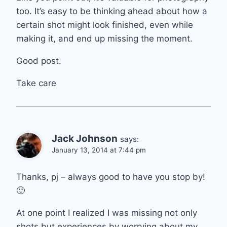
too. It’s easy to be thinking ahead about how a
certain shot might look finished, even while
making it, and end up missing the moment.
Good post.
Take care
Jack Johnson
says:
January 13, 2014 at 7:44 pm
Thanks, pj – always good to have you stop by!
🙂
At one point I realized I was missing not only
shots but experiences by worrying about my