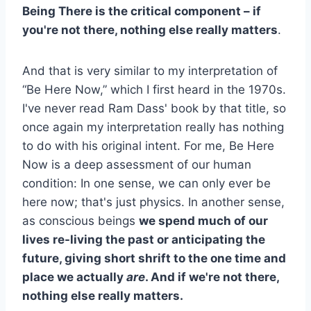
Being There is the critical component – if
you're not there, nothing else really matters
.
And that is very similar to my interpretation of
“Be Here Now,” which I first heard in the 1970s.
I've never read Ram Dass' book by that title, so
once again my interpretation really has nothing
to do with his original intent. For me, Be Here
Now is a deep assessment of our human
condition: In one sense, we can only ever be
here now; that's just physics. In another sense,
as conscious beings
we spend much of our
lives re-living the past or anticipating the
future, giving short shrift to the one time and
place we actually
are
. And if we're not there,
nothing else really matters.