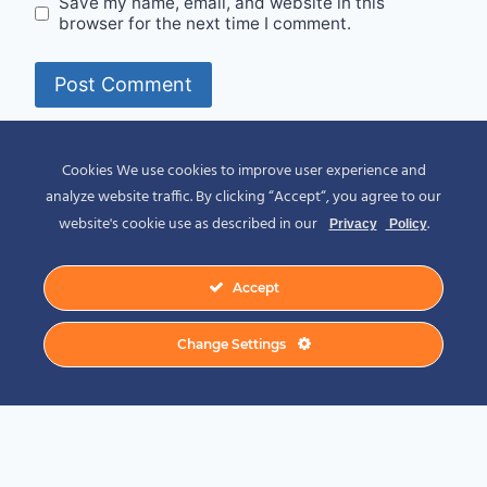
Save my name, email, and website in this
browser for the next time I comment.
Alternative:
Cookies We use cookies to improve user experience and
analyze website traffic. By clicking “Accept“, you agree to our
website's cookie use as described in our
.
Privacy
Policy
Accept
© 2026 Spirit of Place - Jack V. Johnson
Change Settings
Photography
General Disclaimer
-
Privacy Policy
-
Privacy Notice For California Residents
-
Terms and Conditions
-
Terms of Use
-
Antispam
-
Affiliate Disclosure
-
Amazon
Affiliate Disclosure
-
CCPA – California Consumer Privacy Act
-
CPRA – California