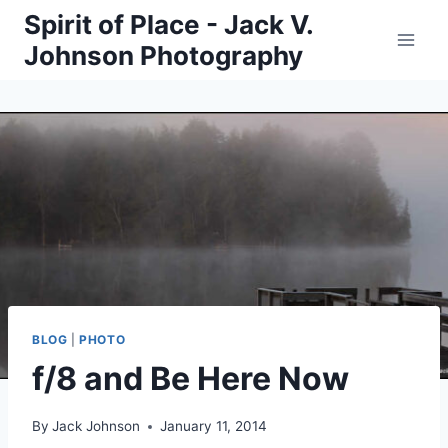
Skip
Spirit of Place - Jack V.
to
Johnson Photography
content
BLOG
|
PHOTO
f/8 and Be Here Now
By
Jack Johnson
January 11, 2014