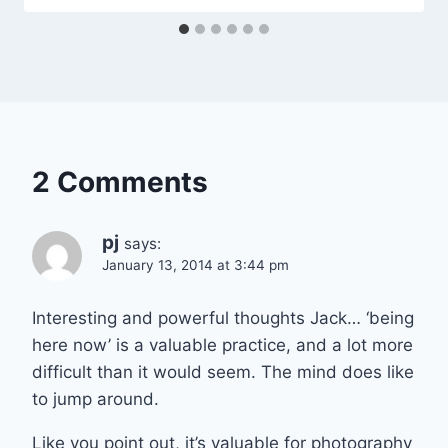
2 Comments
pj
says:
January 13, 2014 at 3:44 pm
Interesting and powerful thoughts Jack… ‘being
here now’ is a valuable practice, and a lot more
difficult than it would seem. The mind does like
to jump around.
Like you point out, it’s valuable for photography