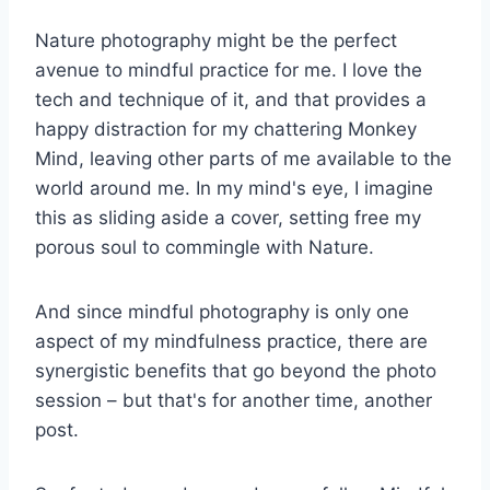
Nature photography might be the perfect
avenue to mindful practice for me. I love the
tech and technique of it, and that provides a
happy distraction for my chattering Monkey
Mind, leaving other parts of me available to the
world around me. In my mind's eye, I imagine
this as sliding aside a cover, setting free my
porous soul to commingle with Nature.
And since mindful photography is only one
aspect of my mindfulness practice, there are
synergistic benefits that go beyond the photo
session – but that's for another time, another
post.