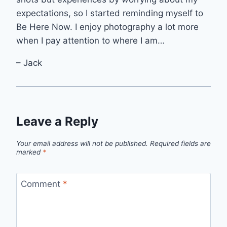
expectations, so I started reminding myself to
Be Here Now. I enjoy photography a lot more
when I pay attention to where I am…
– Jack
Leave a Reply
Your email address will not be published.
Required fields are
marked
*
Comment
*