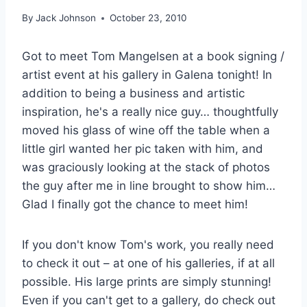
By
Jack Johnson
October 23, 2010
Got to meet Tom Mangelsen at a book signing /
artist event at his gallery in Galena tonight! In
addition to being a business and artistic
inspiration, he's a really nice guy… thoughtfully
moved his glass of wine off the table when a
little girl wanted her pic taken with him, and
was graciously looking at the stack of photos
the guy after me in line brought to show him…
Glad I finally got the chance to meet him!
If you don't know Tom's work, you really need
to check it out – at one of his galleries, if at all
possible. His large prints are simply stunning!
Even if you can't get to a gallery, do check out