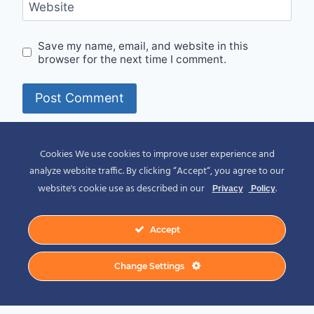
Website
Save my name, email, and website in this
browser for the next time I comment.
Alternative:
Cookies We use cookies to improve user experience and
analyze website traffic. By clicking “Accept“, you agree to our
website's cookie use as described in our
.
Privacy
Policy
Accept
© 2026 Spirit of Place - Jack V. Johnson
Change Settings
Photography