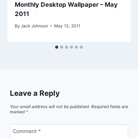
Monthly Desktop Wallpaper – May
2011
By
Jack Johnson
May 13, 2011
Leave a Reply
Your email address will not be published.
Required fields are
marked
*
Comment
*