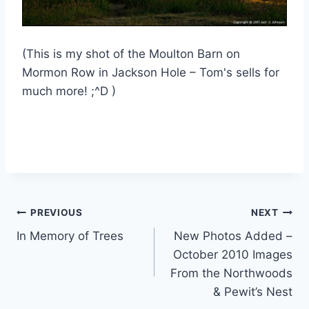
(This is my shot of the Moulton Barn on
Mormon Row in Jackson Hole – Tom's sells for
much more! ;^D )
Post
PREVIOUS
NEXT
In Memory of Trees
New Photos Added –
navigation
October 2010 Images
From the Northwoods
& Pewit’s Nest