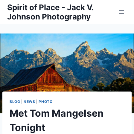
Skip
Spirit of Place - Jack V.
to
Johnson Photography
content
BLOG
|
NEWS
|
PHOTO
Met Tom Mangelsen
Tonight