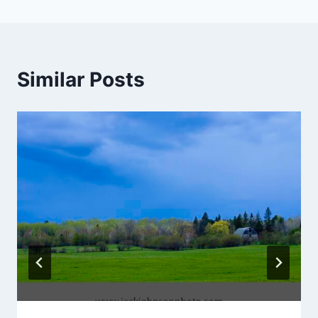
Similar Posts