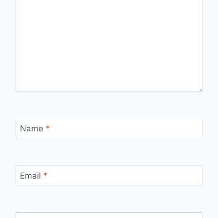
Name
*
Email
*