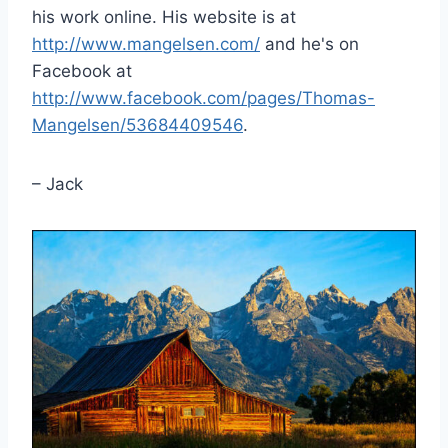
his work online. His website is at
http://www.mangelsen.com/
and he's on
Facebook at
http://www.facebook.com/pages/Thomas-
Mangelsen/53684409546
.
– Jack