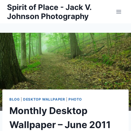
Skip
Spirit of Place - Jack V.
to
Johnson Photography
content
BLOG
|
DESKTOP WALLPAPER
|
PHOTO
Monthly Desktop
Wallpaper – June 2011