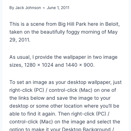
By
Jack Johnson
June 1, 2011
This is a scene from Big Hill Park here in Beloit,
taken on the beautifully foggy morning of May
29, 2011.
As usual, I provide the wallpaper in two image
sizes, 1280 x 1024 and 1440 x 900.
To set an image as your desktop wallpaper, just
right-click (PC) / control-click (Mac) on one of
the links below and save the image to your
desktop or some other location where you’ll be
able to find it again. Then right-click (PC) /
control-click (Mac) on the image and select the
option to make it your Desktop Background /