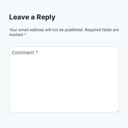
Leave a Reply
Your email address will not be published.
Required fields are
marked
*
Comment
*