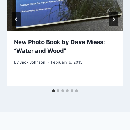
New Photo Book by Dave Miess:
“Water and Wood”
By
Jack Johnson
February 9, 2013