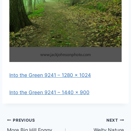
Into the Green 9241 – 1280 x 1024
Into the Green 9241 – 1440 x 900
Post
PREVIOUS
NEXT
More Big Hill Foggy
Welty Nature