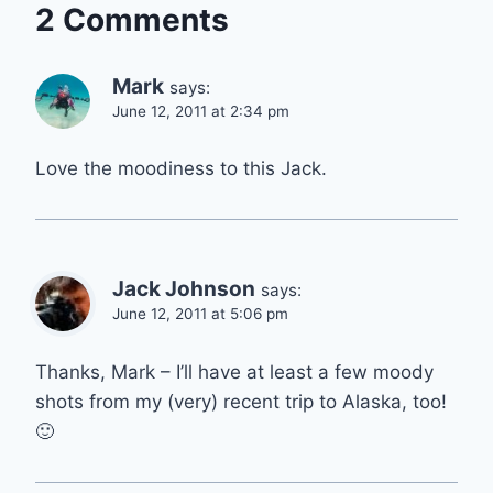
2 Comments
Mark
says:
June 12, 2011 at 2:34 pm
Love the moodiness to this Jack.
Jack Johnson
says:
June 12, 2011 at 5:06 pm
Thanks, Mark – I’ll have at least a few moody
shots from my (very) recent trip to Alaska, too!
🙂