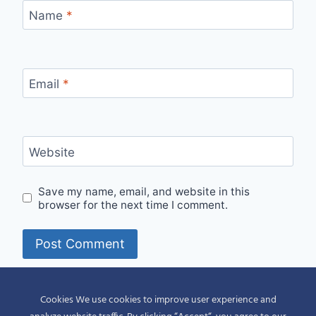
Name
*
Email
*
Website
Save my name, email, and website in this
browser for the next time I comment.
Alternative:
Cookies We use cookies to improve user experience and