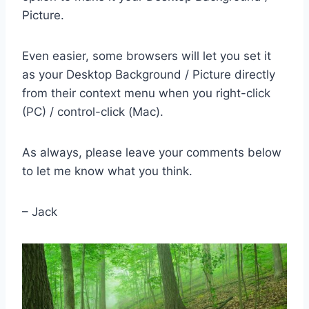
Picture.
Even easier, some browsers will let you set it
as your Desktop Background / Picture directly
from their context menu when you right-click
(PC) / control-click (Mac).
As always, please leave your comments below
to let me know what you think.
– Jack