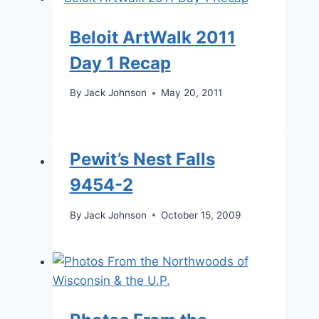
Beloit ArtWalk 2011
Day 1 Recap
By
Jack Johnson
May 20, 2011
Pewit’s Nest Falls
9454-2
By
Jack Johnson
October 15, 2009