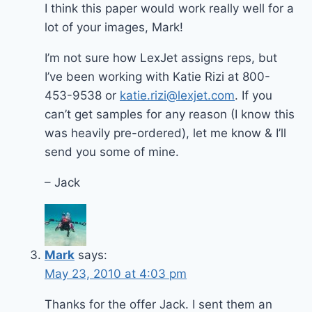
I think this paper would work really well for a
lot of your images, Mark!
I’m not sure how LexJet assigns reps, but
I’ve been working with Katie Rizi at 800-
453-9538 or
katie.rizi@lexjet.com
. If you
can’t get samples for any reason (I know this
was heavily pre-ordered), let me know & I’ll
send you some of mine.
– Jack
Mark
says:
May 23, 2010 at 4:03 pm
Thanks for the offer Jack. I sent them an