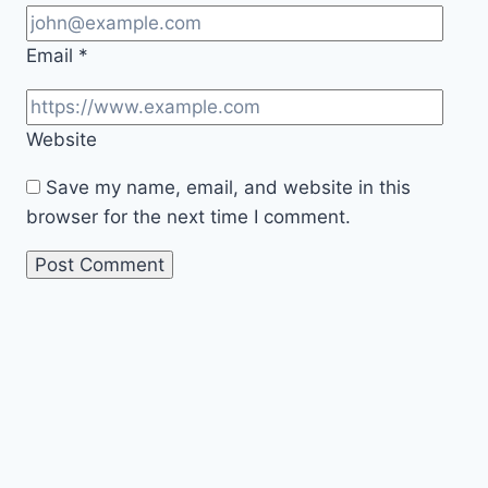
Email
*
Website
Save my name, email, and website in this
browser for the next time I comment.