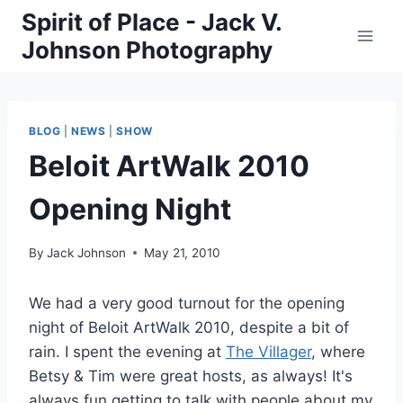
Skip
Spirit of Place - Jack V.
to
Johnson Photography
content
BLOG
|
NEWS
|
SHOW
Beloit ArtWalk 2010
Opening Night
By
Jack Johnson
May 21, 2010
We had a very good turnout for the opening
night of Beloit ArtWalk 2010, despite a bit of
rain. I spent the evening at
The Villager
, where
Betsy & Tim were great hosts, as always! It's
always fun getting to talk with people about my