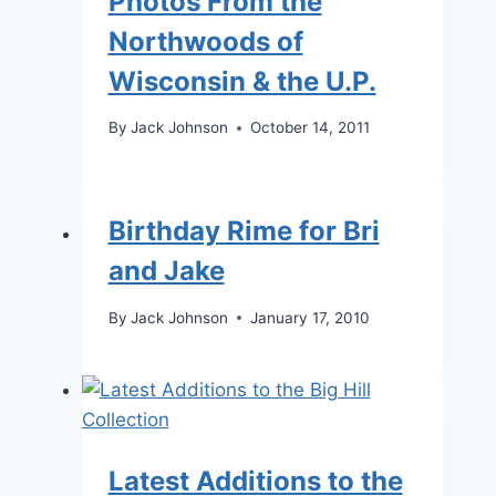
Photos From the
Northwoods of
Wisconsin & the U.P.
By
Jack Johnson
October 14, 2011
Birthday Rime for Bri
and Jake
By
Jack Johnson
January 17, 2010
Latest Additions to the