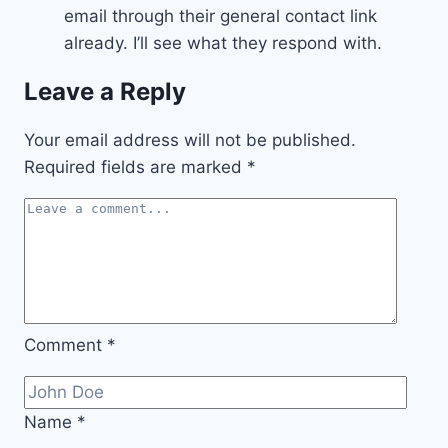
email through their general contact link
already. I’ll see what they respond with.
Leave a Reply
Your email address will not be published.
Required fields are marked
*
Comment
*
Name
*