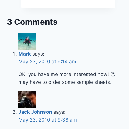
3 Comments
Mark
says:
May 23, 2010 at 9:14 am
OK, you have me more interested now! 🙂 I
may have to order some sample sheets.
Jack Johnson
says:
May 23, 2010 at 9:38 am