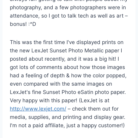
photography, and a few photographers were in
attendance, so I got to talk tech as well as art –
bonus! :^D
This was the first time I've displayed prints on
the new LexJet Sunset Photo Metallic paper I
posted about recently, and it was a big hit! I
got lots of comments about how those images
had a feeling of depth & how the color popped,
even compared with the same images on
LexJet's fine Sunset Photo eSatin photo paper.
Very happy with this paper! (LexJet is at
http://www.lexjet.com/
– check them out for
media, supplies, and printing and display gear.
I'm not a paid affiliate, just a happy customer!)