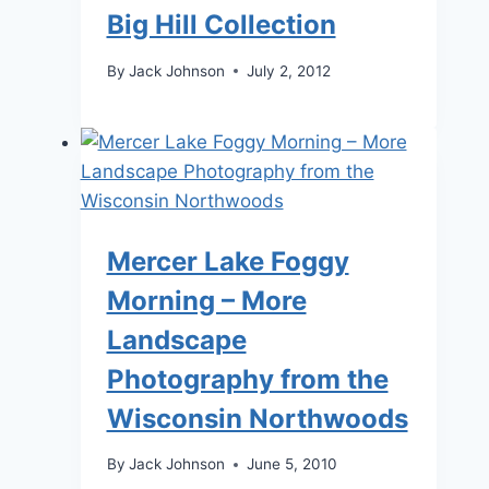
Big Hill Collection
By
Jack Johnson
July 2, 2012
Mercer Lake Foggy
Morning – More
Landscape
Photography from the
Wisconsin Northwoods
By
Jack Johnson
June 5, 2010