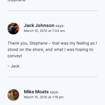
Jack Johnson
says:
March 10, 2010 at 7:04 am
Thank you, Stephane – that was my feeling as I
stood on the shore, and what I was hoping to
convey!
– Jack
Mike Moats
says:
March 10, 2010 at 1:18 pm