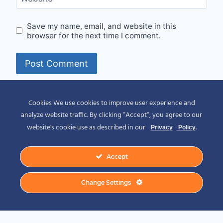
Save my name, email, and website in this
browser for the next time I comment.
Alternative:
Cookies We use cookies to improve user experience and
analyze website traffic. By clicking “Accept“, you agree to our
website's cookie use as described in our
.
Privacy
Policy
Accept
© 2026 Spirit of Place - Jack V. Johnson
Change Settings
Photography