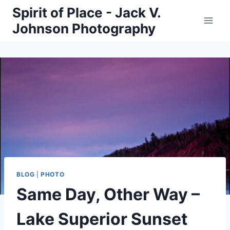
Skip
Spirit of Place - Jack V.
to
Johnson Photography
content
BLOG
|
PHOTO
Same Day, Other Way –
Lake Superior Sunset