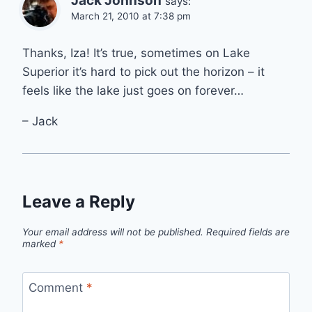
Jack Johnson
says:
March 21, 2010 at 7:38 pm
Thanks, Iza! It’s true, sometimes on Lake
Superior it’s hard to pick out the horizon – it
feels like the lake just goes on forever…
– Jack
Leave a Reply
Your email address will not be published.
Required fields are
marked
*
Comment
*