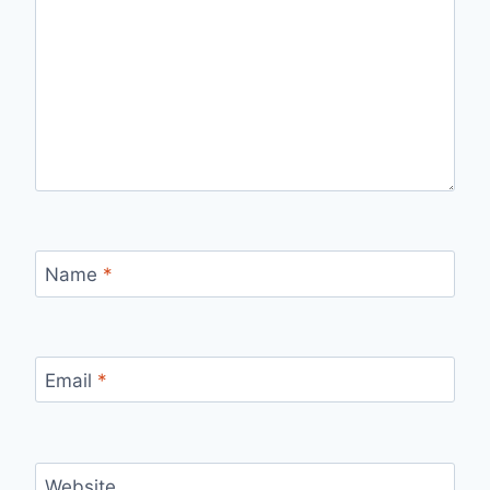
Name
*
Email
*
Website