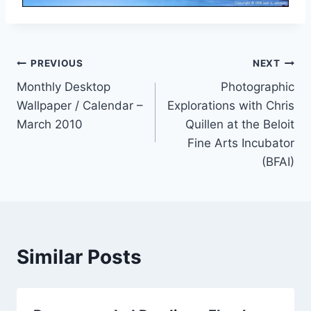
Post
PREVIOUS
NEXT
Monthly Desktop
Photographic
navigation
Wallpaper / Calendar –
Explorations with Chris
March 2010
Quillen at the Beloit
Fine Arts Incubator
(BFAI)
Similar Posts