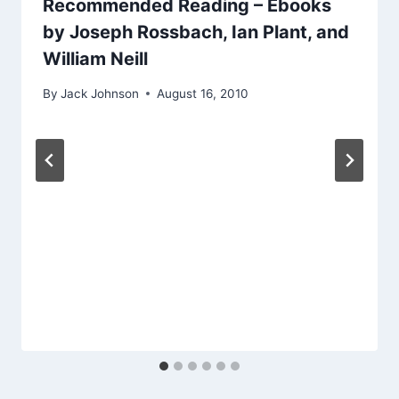
Recommended Reading – Ebooks
by Joseph Rossbach, Ian Plant, and
William Neill
By
Jack Johnson
August 16, 2010