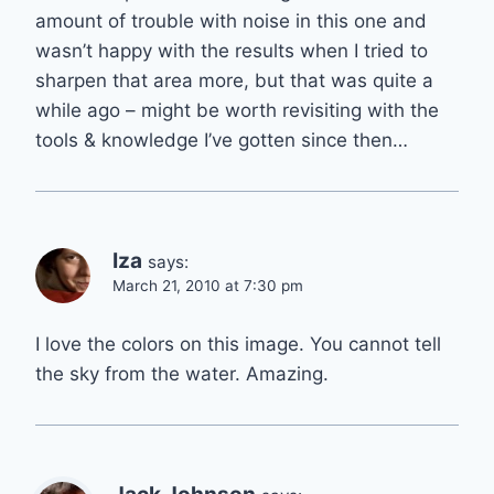
amount of trouble with noise in this one and
wasn’t happy with the results when I tried to
sharpen that area more, but that was quite a
while ago – might be worth revisiting with the
tools & knowledge I’ve gotten since then…
Iza
says:
March 21, 2010 at 7:30 pm
I love the colors on this image. You cannot tell
the sky from the water. Amazing.