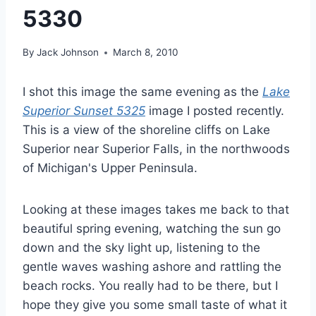
5330
By
Jack Johnson
March 8, 2010
I shot this image the same evening as the
Lake
Superior Sunset 5325
image I posted recently.
This is a view of the shoreline cliffs on Lake
Superior near Superior Falls, in the northwoods
of Michigan's Upper Peninsula.
Looking at these images takes me back to that
beautiful spring evening, watching the sun go
down and the sky light up, listening to the
gentle waves washing ashore and rattling the
beach rocks. You really had to be there, but I
hope they give you some small taste of what it