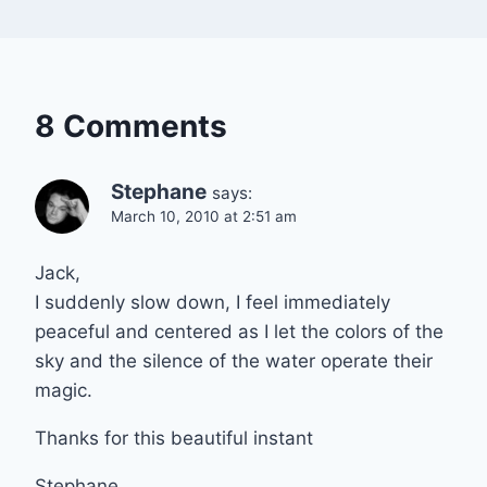
8 Comments
Stephane
says:
March 10, 2010 at 2:51 am
Jack,
I suddenly slow down, I feel immediately
peaceful and centered as I let the colors of the
sky and the silence of the water operate their
magic.
Thanks for this beautiful instant
Stephane