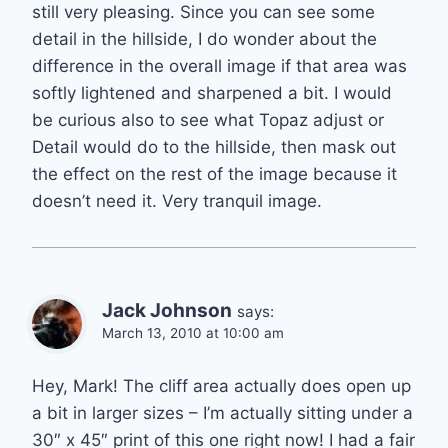
still very pleasing. Since you can see some
detail in the hillside, I do wonder about the
difference in the overall image if that area was
softly lightened and sharpened a bit. I would
be curious also to see what Topaz adjust or
Detail would do to the hillside, then mask out
the effect on the rest of the image because it
doesn’t need it. Very tranquil image.
Jack Johnson
says:
March 13, 2010 at 10:00 am
Hey, Mark! The cliff area actually does open up
a bit in larger sizes – I’m actually sitting under a
30″ x 45″ print of this one right now! I had a fair