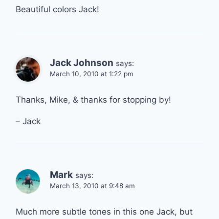
Beautiful colors Jack!
Jack Johnson
says:
March 10, 2010 at 1:22 pm
Thanks, Mike, & thanks for stopping by!
– Jack
Mark
says:
March 13, 2010 at 9:48 am
Much more subtle tones in this one Jack, but