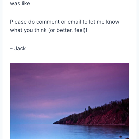
was like.
Please do comment or email to let me know
what you think (or better, feel)!
– Jack