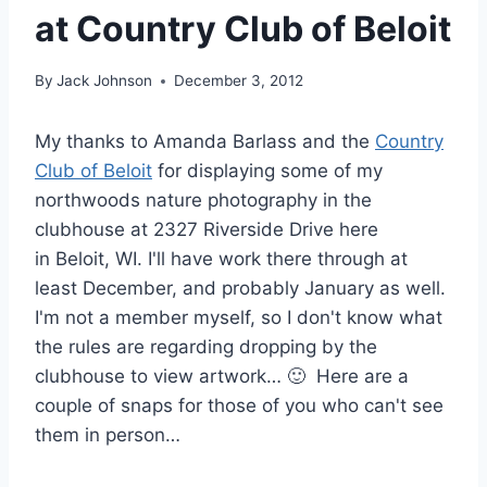
at Country Club of Beloit
By
Jack Johnson
December 3, 2012
My thanks to Amanda Barlass and the
Country
Club of Beloit
for displaying some of my
northwoods nature photography in the
clubhouse at 2327 Riverside Drive here
in Beloit, WI. I'll have work there through at
least December, and probably January as well.
I'm not a member myself, so I don't know what
the rules are regarding dropping by the
clubhouse to view artwork… 🙂 Here are a
couple of snaps for those of you who can't see
them in person…