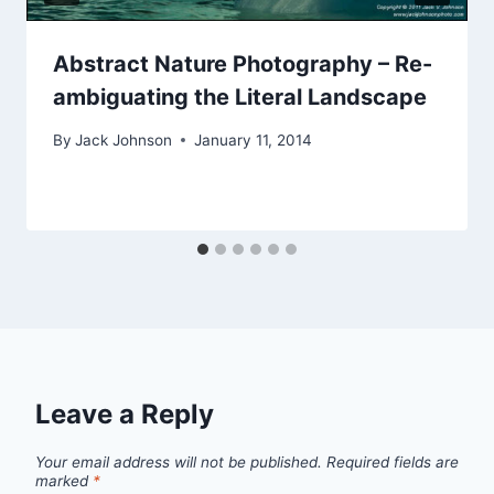
Abstract Nature Photography – Re-
ambiguating the Literal Landscape
By
Jack Johnson
January 11, 2014
Leave a Reply
Your email address will not be published.
Required fields are
marked
*