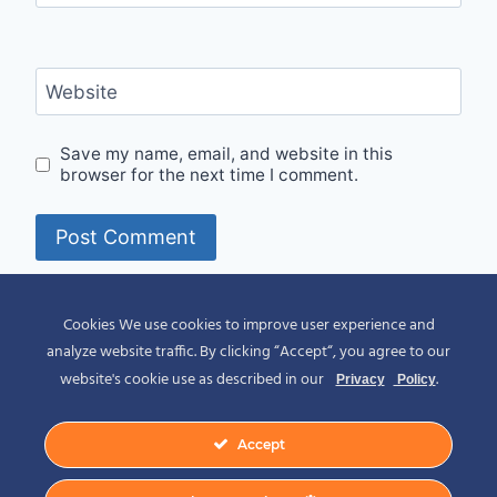
Website
Save my name, email, and website in this
browser for the next time I comment.
Alternative:
Cookies We use cookies to improve user experience and
analyze website traffic. By clicking “Accept“, you agree to our
website's cookie use as described in our
.
Privacy
Policy
Accept
© 2026 Spirit of Place - Jack V. Johnson