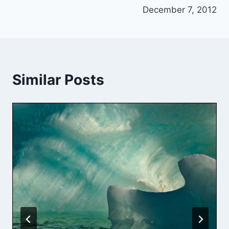
December 7, 2012
Similar Posts