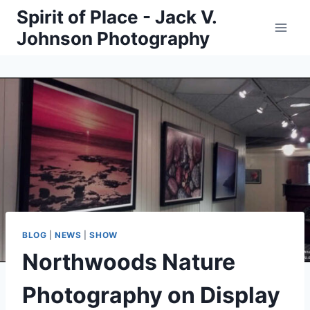
Skip
Spirit of Place - Jack V.
to
Johnson Photography
content
BLOG
|
NEWS
|
SHOW
Northwoods Nature
Photography on Display