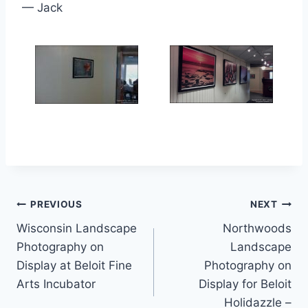
— Jack
Post
PREVIOUS
NEXT
Wisconsin Landscape
Northwoods
navigation
Photography on
Landscape
Display at Beloit Fine
Photography on
Arts Incubator
Display for Beloit
Holidazzle –