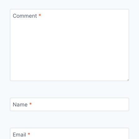
Comment
*
Name
*
Email
*