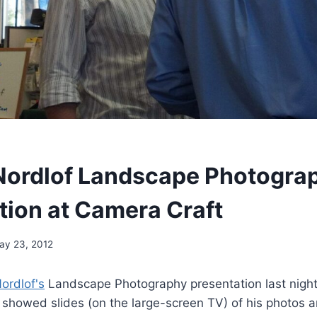
Nordlof Landscape Photogra
tion at Camera Craft
ay 23, 2012
ordlof's
Landscape Photography presentation last nigh
 showed slides (on the large-screen TV) of his photos a