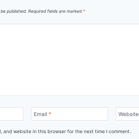
 be published.
Required fields are marked
*
Email
*
Website
 and website in this browser for the next time I comment.