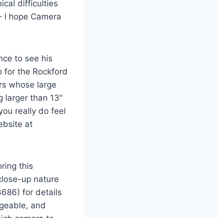
cal difficulties
 – I hope Camera
nce to see his
io for the Rockford
ers whose large
 larger than 13″
you really do feel
ebsite at
ring this
close-up nature
686) for details
dgeable, and