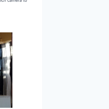
hich camera to