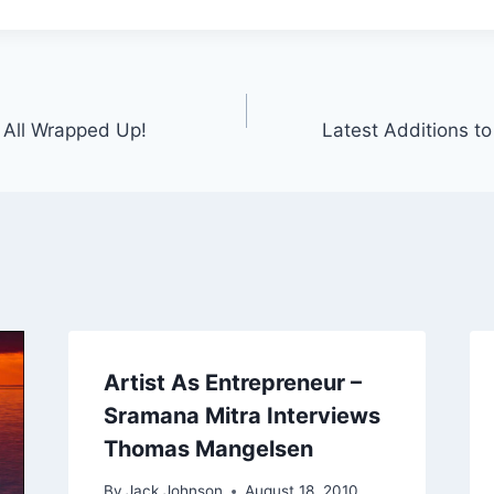
– All Wrapped Up!
Latest Additions to 
Artist As Entrepreneur –
Sramana Mitra Interviews
Thomas Mangelsen
By
Jack Johnson
August 18, 2010