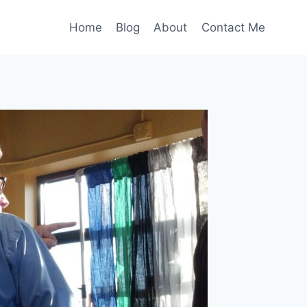
Home
Blog
About
Contact Me