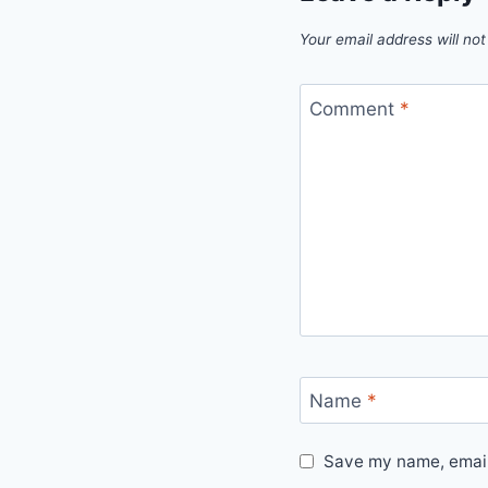
Your email address will not
Comment
*
Name
*
Save my name, email,