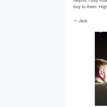
helpful; I buy m
buy to them. Hi
— Jack