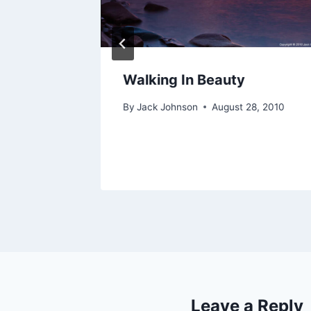
 the Big
Walking In Beauty
By
Jack Johnson
August 28, 2010
012
Leave a Reply