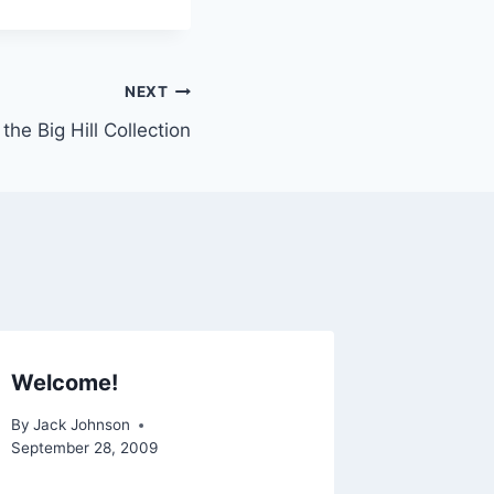
NEXT
the Big Hill Collection
Welcome!
By
Jack Johnson
September 28, 2009