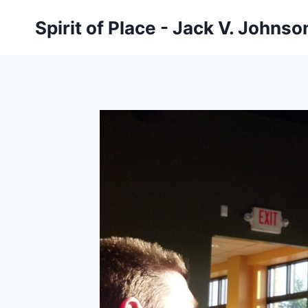
Skip
Spirit of Place - Jack V. Johns
to
content