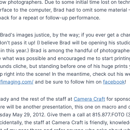
ow photographers. Due to some initial time lost on techni
erface to the computer, Brad had to omit some material
back for a repeat or follow-up performance.
Brad's images justice, by the way; if you ever get a cha
don't pass it up! (I believe Brad will be opening his stud
in this year.) Brad is among the handful of photograph
 what was possible and encouraged me to start printing
ounds cliche, but standing before one of his huge prints 
ep right into the scene! In the meantime, check out his w
afimaging.com/
and be sure to follow him on
facebook
!
dy and the rest of the staff at
Camera Craft
for sponso
re will be another presentation, this one on macro and 
sday May 29, 2012. Give them a call at 815.877.FOTO (3
ncidentally, the staff at Camera Craft is friendly, knowle