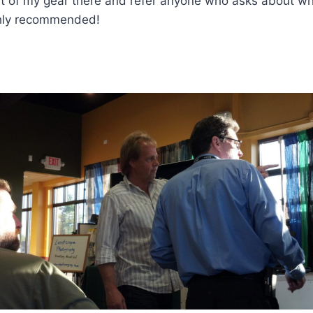
ost of my gear there and refer anyone who asks about w
ghly recommended!