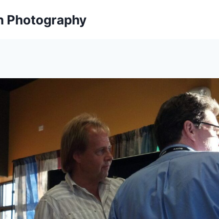
on Photography