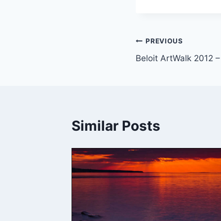
Post
PREVIOUS
Beloit ArtWalk 2012 
navigation
Similar Posts