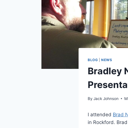
BLOG
|
NEWS
Bradley 
Presenta
By
Jack Johnson
M
I attended
Brad N
in Rockford. Brad