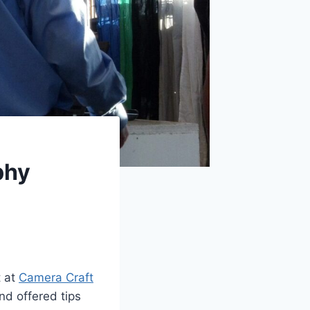
phy
t at
Camera Craft
nd offered tips