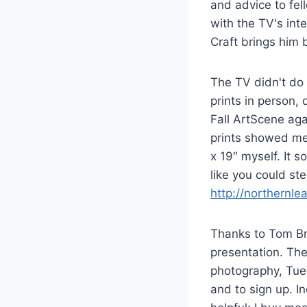
and advice to fell
with the TV's int
Craft brings him 
The TV didn't do 
prints in person, 
Fall ArtScene aga
prints showed me
x 19″ myself. It s
like you could st
http://northernle
Thanks to Tom Bra
presentation. The
photography, Tue
and to sign up. I