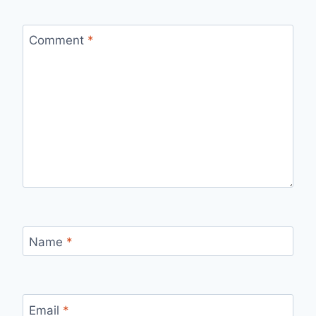
Comment
*
Name
*
Email
*