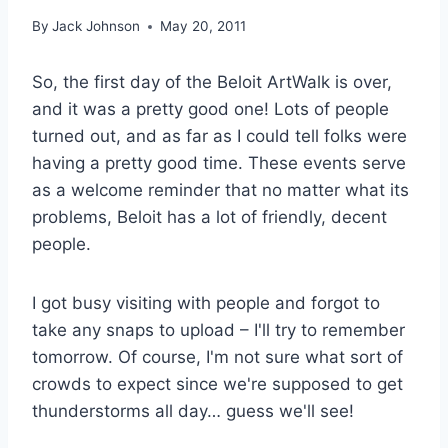
By
Jack Johnson
May 20, 2011
So, the first day of the Beloit ArtWalk is over,
and it was a pretty good one! Lots of people
turned out, and as far as I could tell folks were
having a pretty good time. These events serve
as a welcome reminder that no matter what its
problems, Beloit has a lot of friendly, decent
people.
I got busy visiting with people and forgot to
take any snaps to upload – I'll try to remember
tomorrow. Of course, I'm not sure what sort of
crowds to expect since we're supposed to get
thunderstorms all day… guess we'll see!