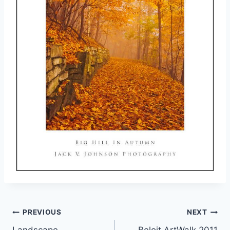
Post
PREVIOUS
NEXT
Landscape
Beloit ArtWalk 2011