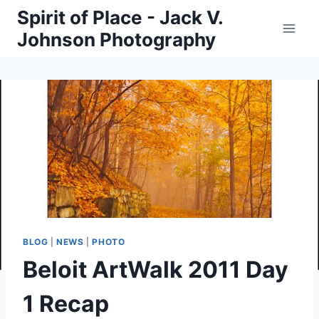
Skip
Spirit of Place - Jack V.
to
Johnson Photography
content
BLOG
|
NEWS
|
PHOTO
Beloit ArtWalk 2011 Day
1 Recap