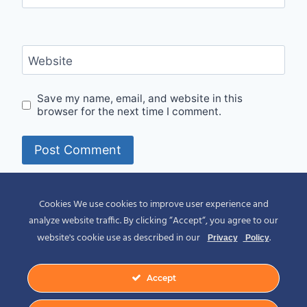
Website
Save my name, email, and website in this
browser for the next time I comment.
Alternative:
Cookies We use cookies to improve user experience and
analyze website traffic. By clicking “Accept“, you agree to our
website's cookie use as described in our
.
Privacy
Policy
Accept
© 2026 Spirit of Place - Jack V. Johnson