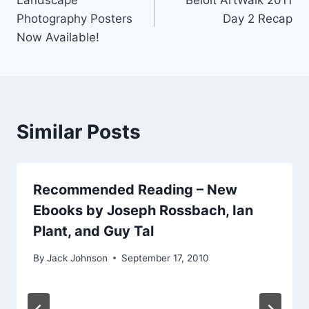
navigation
Photography Posters
Day 2 Recap
Now Available!
Similar Posts
Recommended Reading – New
Ebooks by Joseph Rossbach, Ian
Plant, and Guy Tal
By
Jack Johnson
September 17, 2010