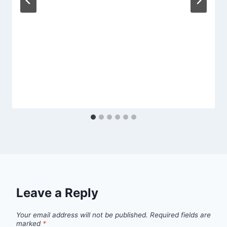
Leave a Reply
Your email address will not be published.
Required fields are
marked
*