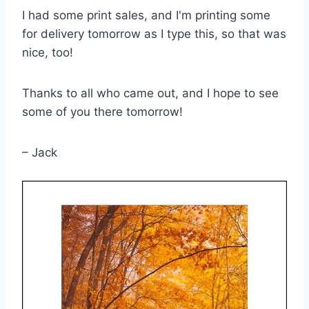
I had some print sales, and I'm printing some
for delivery tomorrow as I type this, so that was
nice, too!
Thanks to all who came out, and I hope to see
some of you there tomorrow!
– Jack