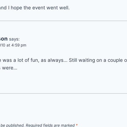
and I hope the event went well.
son
says:
010 at 4:59 pm
e was a lot of fun, as always… Still waiting on a couple 
s were…
 be published.
Required fields are marked
*