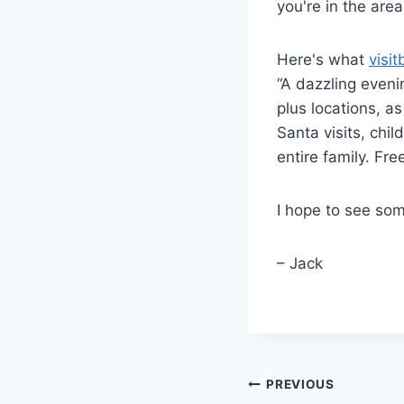
you're in the area
Here's what
visit
“A dazzling evenin
plus locations, a
Santa visits, chil
entire family. Fr
I hope to see som
– Jack
Post
PREVIOUS