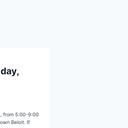
iday,
0, from 5:00-9:00
wn Beloit. If