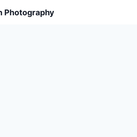
on Photography