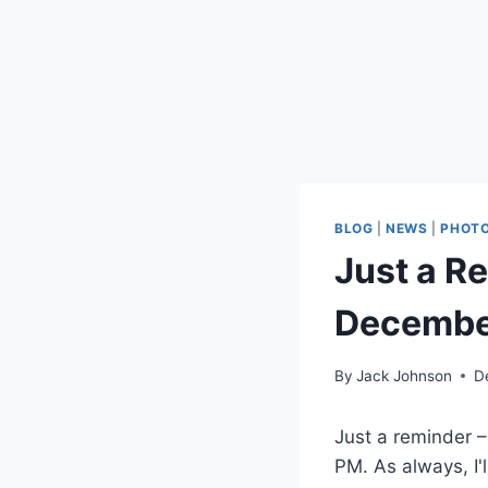
BLOG
|
NEWS
|
PHOT
Just a Re
Decembe
By
Jack Johnson
D
Just a reminder –
PM. As always, I'