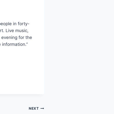
eople in forty-
rt. Live music,
l evening for the
 information.”
NEXT