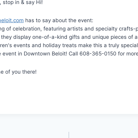
, stop in & say Hi!
beloit.com
has to say about the event:
g of celebration, featuring artists and specialty crafts-p
s they display one-of-a-kind gifts and unique pieces of a
dren's events and holiday treats make this a truly specia
ee event in Downtown Beloit! Call 608-365-0150 for more
e of you there!