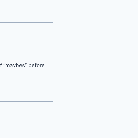
of “maybes” before I