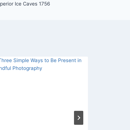
perior Ice Caves 1756