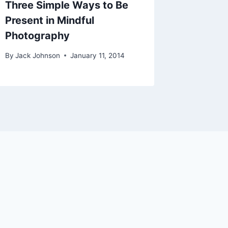
Three Simple Ways to Be
The Big
Present in Mindful
By
Jack Jo
Photography
By
Jack Johnson
January 11, 2014