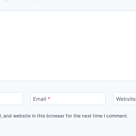
Email
*
Website
 and website in this browser for the next time I comment.