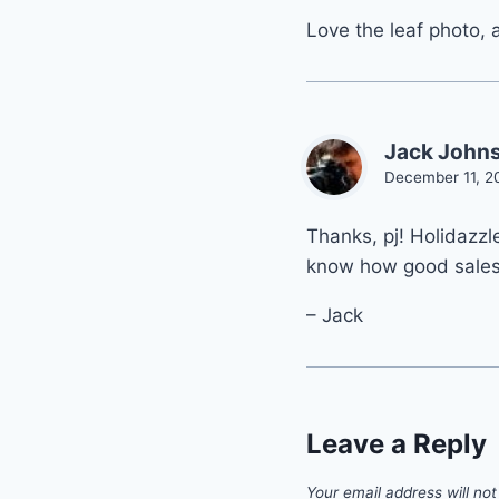
Love the leaf photo, 
Jack John
December 11, 2
Thanks, pj! Holidazzl
know how good sale
– Jack
Leave a Reply
Your email address will not