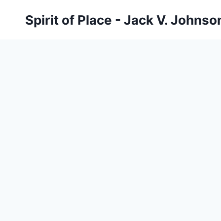
Skip
Spirit of Place - Jack V. Johns
to
content