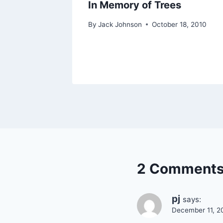
High
In Memory of Trees
 Parks
By
Jack Johnson
October 18, 2010
r 3, 2012
2 Comment
pj
says:
December 11, 2