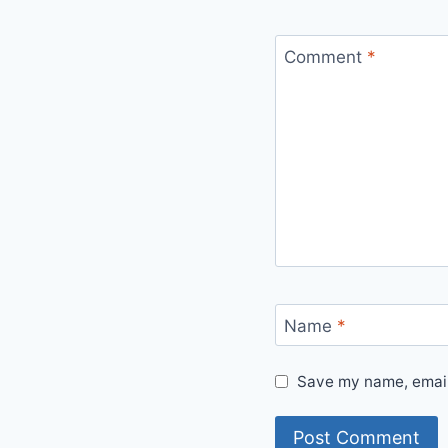
Comment
*
Name
*
Save my name, email,