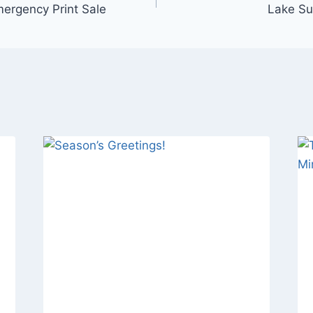
ergency Print Sale
Lake Su