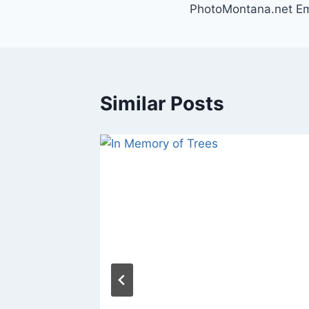
PhotoMontana.net Em
navigation
Similar Posts