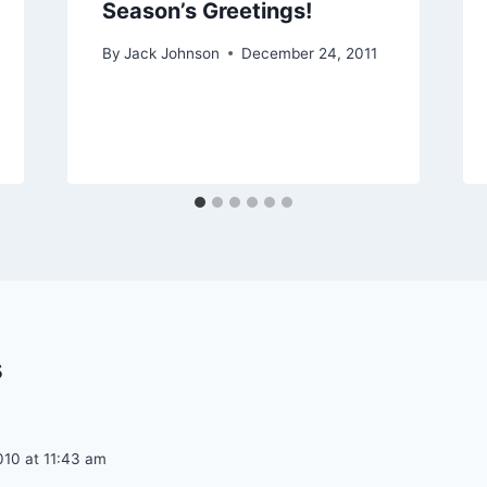
Season’s Greetings!
By
Jack Johnson
December 24, 2011
s
010 at 11:43 am