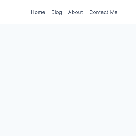
Home
Blog
About
Contact Me