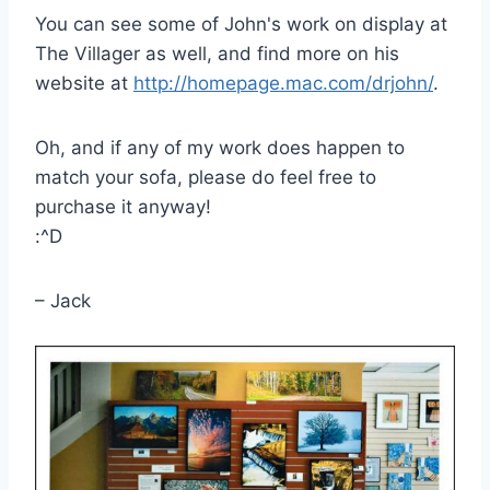
You can see some of John's work on display at
The Villager as well, and find more on his
website at
http://homepage.mac.com/drjohn/
.
Oh, and if any of my work does happen to
match your sofa, please do feel free to
purchase it anyway!
:^D
– Jack