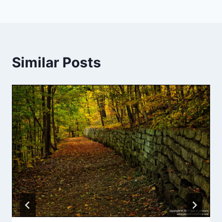
Similar Posts