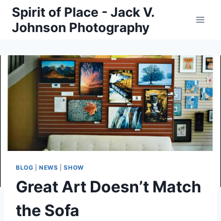
Skip
Spirit of Place - Jack V.
to
Johnson Photography
content
BLOG
|
NEWS
|
SHOW
Great Art Doesn’t Match
the Sofa