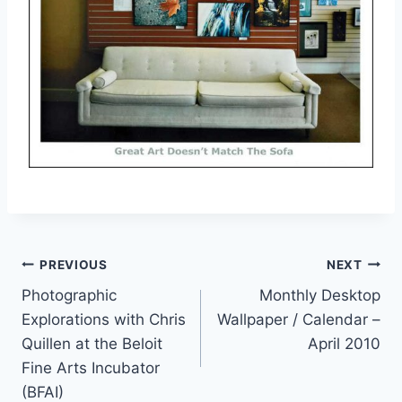
Post
PREVIOUS
NEXT
Photographic
Monthly Desktop
navigation
Explorations with Chris
Wallpaper / Calendar –
Quillen at the Beloit
April 2010
Fine Arts Incubator
(BFAI)