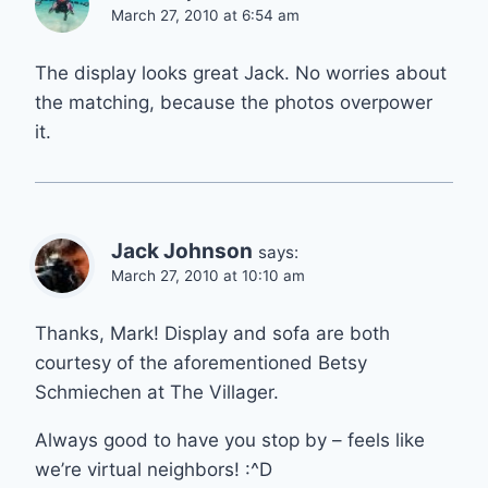
March 27, 2010 at 6:54 am
The display looks great Jack. No worries about
the matching, because the photos overpower
it.
Jack Johnson
says:
March 27, 2010 at 10:10 am
Thanks, Mark! Display and sofa are both
courtesy of the aforementioned Betsy
Schmiechen at The Villager.
Always good to have you stop by – feels like
we’re virtual neighbors! :^D