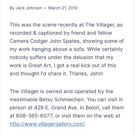
By
Jack Johnson
March 21, 2010
This was the scene recently at The Villager, as
recorded & captioned by friend and fellow
Camera Codger John Spates, showing some of
my work hanging above a sofa. While certainly
nobody suffers under the delusion that my
work is Great Art, I got a real kick out of this
and thought I'd share it. Thanks, John!
The Villager is owned and operated by the
inestimable Betsy Schmiechen. You can visit in
person at 429 E. Grand Ave. in Beloit, call them
at 608-365-6077, or visit them on the web at
http://www.villagergallery.com/
.