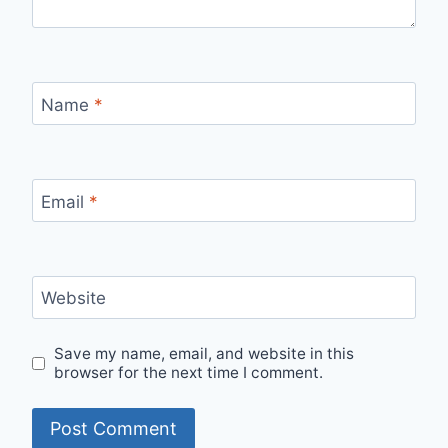
Name
*
Email
*
Website
Save my name, email, and website in this
browser for the next time I comment.