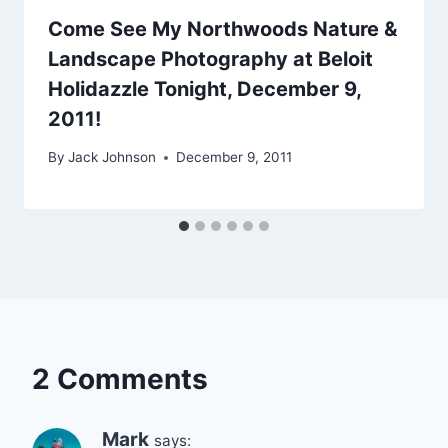
Come See My Northwoods Nature &
Landscape Photography at Beloit
Holidazzle Tonight, December 9,
2011!
By
Jack Johnson
December 9, 2011
2 Comments
Mark
says: