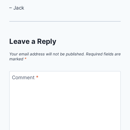
– Jack
Leave a Reply
Your email address will not be published.
Required fields are
marked
*
Comment
*