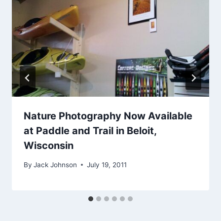
Nature Photography Now Available
at Paddle and Trail in Beloit,
Wisconsin
By
Jack Johnson
July 19, 2011