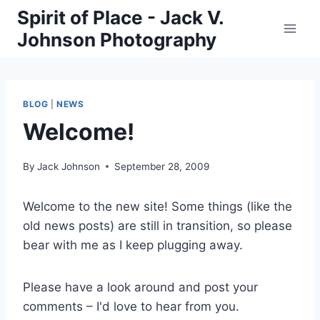
Skip
Spirit of Place - Jack V.
to
Johnson Photography
content
BLOG
|
NEWS
Welcome!
By
Jack Johnson
September 28, 2009
Welcome to the new site! Some things (like the
old news posts) are still in transition, so please
bear with me as I keep plugging away.
Please have a look around and post your
comments – I'd love to hear from you.