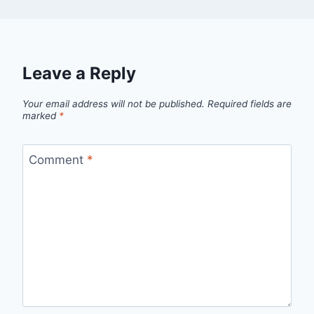
Leave a Reply
Your email address will not be published.
Required fields are
marked
*
Comment
*