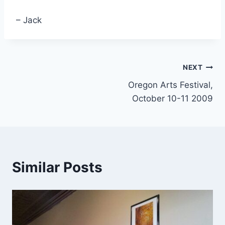
– Jack
Post
NEXT
Oregon Arts Festival,
navigation
October 10-11 2009
Similar Posts