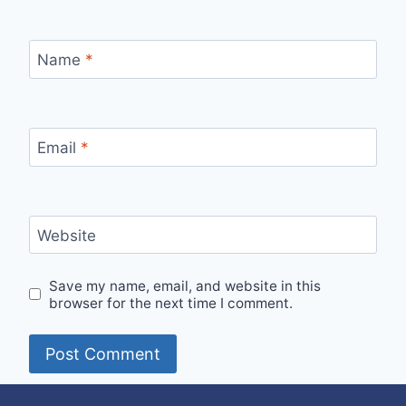
Name
*
Email
*
Website
Save my name, email, and website in this
browser for the next time I comment.