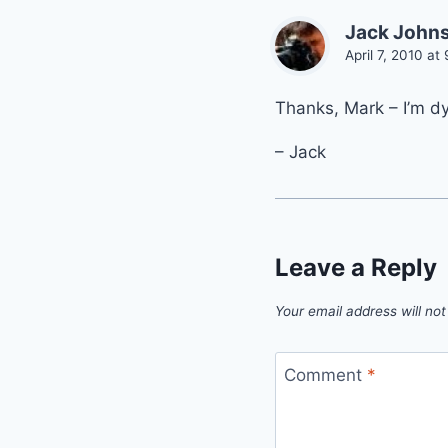
Jack John
April 7, 2010 at
Thanks, Mark – I’m dy
– Jack
Leave a Reply
Your email address will not
Comment
*