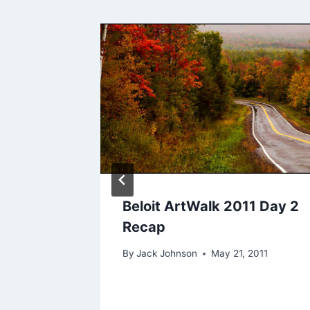
 A
n
r 16, 2009
Beloit ArtWalk 2011 Day 2
Recap
By
Jack Johnson
May 21, 2011