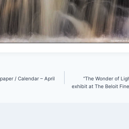
paper / Calendar – April
“The Wonder of Ligh
exhibit at The Beloit Fin