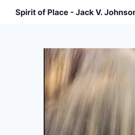
Skip
Spirit of Place - Jack V. Johns
to
content