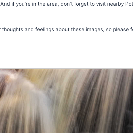
And if you're in the area, don't forget to visit nearby Pot
ur thoughts and feelings about these images, so please fe
!