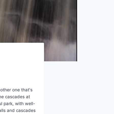
other one that's
the cascades at
l park, with well-
falls and cascades