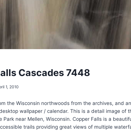
alls Cascades 7448
ril 1, 2010
om the Wisconsin northwoods from the archives, and an
desktop wallpaper / calendar. This is a detail image of 
e Park near Mellen, Wisconsin. Copper Falls is a beautifu
cessible trails providing great views of multiple water