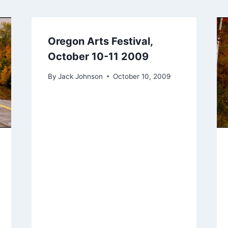
Oregon Arts Festival,
October 10-11 2009
By
Jack Johnson
October 10, 2009