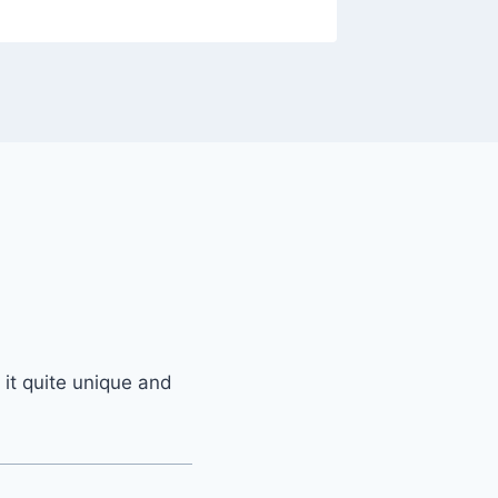
 it quite unique and