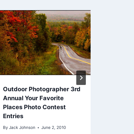
Please 
Outdoo
Nature’
By
Jack Jo
Outdoor Photographer 3rd
Annual Your Favorite
Places Photo Contest
Entries
By
Jack Johnson
June 2, 2010