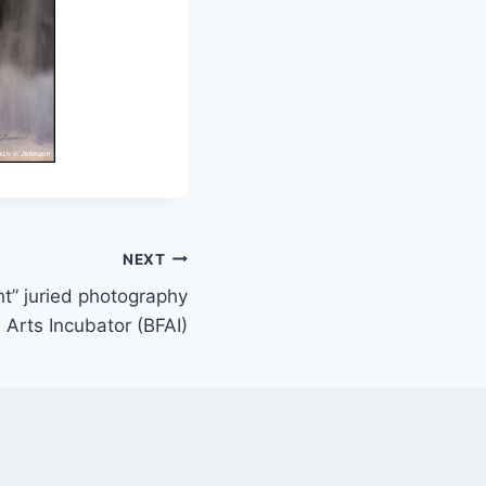
NEXT
t” juried photography
e Arts Incubator (BFAI)