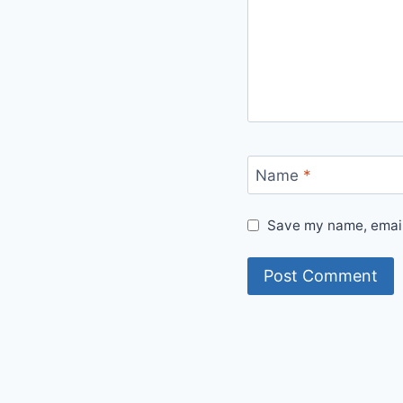
Name
*
Save my name, email,
Alternative: