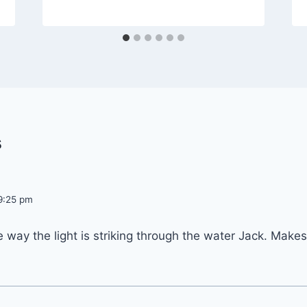
s
 9:25 pm
he way the light is striking through the water Jack. Makes