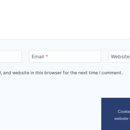
Email
*
Website
 and website in this browser for the next time I comment.
Cookie
website 