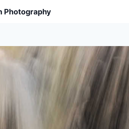
on Photography