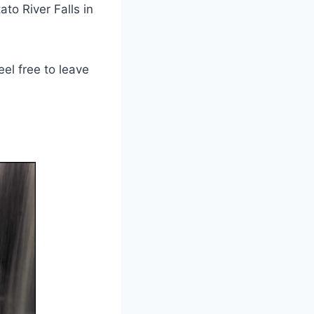
ato River Falls in
el free to leave