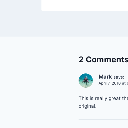
2 Comment
Mark
says:
April 7, 2010 at
This is really great t
original.