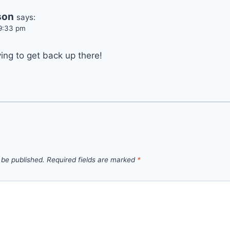
son
says:
 9:33 pm
ing to get back up there!
 be published.
Required fields are marked
*