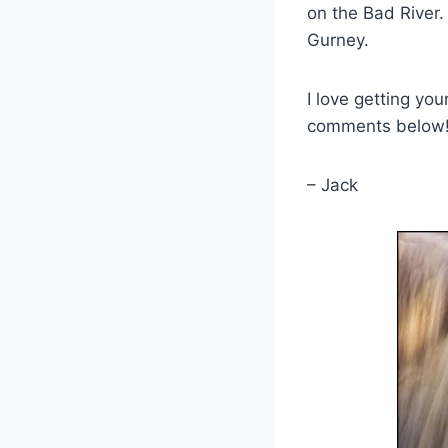
on the Bad River. 
Gurney.
I love getting yo
comments below
– Jack