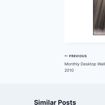
Post
PREVIOUS
Monthly Desktop Wall
navigation
2010
Similar Posts