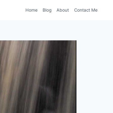
Home
Blog
About
Contact Me