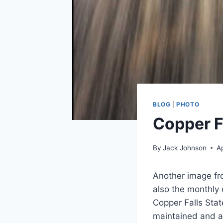
BLOG
|
PHOTO
Copper F
By
Jack Johnson
Ap
Another image fr
also the monthly 
Copper Falls Stat
maintained and ac