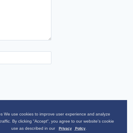
s We use cookies to improve user experience and analyze
traffic. By clicking “Accept“, you agree to our website's cookie
use as described in our
.
Privacy
Policy