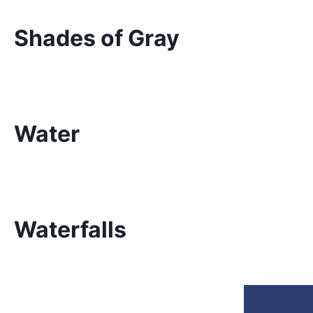
Shades of Gray
Water
Waterfalls