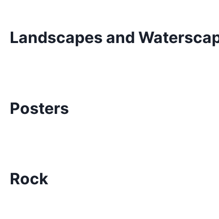
Landscapes and Watersca
Posters
Rock