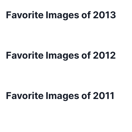
Favorite Images of 2013
Favorite Images of 2012
Favorite Images of 2011