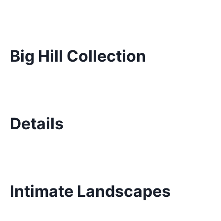
Big Hill Collection
Details
Intimate Landscapes