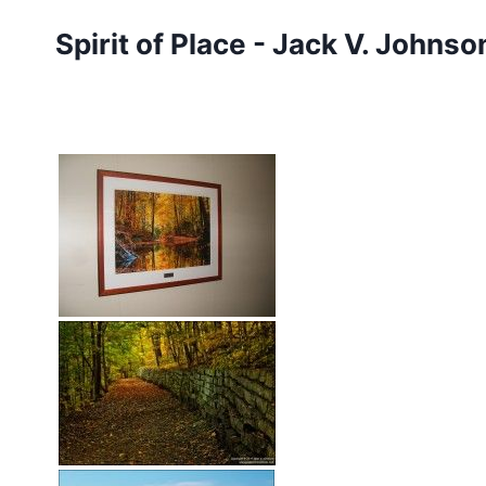
Skip
Spirit of Place - Jack V. Johns
to
content