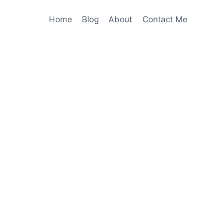
Home
Blog
About
Contact Me