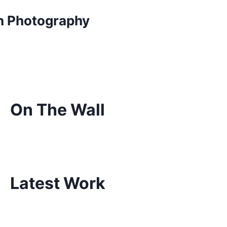
on Photography
On The Wall
Latest Work