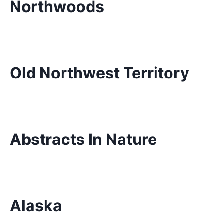
Northwoods
Old Northwest Territory
Abstracts In Nature
Alaska