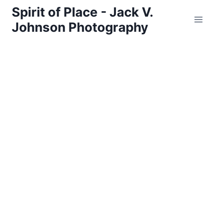
Skip
Spirit of Place - Jack V.
to
Johnson Photography
content