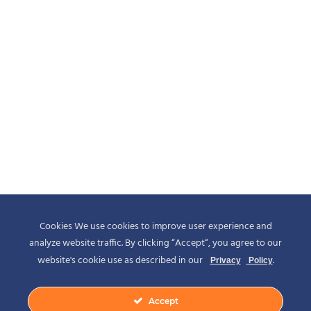
Cookies We use cookies to improve user experience and
analyze website traffic. By clicking “Accept“, you agree to our
website's cookie use as described in our
.
Privacy
Policy
Accept