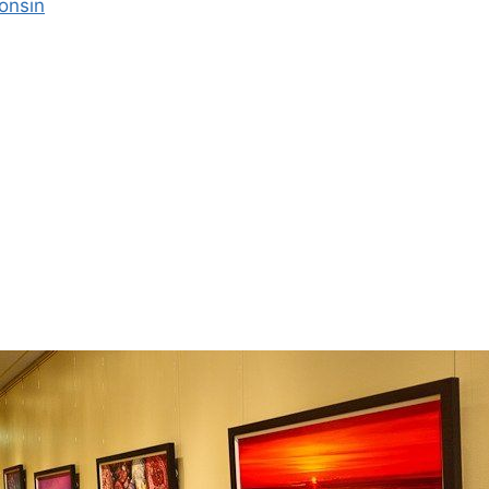
onsin