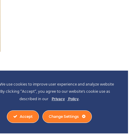
We use cookies to improve user experience and analyze website
c. By clicking “Accept“, you agree to our website's cookie use as
described in our
.
Privacy
Policy
Accept
Change Settings