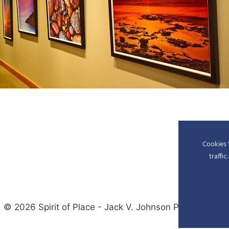
Cookies 
traffi
© 2026 Spirit of Place - Jack V. Johnson Photography