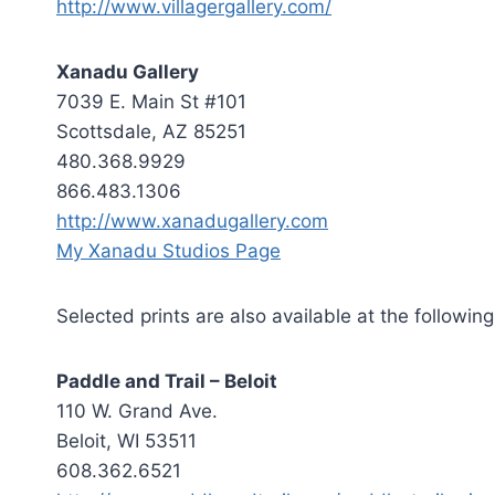
http://www.villagergallery.com/
Xanadu Gallery
7039 E. Main St #101
Scottsdale, AZ 85251
480.368.9929
866.483.1306
http://www.xanadugallery.com
My Xanadu Studios Page
Selected prints are also available at the following
Paddle and Trail – Beloit
110 W. Grand Ave.
Beloit, WI 53511
608.362.6521