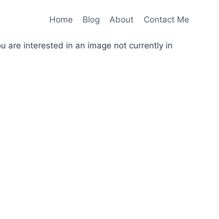
Home
Blog
About
Contact Me
you are interested in an image not currently in