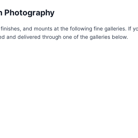
on Photography
 finishes, and mounts at the following fine galleries. If 
d and delivered through one of the galleries below.