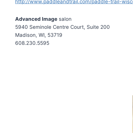
http://www.paddleandtrail.com/paddle-trail-wisc
Advanced Image
salon
5940 Seminole Centre Court, Suite 200
Madison, WI, 53719
608.230.5595