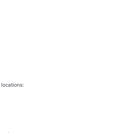
 locations: