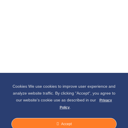
Cookies We use cookies to improve user experience and
analyze website traffic. By clicking “Accept“, you agree to
our website's cookie use as described in our
Privacy
.
Policy
Accept