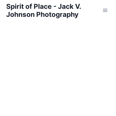
Skip
Spirit of Place - Jack V.
to
Johnson Photography
content